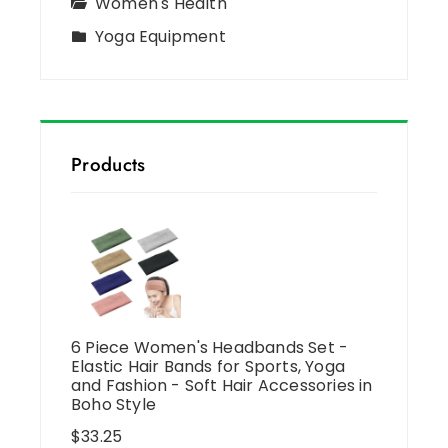
Women's Health
Yoga Equipment
Products
6 Piece Women's Headbands Set -
Elastic Hair Bands for Sports, Yoga
and Fashion - Soft Hair Accessories in
Boho Style
$
33.25