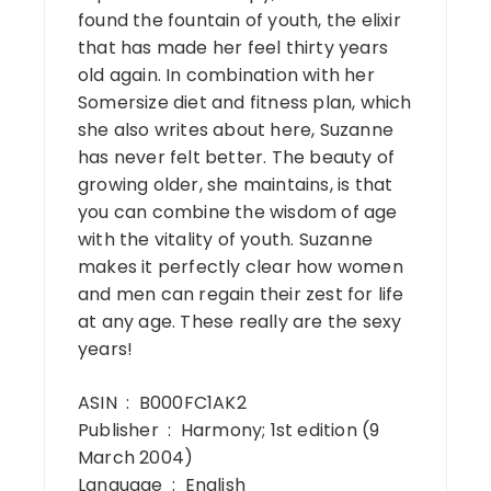
found the fountain of youth, the elixir
that has made her feel thirty years
old again. In combination with her
Somersize diet and fitness plan, which
she also writes about here, Suzanne
has never felt better. The beauty of
growing older, she maintains, is that
you can combine the wisdom of age
with the vitality of youth. Suzanne
makes it perfectly clear how women
and men can regain their zest for life
at any age. These really are the sexy
years!
ASIN ‏ : ‎ B000FC1AK2
Publisher ‏ : ‎ Harmony; 1st edition (9
March 2004)
Language ‏ : ‎ English