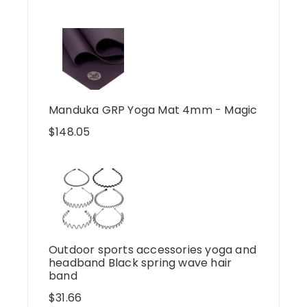
Manduka GRP Yoga Mat 4mm - Magic
$
148.05
Outdoor sports accessories yoga and
headband Black spring wave hair
band
$
31.66