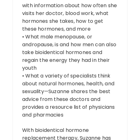
with information about how often she
visits her doctor, blood work, what
hormones she takes, how to get
these hormones, and more
• What male menopause, or
andropause, is and how men can also
take bioidentical hormones and
regain the energy they had in their
youth
• What a variety of specialists think
about natural hormones, health, and
sexuality—Suzanne shares the best
advice from these doctors and
provides a resource list of physicians
and pharmacies
With bioidentical hormone
replacement therapy, Suzanne has