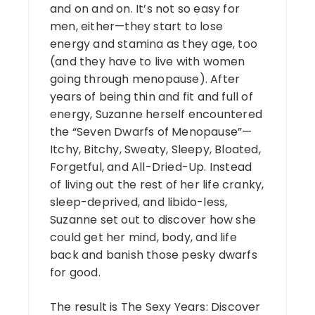
and on and on. It’s not so easy for
men, either—they start to lose
energy and stamina as they age, too
(and they have to live with women
going through menopause). After
years of being thin and fit and full of
energy, Suzanne herself encountered
the “Seven Dwarfs of Menopause”—
Itchy, Bitchy, Sweaty, Sleepy, Bloated,
Forgetful, and All-Dried-Up. Instead
of living out the rest of her life cranky,
sleep-deprived, and libido-less,
Suzanne set out to discover how she
could get her mind, body, and life
back and banish those pesky dwarfs
for good.
The result is The Sexy Years: Discover