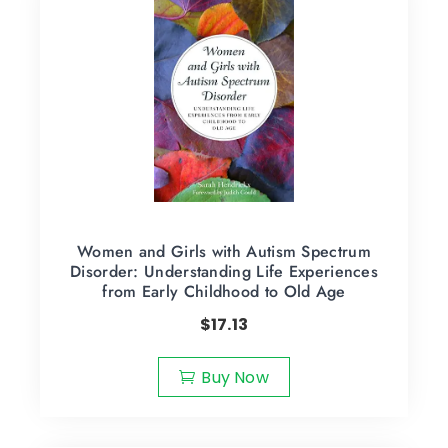
Women and Girls with Autism Spectrum
Disorder: Understanding Life Experiences
from Early Childhood to Old Age
$
17.13
Buy Now