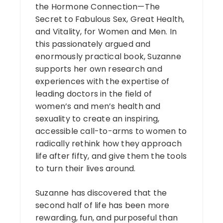
the Hormone Connection—The
Secret to Fabulous Sex, Great Health,
and Vitality, for Women and Men. In
this passionately argued and
enormously practical book, Suzanne
supports her own research and
experiences with the expertise of
leading doctors in the field of
women’s and men’s health and
sexuality to create an inspiring,
accessible call-to-arms to women to
radically rethink how they approach
life after fifty, and give them the tools
to turn their lives around.
Suzanne has discovered that the
second half of life has been more
rewarding, fun, and purposeful than