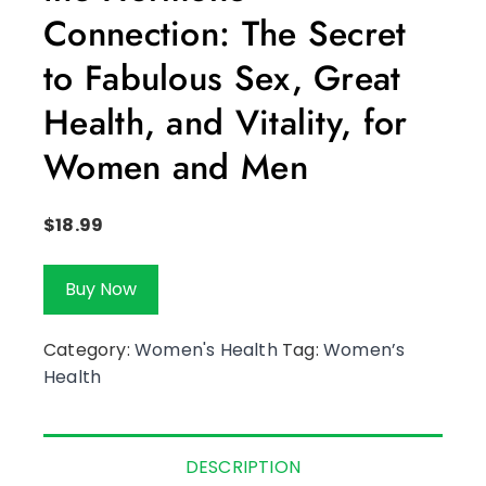
Connection: The Secret
to Fabulous Sex, Great
Health, and Vitality, for
Women and Men
$
18.99
Buy Now
Category:
Women's Health
Tag:
Women’s
Health
DESCRIPTION