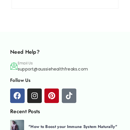
Need Help?
Email Us
support@aussiehealthfreaks.com
Follow Us
Recent Posts
"How to Boost your Immune System Naturally"