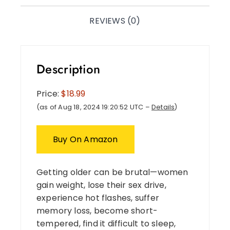
REVIEWS (0)
Description
Price:
$18.99
(as of Aug 18, 2024 19:20:52 UTC –
Details
)
Buy On Amazon
Getting older can be brutal—women
gain weight, lose their sex drive,
experience hot flashes, suffer
memory loss, become short-
tempered, find it difficult to sleep,