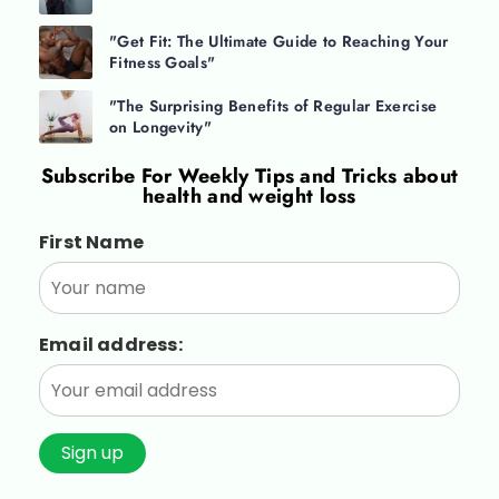
"Get Fit: The Ultimate Guide to Reaching Your
Fitness Goals"
"The Surprising Benefits of Regular Exercise
on Longevity"
Subscribe For
Weekly Tips and Tricks about
health and weight loss
First Name
Email address: