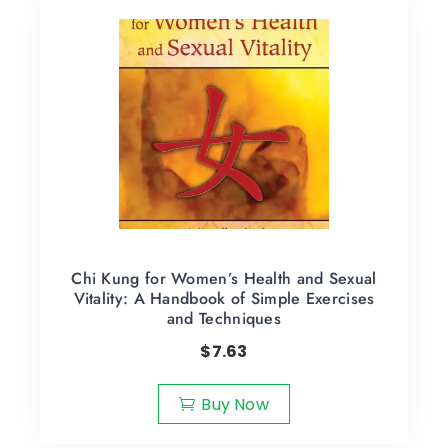
Chi Kung for Women’s Health and Sexual
Vitality: A Handbook of Simple Exercises
and Techniques
$
7.63
Buy Now