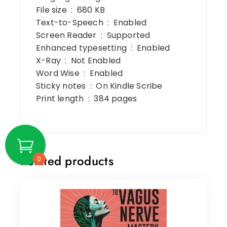
File size ‏ : ‎ 680 KB
Text-to-Speech ‏ : ‎ Enabled
Screen Reader ‏ : ‎ Supported
Enhanced typesetting ‏ : ‎ Enabled
X-Ray ‏ : ‎ Not Enabled
Word Wise ‏ : ‎ Enabled
Sticky notes ‏ : ‎ On Kindle Scribe
Print length ‏ : ‎ 384 pages
Related products
0