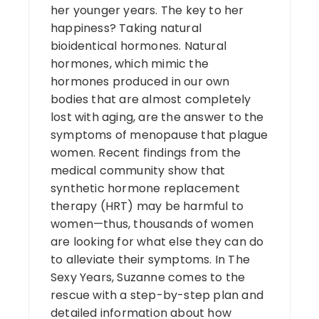
her younger years. The key to her
happiness? Taking natural
bioidentical hormones. Natural
hormones, which mimic the
hormones produced in our own
bodies that are almost completely
lost with aging, are the answer to the
symptoms of menopause that plague
women. Recent findings from the
medical community show that
synthetic hormone replacement
therapy (HRT) may be harmful to
women—thus, thousands of women
are looking for what else they can do
to alleviate their symptoms. In The
Sexy Years, Suzanne comes to the
rescue with a step-by-step plan and
detailed information about how