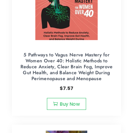
5 Pathways to Vagus Nerve Mastery for
Women Over 40: Holistic Methods to
Reduce Anxiety, Clear Brain Fog, Improve
Gut Health, and Balance Weight During
Perimenopause and Menopause
$
7.57
Buy Now