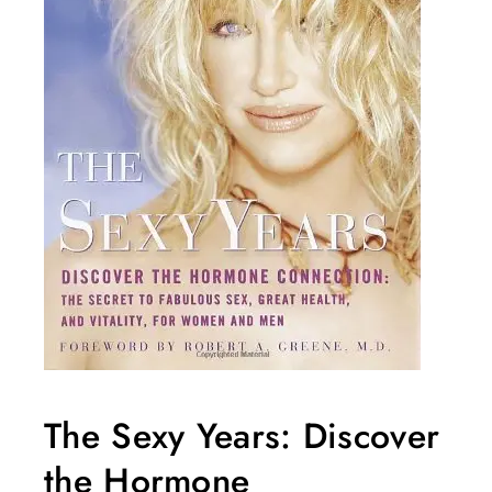
The Sexy Years: Discover
the Hormone