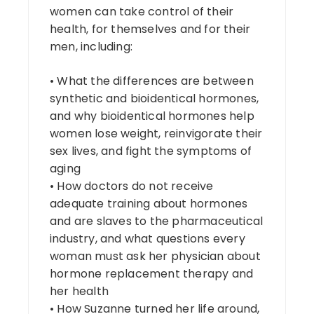
women can take control of their
health, for themselves and for their
men, including:
• What the differences are between
synthetic and bioidentical hormones,
and why bioidentical hormones help
women lose weight, reinvigorate their
sex lives, and fight the symptoms of
aging
• How doctors do not receive
adequate training about hormones
and are slaves to the pharmaceutical
industry, and what questions every
woman must ask her physician about
hormone replacement therapy and
her health
• How Suzanne turned her life around,