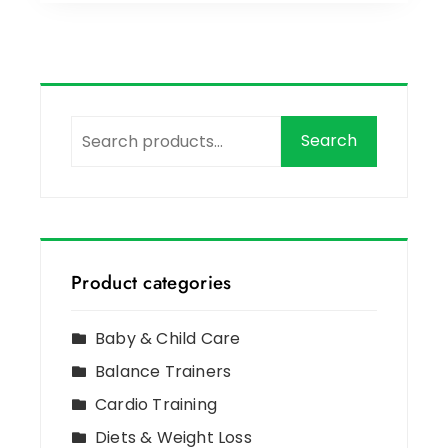
Search
Product categories
Baby & Child Care
Balance Trainers
Cardio Training
Diets & Weight Loss