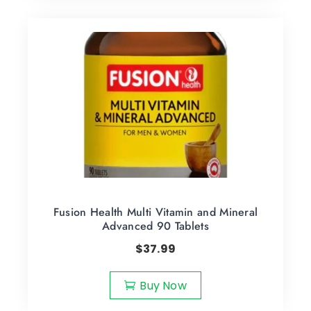
Fusion Health Multi Vitamin and Mineral
Advanced 90 Tablets
$
37.99
Buy Now