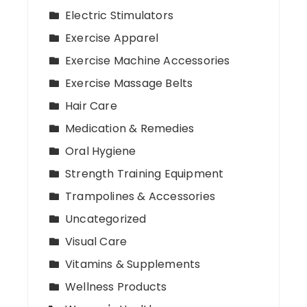
Electric Stimulators
Exercise Apparel
Exercise Machine Accessories
Exercise Massage Belts
Hair Care
Medication & Remedies
Oral Hygiene
Strength Training Equipment
Trampolines & Accessories
Uncategorized
Visual Care
Vitamins & Supplements
Wellness Products