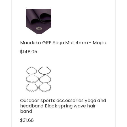
Manduka GRP Yoga Mat 4mm - Magic
$
148.05
Outdoor sports accessories yoga and
headband Black spring wave hair
band
$
31.66