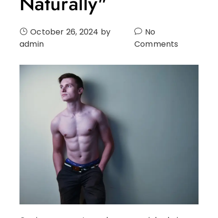
Naturally"
October 26, 2024
by
No
admin
Comments