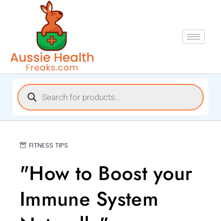
FITNESS TIPS
"How to Boost your
Immune System