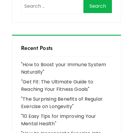
Recent Posts
"How to Boost your Immune System
Naturally"
"Get Fit: The Ultimate Guide to
Reaching Your Fitness Goals"
"The Surprising Benefits of Regular
Exercise on Longevity"
"10 Easy Tips for Improving Your
Mental Health"