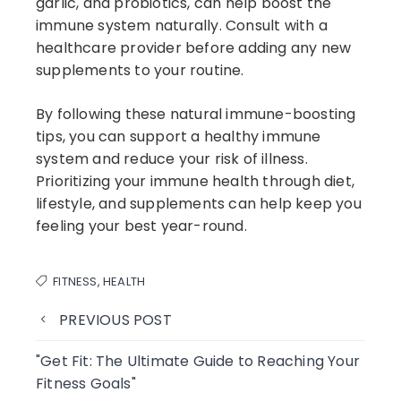
garlic, and probiotics, can help boost the
immune system naturally. Consult with a
healthcare provider before adding any new
supplements to your routine.
By following these natural immune-boosting
tips, you can support a healthy immune
system and reduce your risk of illness.
Prioritizing your immune health through diet,
lifestyle, and supplements can help keep you
feeling your best year-round.
FITNESS
,
HEALTH
PREVIOUS POST
"Get Fit: The Ultimate Guide to Reaching Your
Fitness Goals"