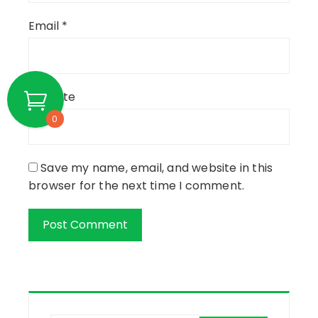
Email
*
Website
0
Save my name, email, and website in this
browser for the next time I comment.