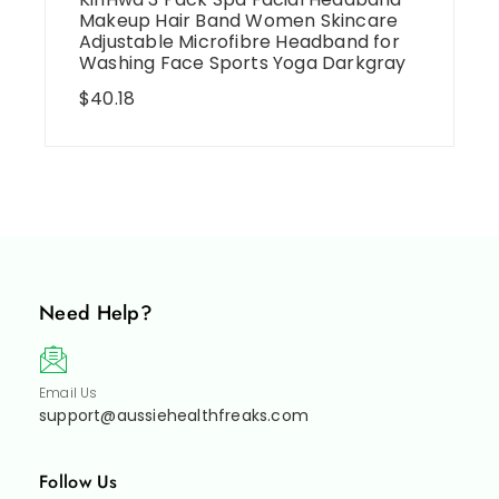
Makeup Hair Band Women Skincare
Adjustable Microfibre Headband for
Washing Face Sports Yoga Darkgray
$
40.18
Need Help?
Email Us
support@aussiehealthfreaks.com
Follow Us