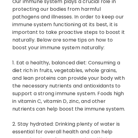
Our immune system plays a crucial role in
protecting our bodies from harmful
pathogens and illnesses. In order to keep our
immune system functioning at its best, it is
important to take proactive steps to boost it
naturally. Below are some tips on how to
boost your immune system naturally:
1. Eat a healthy, balanced diet: Consuming a
diet rich in fruits, vegetables, whole grains,
and lean proteins can provide your body with
the necessary nutrients and antioxidants to
support a strong immune system. Foods high
in vitamin C, vitamin D, zinc, and other
nutrients can help boost the immune system.
2. Stay hydrated: Drinking plenty of water is
essential for overall health and can help