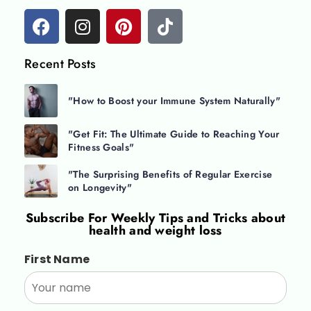
Recent Posts
"How to Boost your Immune System Naturally"
"Get Fit: The Ultimate Guide to Reaching Your
Fitness Goals"
"The Surprising Benefits of Regular Exercise
on Longevity"
Subscribe For
Weekly Tips and Tricks about
health and weight loss
First Name