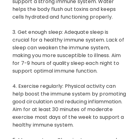
support a strong immune system. Water
helps the body flush out toxins and keeps
cells hydrated and functioning properly.
3. Get enough sleep: Adequate sleep is
crucial for a healthy immune system. Lack of
sleep can weaken the immune system,
making you more susceptible to illness. Aim
for 7-9 hours of quality sleep each night to
support optimal immune function.
4. Exercise regularly: Physical activity can
help boost the immune system by promoting
good circulation and reducing inflammation.
Aim for at least 30 minutes of moderate
exercise most days of the week to support a
healthy immune system.