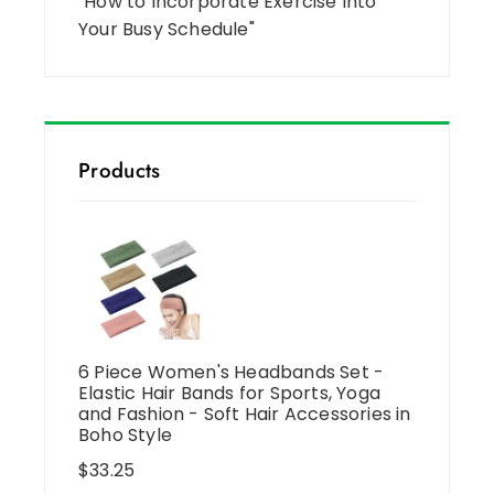
"How to Incorporate Exercise Into
Your Busy Schedule"
Products
6 Piece Women's Headbands Set -
Elastic Hair Bands for Sports, Yoga
and Fashion - Soft Hair Accessories in
Boho Style
$
33.25