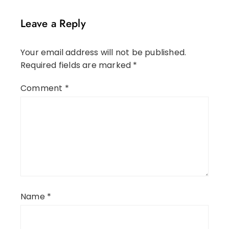
Leave a Reply
Your email address will not be published.
Required fields are marked
*
Comment
*
Name
*