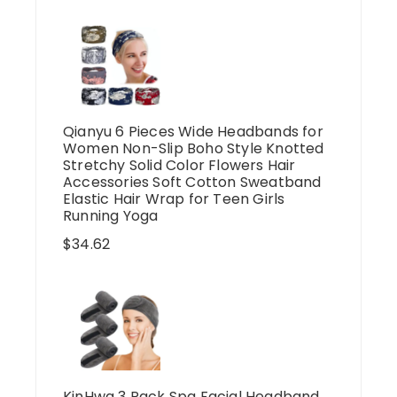
Qianyu 6 Pieces Wide Headbands for
Women Non-Slip Boho Style Knotted
Stretchy Solid Color Flowers Hair
Accessories Soft Cotton Sweatband
Elastic Hair Wrap for Teen Girls
Running Yoga
$
34.62
KinHwa 3 Pack Spa Facial Headband