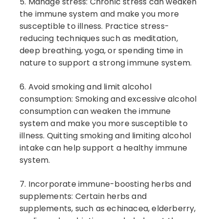
5. Manage stress: Chronic stress can weaken
the immune system and make you more
susceptible to illness. Practice stress-
reducing techniques such as meditation,
deep breathing, yoga, or spending time in
nature to support a strong immune system.
6. Avoid smoking and limit alcohol
consumption: Smoking and excessive alcohol
consumption can weaken the immune
system and make you more susceptible to
illness. Quitting smoking and limiting alcohol
intake can help support a healthy immune
system.
7. Incorporate immune-boosting herbs and
supplements: Certain herbs and
supplements, such as echinacea, elderberry,