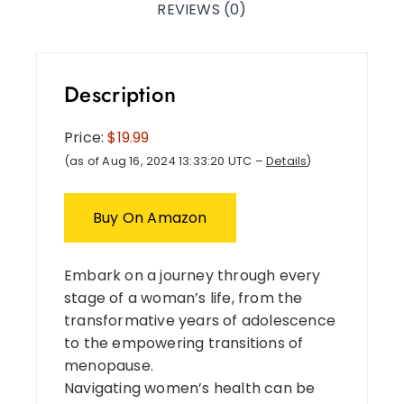
REVIEWS (0)
Description
Price:
$19.99
(as of Aug 16, 2024 13:33:20 UTC –
Details
)
Buy On Amazon
Embark on a journey through every
stage of a woman’s life, from the
transformative years of adolescence
to the empowering transitions of
menopause.
Navigating women’s health can be