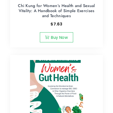
Chi Kung for Women’s Health and Sexual
Vitality: A Handbook of Simple Exercises
and Techniques
$
7.63
Buy Now