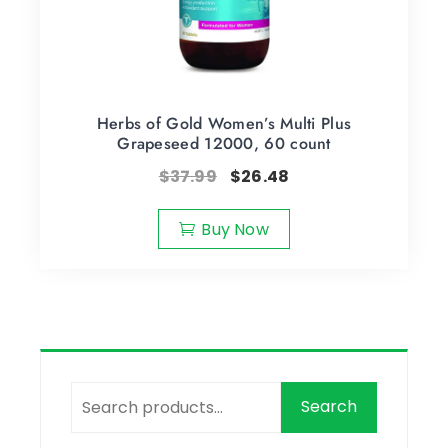
Herbs of Gold Women’s Multi Plus
Grapeseed 12000, 60 count
$
37.99
$
26.48
Buy Now
Search