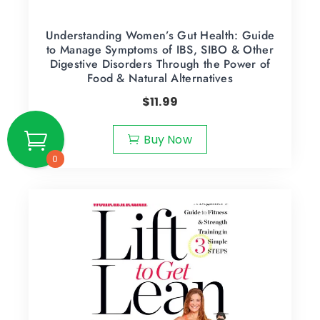
Understanding Women’s Gut Health: Guide
to Manage Symptoms of IBS, SIBO & Other
Digestive Disorders Through the Power of
Food & Natural Alternatives
$
11.99
Buy Now
0