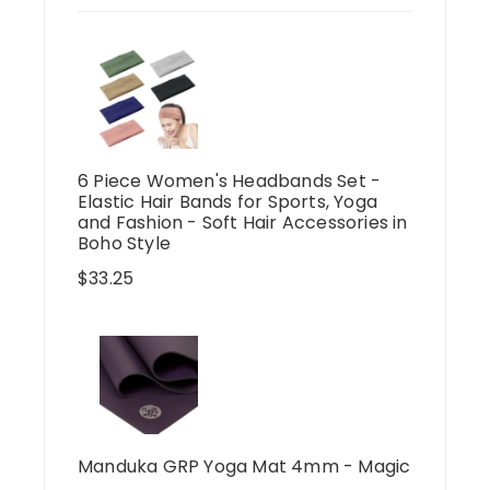
6 Piece Women's Headbands Set -
Elastic Hair Bands for Sports, Yoga
and Fashion - Soft Hair Accessories in
Boho Style
$
33.25
Manduka GRP Yoga Mat 4mm - Magic