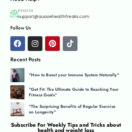
Email Us
support@aussiehealthfreaks.com
Follow Us
Recent Posts
"How to Boost your Immune System Naturally"
"Get Fit: The Ultimate Guide to Reaching Your
Fitness Goals"
"The Surprising Benefits of Regular Exercise
on Longevity"
Subscribe For
Weekly Tips and Tricks about
health and weight loss