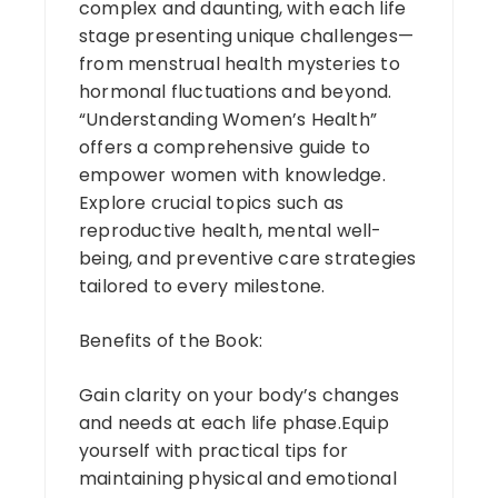
complex and daunting, with each life
stage presenting unique challenges—
from menstrual health mysteries to
hormonal fluctuations and beyond.
“Understanding Women’s Health”
offers a comprehensive guide to
empower women with knowledge.
Explore crucial topics such as
reproductive health, mental well-
being, and preventive care strategies
tailored to every milestone.
Benefits of the Book:
Gain clarity on your body’s changes
and needs at each life phase.Equip
yourself with practical tips for
maintaining physical and emotional