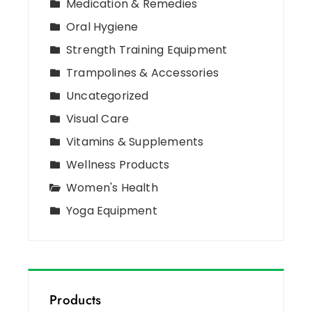
Medication & Remedies
Oral Hygiene
Strength Training Equipment
Trampolines & Accessories
Uncategorized
Visual Care
Vitamins & Supplements
Wellness Products
Women's Health
Yoga Equipment
Products