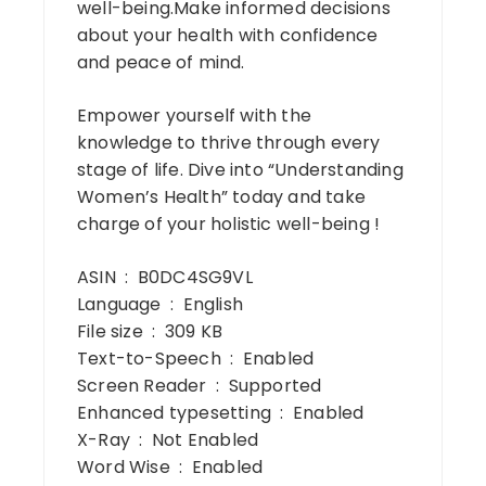
well-being.Make informed decisions
about your health with confidence
and peace of mind.
Empower yourself with the
knowledge to thrive through every
stage of life. Dive into “Understanding
Women’s Health” today and take
charge of your holistic well-being !
ASIN ‏ : ‎ B0DC4SG9VL
Language ‏ : ‎ English
File size ‏ : ‎ 309 KB
Text-to-Speech ‏ : ‎ Enabled
Screen Reader ‏ : ‎ Supported
Enhanced typesetting ‏ : ‎ Enabled
X-Ray ‏ : ‎ Not Enabled
Word Wise ‏ : ‎ Enabled