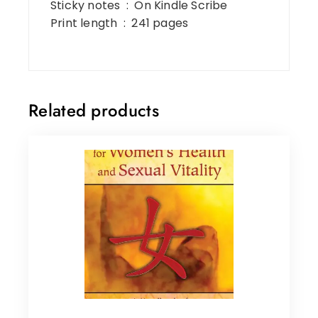
Sticky notes ‏ : ‎ On Kindle Scribe
Print length ‏ : ‎ 241 pages
Related products