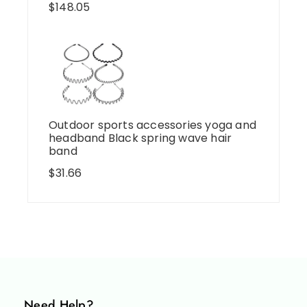
$
148.05
Outdoor sports accessories yoga and
headband Black spring wave hair
band
$
31.66
Need Help?