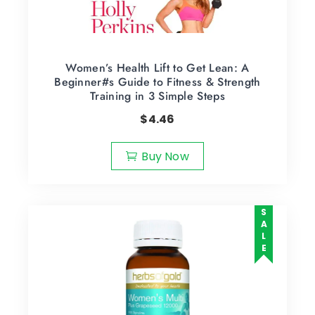
Women’s Health Lift to Get Lean: A
Beginner#s Guide to Fitness & Strength
Training in 3 Simple Steps
$
4.46
Buy Now
SALE