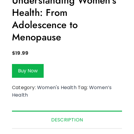
Understanding Women’s
Health: From
Adolescence to
Menopause
$
19.99
Buy Now
Category:
Women's Health
Tag:
Women’s
Health
DESCRIPTION