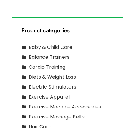
Product categories
Baby & Child Care
Balance Trainers
Cardio Training
Diets & Weight Loss
Electric Stimulators
Exercise Apparel
Exercise Machine Accessories
Exercise Massage Belts
Hair Care