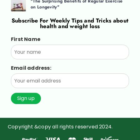
"The Surprising Benefits of Regular Exercise
on Longevity"
Subscribe For
Weekly Tips and Tricks about
health and weight loss
First Name
Email address:
Copyright &copy all rights reserved 2024.