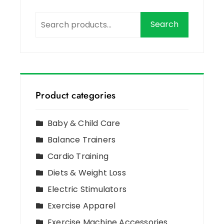
Search
Product categories
Baby & Child Care
Balance Trainers
Cardio Training
Diets & Weight Loss
Electric Stimulators
Exercise Apparel
Exercise Machine Accessories