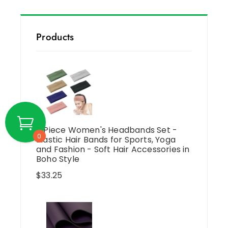
Products
6 Piece Women's Headbands Set -
0
Elastic Hair Bands for Sports, Yoga
and Fashion - Soft Hair Accessories in
Boho Style
$
33.25