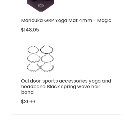
Manduka GRP Yoga Mat 4mm - Magic
$
148.05
Outdoor sports accessories yoga and
headband Black spring wave hair
band
$
31.66