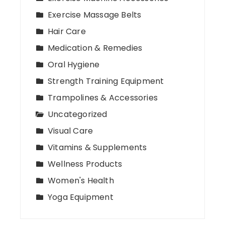
Exercise Massage Belts
Hair Care
Medication & Remedies
Oral Hygiene
Strength Training Equipment
Trampolines & Accessories
Uncategorized
Visual Care
Vitamins & Supplements
Wellness Products
Women's Health
Yoga Equipment