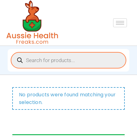
No products were found matching your
selection.