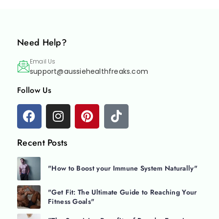
Need Help?
Email Us
support@aussiehealthfreaks.com
Follow Us
Recent Posts
"How to Boost your Immune System Naturally"
"Get Fit: The Ultimate Guide to Reaching Your
Fitness Goals"