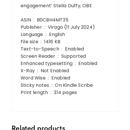
engagement’ Stella Duffy, OBE
ASIN ‏ : ‎ B0CBH4MT35
Publisher ‏ : ‎ Virago (11 July 2024)
Language ‏ : ‎ English
File size ‏ : ‎ 1416 KB
Text-to-Speech ‏ : ‎ Enabled
Screen Reader ‏ : ‎ Supported
Enhanced typesetting ‏ : ‎ Enabled
X-Ray ‏ : ‎ Not Enabled
Word Wise ‏ : ‎ Enabled
Sticky notes ‏ : ‎ On Kindle Scribe
Print length ‏ : ‎ 314 pages
Related products