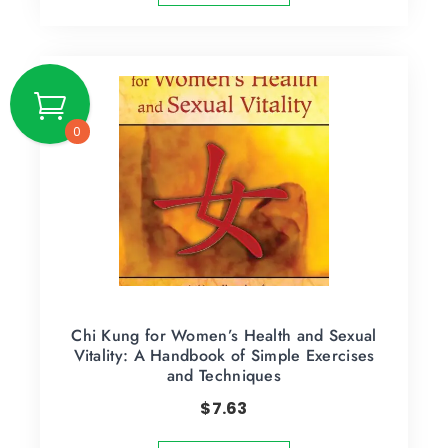
0
Chi Kung for Women’s Health and Sexual
Vitality: A Handbook of Simple Exercises
and Techniques
$
7.63