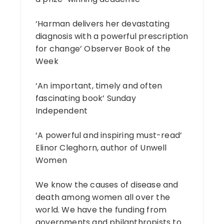
‘Harman delivers her devastating
diagnosis with a powerful prescription
for change’ Observer Book of the
Week
‘An important, timely and often
fascinating book’ Sunday
Independent
‘A powerful and inspiring must-read’
Elinor Cleghorn, author of Unwell
Women
We know the causes of disease and
death among women all over the
world. We have the funding from
governments and philanthropists to