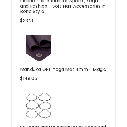
Elastic Hair Bands for Sports, Yoga
and Fashion - Soft Hair Accessories in
Boho Style
$
33.25
Manduka GRP Yoga Mat 4mm - Magic
$
148.05