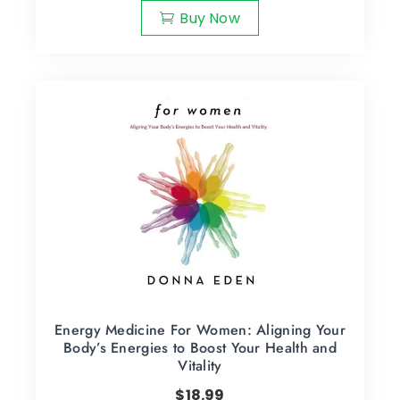
Buy Now
Energy Medicine For Women: Aligning Your
Body’s Energies to Boost Your Health and
Vitality
$
18.99