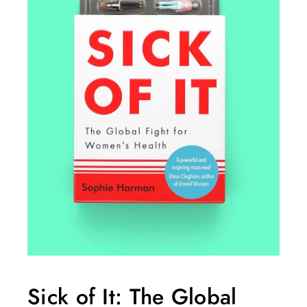
Sick of It: The Global