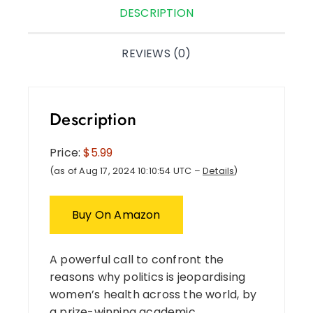
DESCRIPTION
REVIEWS (0)
Description
Price:
$5.99
(as of Aug 17, 2024 10:10:54 UTC –
Details
)
Buy On Amazon
A powerful call to confront the
reasons why politics is jeopardising
women’s health across the world, by
a prize-winning academic