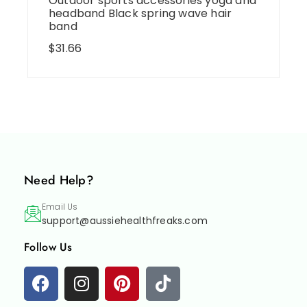
Outdoor sports accessories yoga and
headband Black spring wave hair
band
$
31.66
Need Help?
Email Us
support@aussiehealthfreaks.com
Follow Us