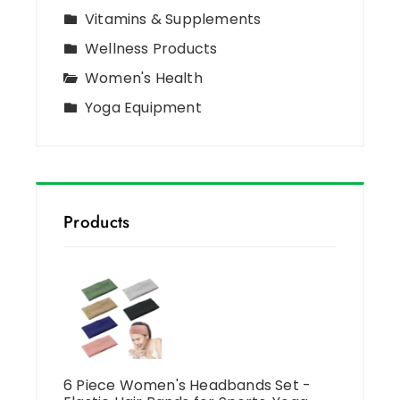
Vitamins & Supplements
Wellness Products
Women's Health
Yoga Equipment
Products
6 Piece Women's Headbands Set -