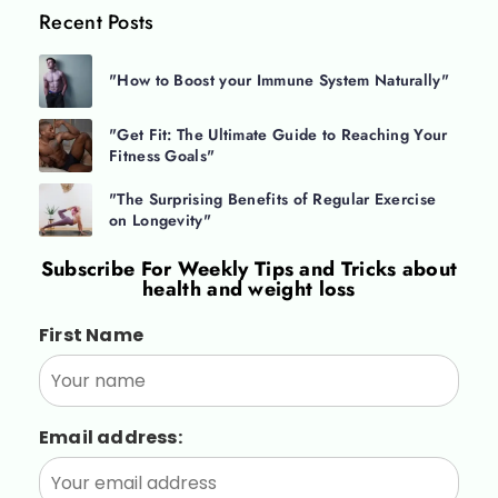
Recent Posts
"How to Boost your Immune System Naturally"
"Get Fit: The Ultimate Guide to Reaching Your
Fitness Goals"
"The Surprising Benefits of Regular Exercise
on Longevity"
Subscribe For
Weekly Tips and Tricks about
health and weight loss
First Name
Email address: