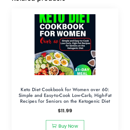
Keto Diet Cookbook for Women over 60:
Simple and Easy-to-Cook Low-Carb, High-Fat
Recipes for Seniors on the Ketogenic Diet
$
11.99
Buy Now