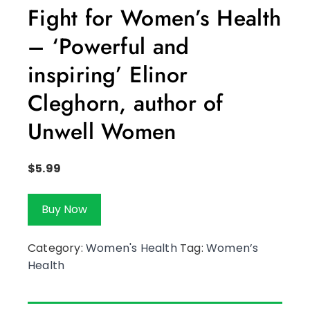
Fight for Women’s Health
– ‘Powerful and
inspiring’ Elinor
Cleghorn, author of
Unwell Women
$
5.99
Buy Now
Category:
Women's Health
Tag:
Women’s
Health