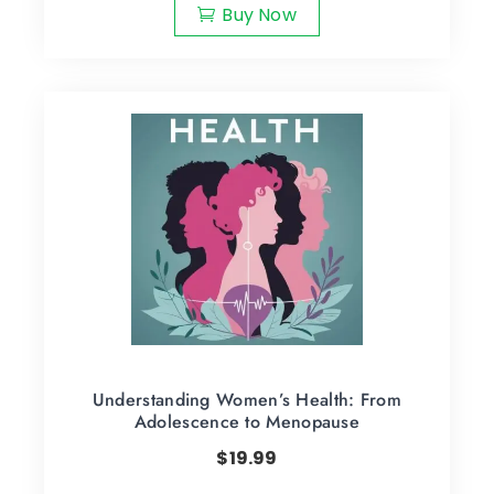
Buy Now
Understanding Women’s Health: From
Adolescence to Menopause
$
19.99