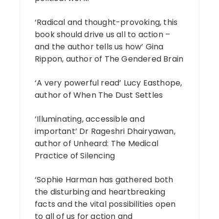
‘Radical and thought-provoking, this
book should drive us all to action –
and the author tells us how’ Gina
Rippon, author of The Gendered Brain
‘A very powerful read’ Lucy Easthope,
author of When The Dust Settles
‘Illuminating, accessible and
important’ Dr Rageshri Dhairyawan,
author of Unheard: The Medical
Practice of Silencing
‘Sophie Harman has gathered both
the disturbing and heartbreaking
facts and the vital possibilities open
to all of us for action and