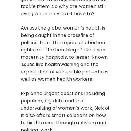
tackle them. So why are women still
dying when they don’t have to?
Across the globe, women’s health is
being caught in the crossfire of
politics: from the repeal of abortion
rights and the bombing of Ukrainian
maternity hospitals, to lesser-known
issues like healthwashing and the
exploitation of vulnerable patients as
well as women health workers.
Exploring urgent questions including
populism, big data and the
undervaluing of women’s work, Sick of
It also offers smart solutions on how
to fix this crisis through activism and
political work.