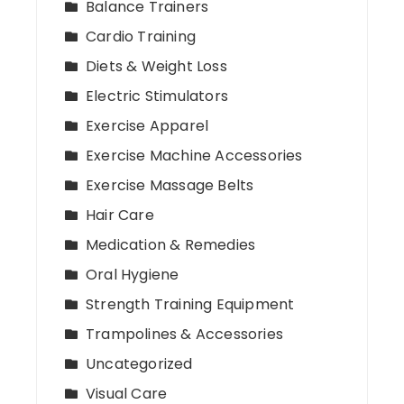
Balance Trainers
Cardio Training
Diets & Weight Loss
Electric Stimulators
Exercise Apparel
Exercise Machine Accessories
Exercise Massage Belts
Hair Care
Medication & Remedies
Oral Hygiene
Strength Training Equipment
Trampolines & Accessories
Uncategorized
Visual Care