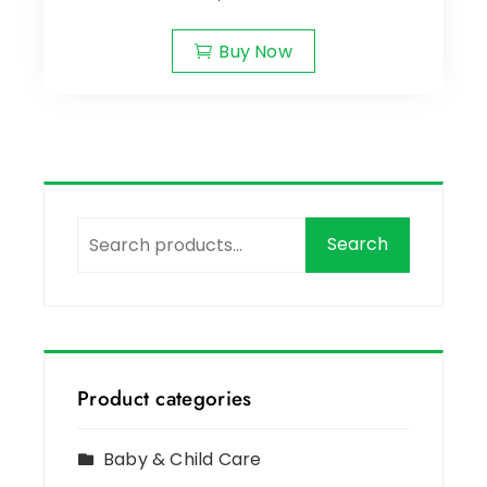
Buy Now
Search
Product categories
Baby & Child Care