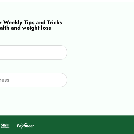
or
Weekly Tips and Tricks
alth and weight loss