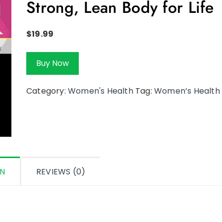
Strong, Lean Body for Life
$
19.99
Buy Now
Category:
Women's Health
Tag:
Women’s Health
ON
REVIEWS (0)