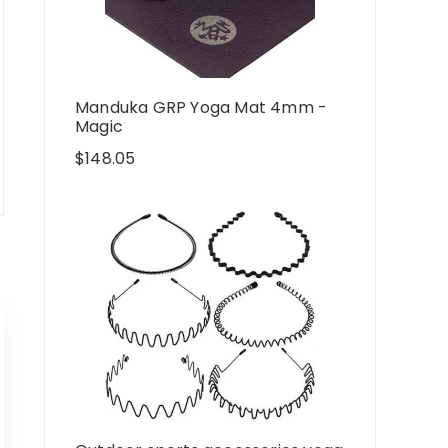
Manduka GRP Yoga Mat 4mm -
Magic
$
148.05