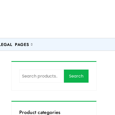
LEGAL PAGES
Search
Product categories