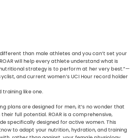
 different than male athletes and you can’t set your
ROAR will help every athlete understand what is
tritional strategy is to perform at her very best.”—
cyclist, and current women’s UCI Hour record holder
training like one.
ng plans are designed for men, it’s no wonder that
their full potential. ROAR is a comprehensive,
de specifically designed for active women. This
ow to adapt your nutrition, hydration, and training
with, rather than against, your female physiology.