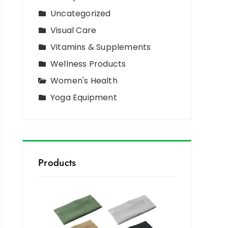
Uncategorized
Visual Care
Vitamins & Supplements
Wellness Products
Women's Health
Yoga Equipment
Products