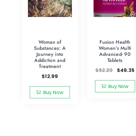
Woman of
Fusion Health
Substances: A
Women’s Multi
Journey into
Advanced- 90
Addiction and
Tablets
Treatment
$
52.20
$
49.35
$
12.99
Buy Now
Buy Now