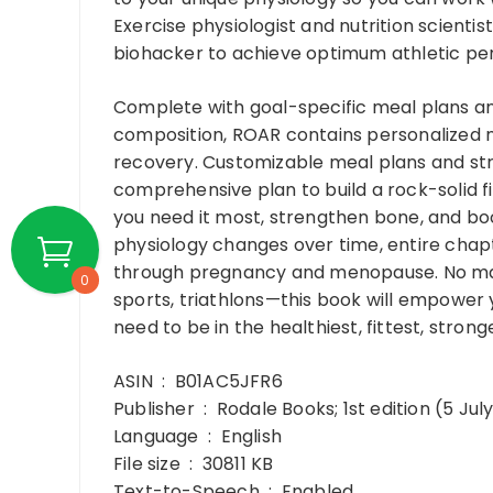
Exercise physiologist and nutrition scienti
biohacker to achieve optimum athletic p
Complete with goal-specific meal plans a
composition, ROAR contains personalized nut
recovery. Customizable meal plans and st
comprehensive plan to build a rock-solid f
you need it most, strengthen bone, and 
physiology changes over time, entire chap
through pregnancy and menopause. No matte
0
sports, triathlons—this book will empower 
need to be in the healthiest, fittest, strong
ASIN ‏ : ‎ B01AC5JFR6
Publisher ‏ : ‎ Rodale Books; 1st edition (5 J
Language ‏ : ‎ English
File size ‏ : ‎ 30811 KB
Text-to-Speech ‏ : ‎ Enabled