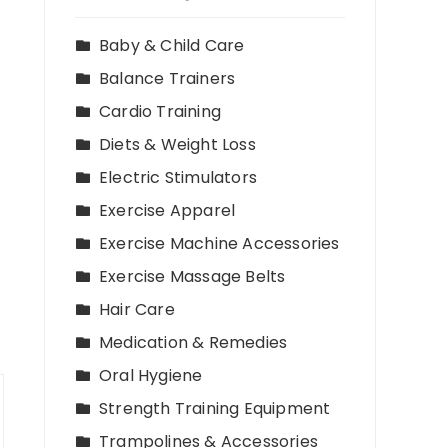
Baby & Child Care
Balance Trainers
Cardio Training
Diets & Weight Loss
Electric Stimulators
Exercise Apparel
Exercise Machine Accessories
Exercise Massage Belts
Hair Care
Medication & Remedies
Oral Hygiene
Strength Training Equipment
Trampolines & Accessories