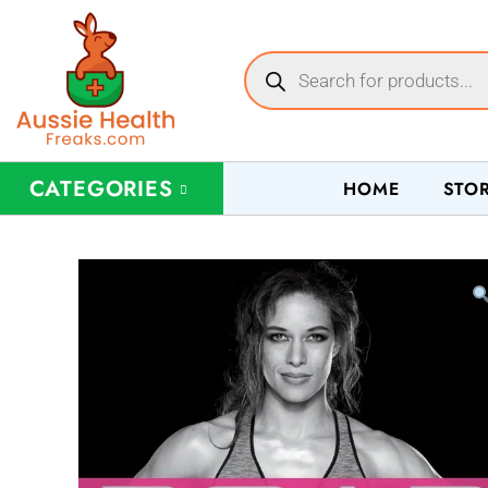
CATEGORIES
HOME
STO