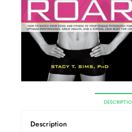
DESCRIPTI
Description