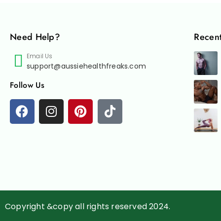
Need Help?
Recent
Email Us
support@aussiehealthfreaks.com
Follow Us
Copyright &copy all rights reserved 2024.