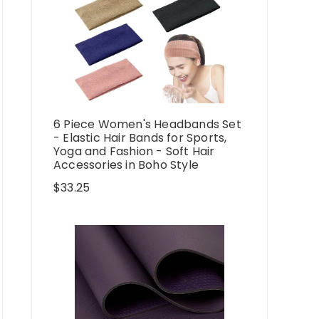
6 Piece Women's Headbands Set
- Elastic Hair Bands for Sports,
Yoga and Fashion - Soft Hair
Accessories in Boho Style
$
33.25