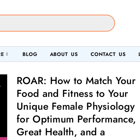
RE
BLOG
ABOUT US
CONTACT US
ROAR: How to Match Your
Food and Fitness to Your
Unique Female Physiology
for Optimum Performance,
Great Health, and a