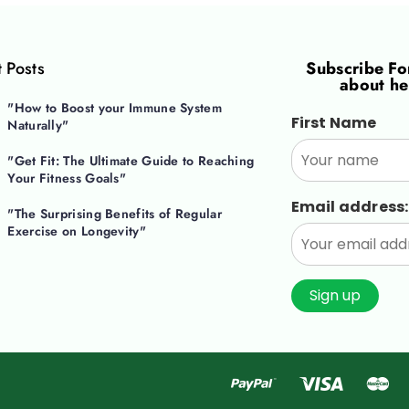
 Posts
Subscribe F
about he
"How to Boost your Immune System
First Name
Naturally"
"Get Fit: The Ultimate Guide to Reaching
Your Fitness Goals"
Email address:
"The Surprising Benefits of Regular
Exercise on Longevity"