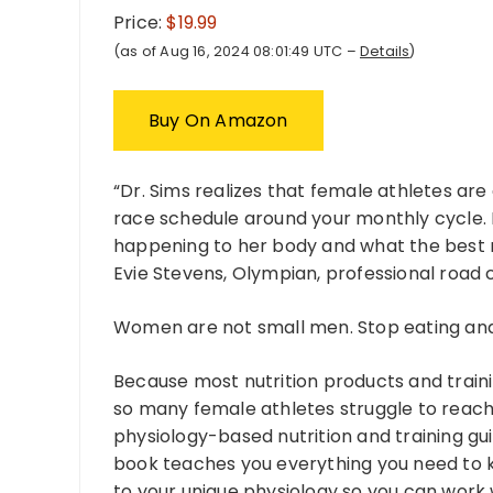
Price:
$19.99
(as of Aug 16, 2024 08:01:49 UTC –
Details
)
Buy On Amazon
“Dr. Sims realizes that female athletes are
race schedule around your monthly cycle. 
happening to her body and what the best nu
Evie Stevens, Olympian, professional road 
Women are not small men. Stop eating and 
Because most nutrition products and traini
so many female athletes struggle to reach 
physiology-based nutrition and training gui
book teaches you everything you need to kn
to your unique physiology so you can work 