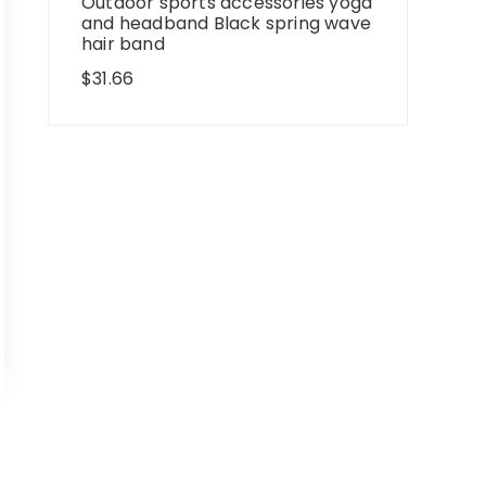
Outdoor sports accessories yoga
and headband Black spring wave
hair band
$
31.66