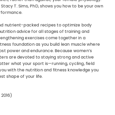
st Stacy T. Sims, PhD, shows you how to be your own
erformance.
nd nutrient-packed recipes to optimize body
rition advice for all stages of training and
rengthening exercises come together in a
itness foundation as you build lean muscle where
boost power and endurance. Because women’s
ters are devoted to staying strong and active
r what your sport is—running, cycling, field
you with the nutrition and fitness knowledge you
est shape of your life.
uly 2016)