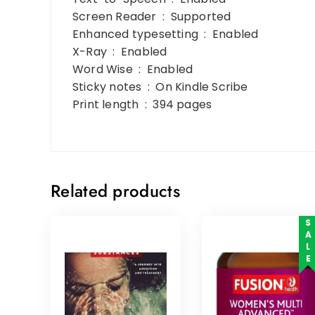
Screen Reader ‏ : ‎ Supported
Enhanced typesetting ‏ : ‎ Enabled
X-Ray ‏ : ‎ Enabled
Word Wise ‏ : ‎ Enabled
Sticky notes ‏ : ‎ On Kindle Scribe
Print length ‏ : ‎ 394 pages
Related products
SALE