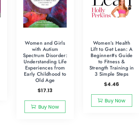
Women and Girls
Women’s Health
with Autism
Lift to Get Lean: A
Spectrum Disorder:
Beginner#s Guide
Understanding Life
to Fitness &
Experiences from
Strength Training in
Early Childhood to
3 Simple Steps
Old Age
$
4.46
$
17.13
Buy Now
Buy Now