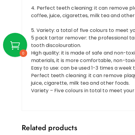
4. Perfect teeth cleaning: it can remove pl
coffee, juice, cigarettes, milk tea and other
5. Variety: a total of five colours to meet y
5 pack tartar remover: the professional t
tooth discolouration.
High quality: it is made of safe and non-to
0
materials, it is more comfortable, non-tox
Easy to use: can be used 1-3 times a week 
Perfect teeth cleaning: it can remove plaqu
juice, cigarette, milk tea and other foods.
Variety – Five colours in total to meet your 
Related products