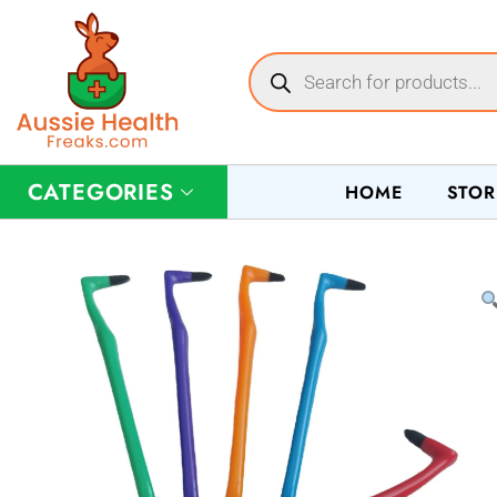
CATEGORIES
HOME
STOR