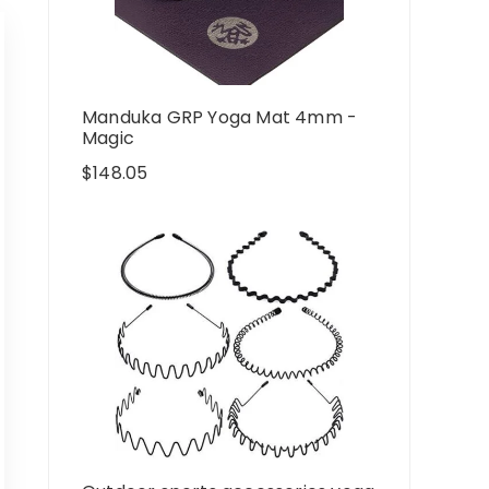
Manduka GRP Yoga Mat 4mm -
Magic
$
148.05