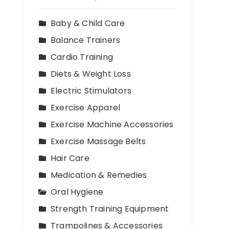
Baby & Child Care
Balance Trainers
Cardio Training
Diets & Weight Loss
Electric Stimulators
Exercise Apparel
Exercise Machine Accessories
Exercise Massage Belts
Hair Care
Medication & Remedies
Oral Hygiene
Strength Training Equipment
Trampolines & Accessories