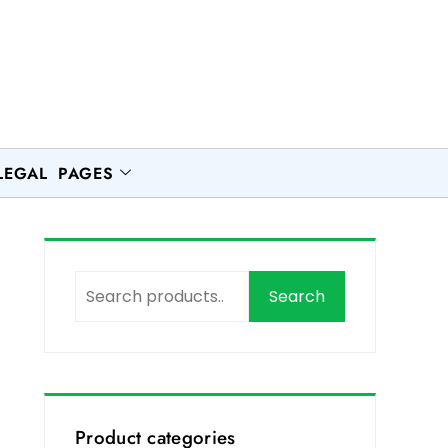
LEGAL PAGES
Search
Product categories