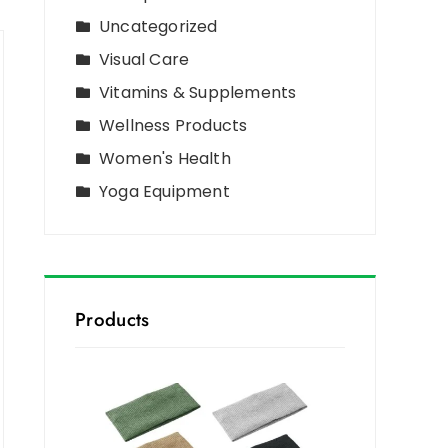
Uncategorized
Visual Care
Vitamins & Supplements
Wellness Products
Women's Health
Yoga Equipment
Products