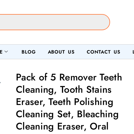
E
BLOG
ABOUT US
CONTACT US
Pack of 5 Remover Teeth
Cleaning, Tooth Stains
Eraser, Teeth Polishing
Cleaning Set, Bleaching
Cleaning Eraser, Oral