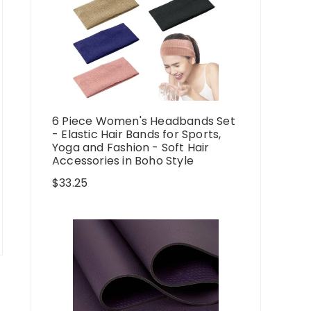
6 Piece Women's Headbands Set
- Elastic Hair Bands for Sports,
Yoga and Fashion - Soft Hair
Accessories in Boho Style
$
33.25