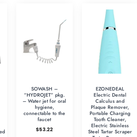
SOWASH –
EZONEDEAL
“HYDROJET” pkg.
Electric Dental
– Water jet for oral
Calculus and
hygiene,
Plaque Remover,
–
connectable to the
Portable Charging
faucet
Tooth Cleaner,
Electric Stainless
$
53.22
ed
Steel Tartar Scraper