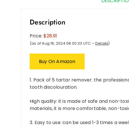
DESCRIPTI
Description
Price:
$28.91
(as of Aug 18, 2024 08:00:33 UTC –
Details
)
Buy On Amazon
1. Pack of 5 tartar remover: the professio
tooth discolouration.
High quality: it is made of safe and non-to
materials, it is more comfortable, non-tox
3. Easy to use: can be used 1-3 times a wee