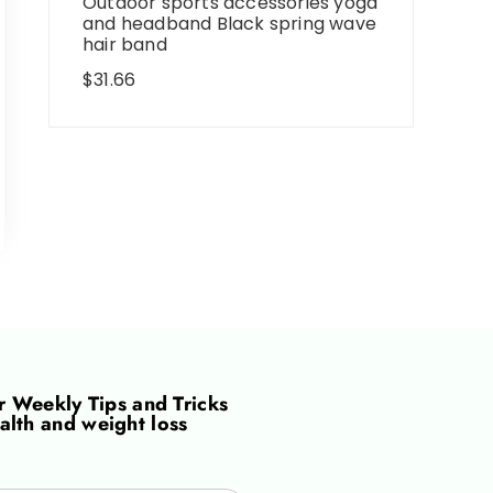
Outdoor sports accessories yoga
and headband Black spring wave
hair band
$
31.66
or
Weekly Tips and Tricks
alth and weight loss