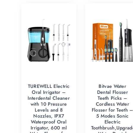
TUREWELL Electric
Bitvae Water
Oral Irrigator –
Dental Flosser
Interdental Cleaner
Teeth Picks –
with 10 Pressure
Cordless Water
Levels and 8
Flosser for Teeth 
Nozzles, IPX7
5 Modes Sonic
Waterproof Oral
Electric
Irrigator, 600 ml
Toothbrush,Upgrad