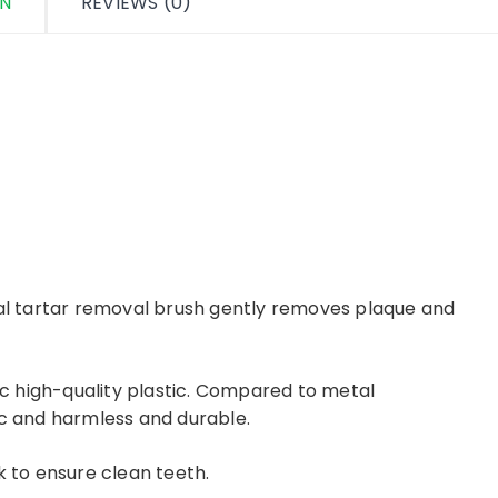
ON
REVIEWS (0)
nal tartar removal brush gently removes plaque and
xic high-quality plastic. Compared to metal
ic and harmless and durable.
k to ensure clean teeth.