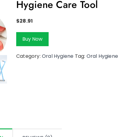
Hygiene Care Tool
$
28.91
Buy Now
Category:
Oral Hygiene
Tag:
Oral Hygiene