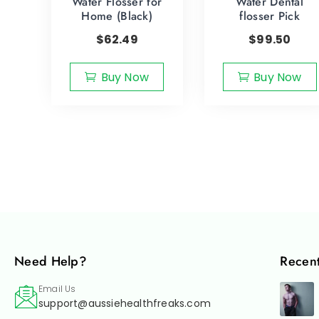
Water Flosser for
Water Dental
Home (Black)
flosser Pick
$
62.49
$
99.50
Buy Now
Buy Now
Need Help?
Recent
Email Us
support@aussiehealthfreaks.com