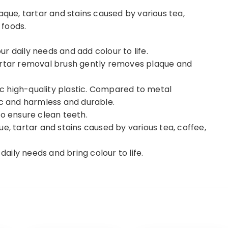
aque, tartar and stains caused by various tea,
 foods.
our daily needs and add colour to life.
artar removal brush gently removes plaque and
xic high-quality plastic. Compared to metal
ic and harmless and durable.
to ensure clean teeth.
e, tartar and stains caused by various tea, coffee,
daily needs and bring colour to life.