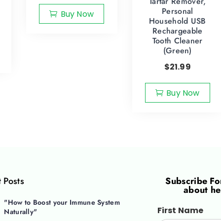
Tartar Remover,
Personal
Buy Now
Household USB
Rechargeable
Tooth Cleaner
(Green)
$
21.99
Buy Now
 Posts
Subscribe F
about he
"How to Boost your Immune System
First Name
Naturally"