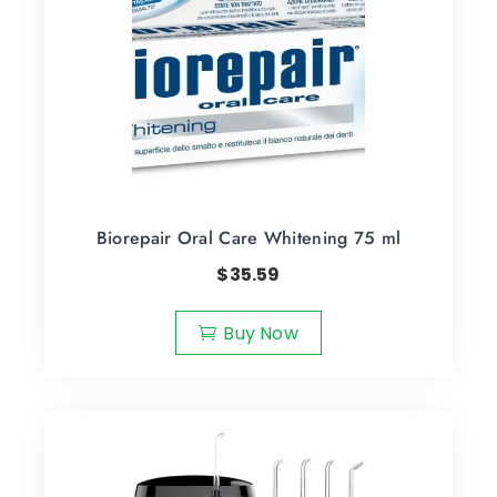
Biorepair Oral Care Whitening 75 ml
$
35.59
Buy Now