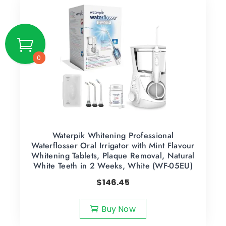
0
Waterpik Whitening Professional
Waterflosser Oral Irrigator with Mint Flavour
Whitening Tablets, Plaque Removal, Natural
White Teeth in 2 Weeks, White (WF-05EU)
$
146.45
Buy Now