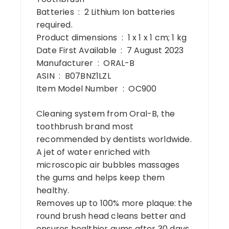
Batteries ‏ : ‎ 2 Lithium Ion batteries
required.
Product dimensions ‏ : ‎ 1 x 1 x 1 cm; 1 kg
Date First Available ‏ : ‎ 7 August 2023
Manufacturer ‏ : ‎ ORAL-B
ASIN ‏ : ‎ B07BNZ1LZL
Item Model Number ‏ : ‎ OC900
Cleaning system from Oral-B, the
toothbrush brand most
recommended by dentists worldwide.
A jet of water enriched with
microscopic air bubbles massages
the gums and helps keep them
healthy.
Removes up to 100% more plaque: the
round brush head cleans better and
ensures healthier gums after 30 days