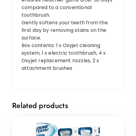
compared to a conventional
toothbrush.
Gently softens your teeth from the
first day by removing stains on the
surface.
Box contents: 1 x Oxyjet cleaning
system, 1 x electric toothbrush, 4 x
Oxyjet replacement nozzles, 2 x
attachment brushes
Related products