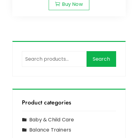
Buy Now
Search
Product categories
Baby & Child Care
Balance Trainers