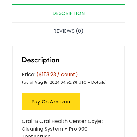
DESCRIPTION
REVIEWS (0)
Description
Price:
($153.23 / count)
(as of Aug 15, 2024 04:52:36 UTC –
Details
)
Buy On Amazon
Oral-B Oral Health Center Oxyjet
Cleaning System + Pro 900
Toothbrush