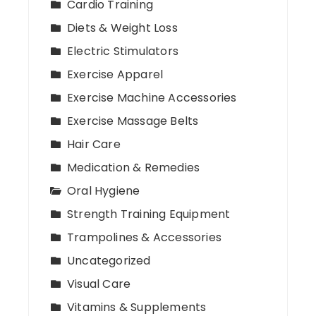
Cardio Training
Diets & Weight Loss
Electric Stimulators
Exercise Apparel
Exercise Machine Accessories
Exercise Massage Belts
Hair Care
Medication & Remedies
Oral Hygiene
Strength Training Equipment
Trampolines & Accessories
Uncategorized
Visual Care
Vitamins & Supplements