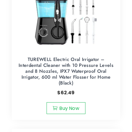
TUREWELL Electric Oral Irrigator –
Interdental Cleaner with 10 Pressure Levels
and 8 Nozzles, IPX7 Waterproof Oral
Irrigator, 600 ml Water Flosser for Home
(Black)
$
62.49
Buy Now