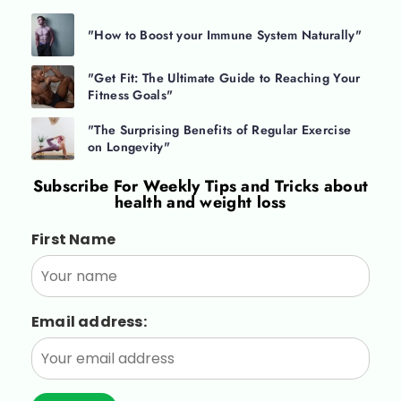
"How to Boost your Immune System Naturally"
"Get Fit: The Ultimate Guide to Reaching Your
Fitness Goals"
"The Surprising Benefits of Regular Exercise
on Longevity"
Subscribe For
Weekly Tips and Tricks about
health and weight loss
First Name
Email address: