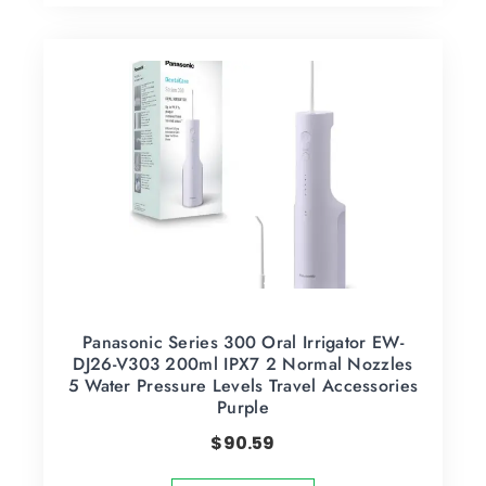
Panasonic Series 300 Oral Irrigator EW-
DJ26-V303 200ml IPX7 2 Normal Nozzles
5 Water Pressure Levels Travel Accessories
Purple
$
90.59