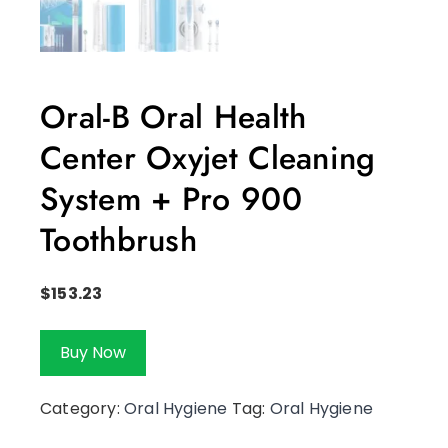
Oral-B Oral Health
Center Oxyjet Cleaning
System + Pro 900
Toothbrush
$
153.23
Buy Now
Category:
Oral Hygiene
Tag:
Oral Hygiene