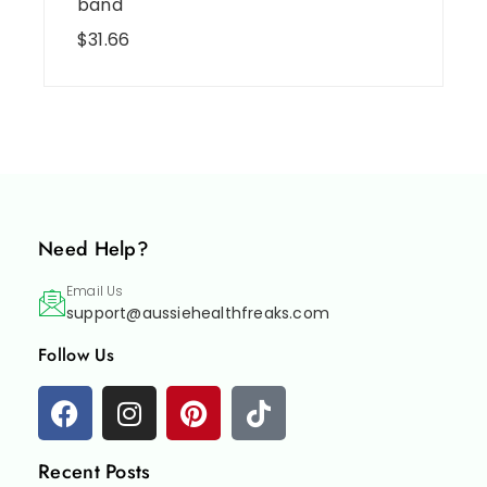
band
$
31.66
Need Help?
Email Us
support@aussiehealthfreaks.com
Follow Us
Recent Posts