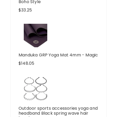
Boho Style
$
33.25
Manduka GRP Yoga Mat 4mm - Magic
$
148.05
Outdoor sports accessories yoga and
headband Black spring wave hair