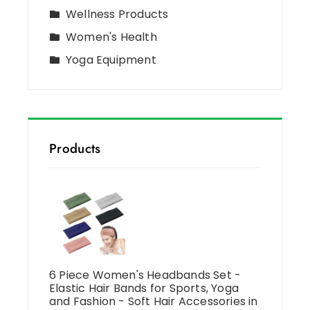
Wellness Products
Women's Health
Yoga Equipment
Products
6 Piece Women's Headbands Set -
Elastic Hair Bands for Sports, Yoga
and Fashion - Soft Hair Accessories in