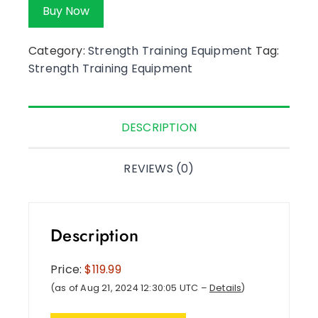
Buy Now
Category:
Strength Training Equipment
Tag:
Strength Training Equipment
DESCRIPTION
REVIEWS (0)
Description
Price:
$119.99
(as of Aug 21, 2024 12:30:05 UTC –
Details
)