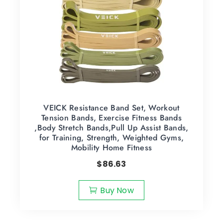
VEICK Resistance Band Set, Workout
Tension Bands, Exercise Fitness Bands
,Body Stretch Bands,Pull Up Assist Bands,
for Training, Strength, Weighted Gyms,
Mobility Home Fitness
$
86.63
Buy Now