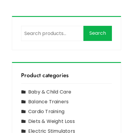
Search
Product categories
Baby & Child Care
Balance Trainers
Cardio Training
Diets & Weight Loss
Electric Stimulators