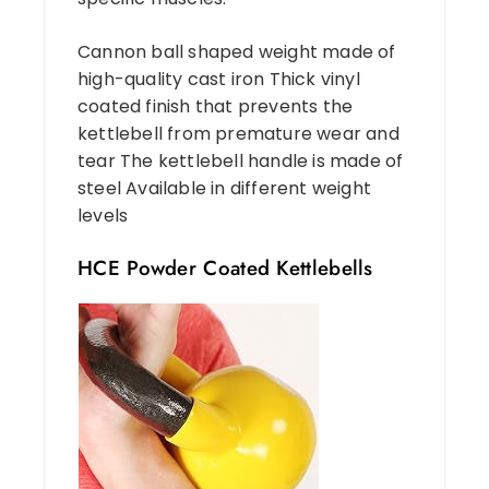
Cannon ball shaped weight made of
high-quality cast iron Thick vinyl
coated finish that prevents the
kettlebell from premature wear and
tear The kettlebell handle is made of
steel Available in different weight
levels
HCE Powder Coated Kettlebells