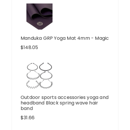
Manduka GRP Yoga Mat 4mm - Magic
$
148.05
Outdoor sports accessories yoga and
headband Black spring wave hair
band
$
31.66