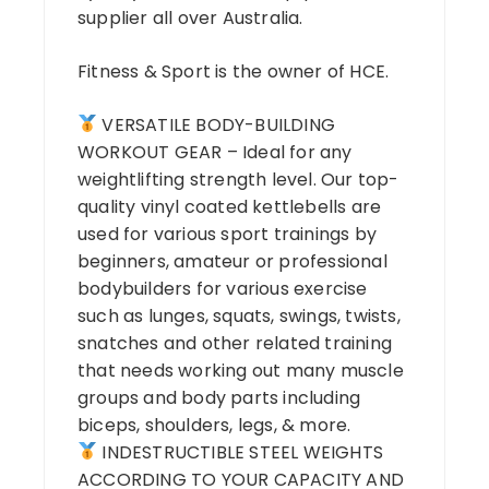
supplier all over Australia.
Fitness & Sport is the owner of HCE.
VERSATILE BODY-BUILDING
WORKOUT GEAR – Ideal for any
weightlifting strength level. Our top-
quality vinyl coated kettlebells are
used for various sport trainings by
beginners, amateur or professional
bodybuilders for various exercise
such as lunges, squats, swings, twists,
snatches and other related training
that needs working out many muscle
groups and body parts including
biceps, shoulders, legs, & more.
INDESTRUCTIBLE STEEL WEIGHTS
ACCORDING TO YOUR CAPACITY AND