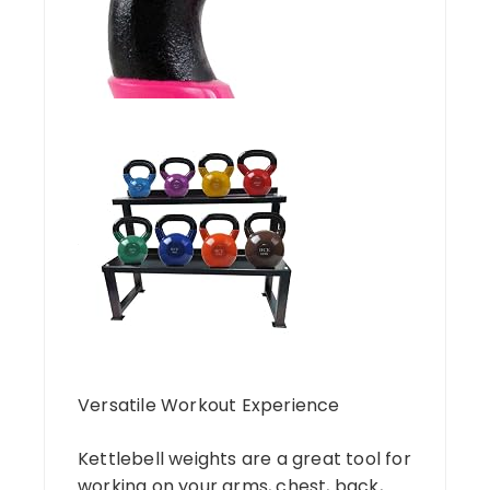
Versatile Workout Experience
Kettlebell weights are a great tool for
working on your arms, chest, back,