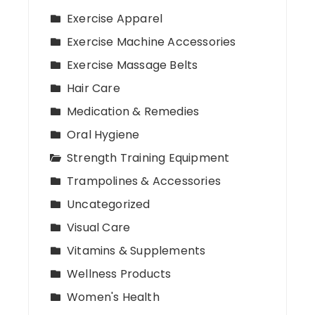
Exercise Apparel
Exercise Machine Accessories
Exercise Massage Belts
Hair Care
Medication & Remedies
Oral Hygiene
Strength Training Equipment
Trampolines & Accessories
Uncategorized
Visual Care
Vitamins & Supplements
Wellness Products
Women's Health