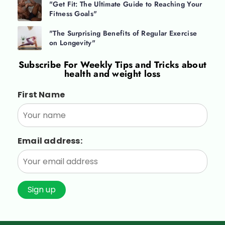
"Get Fit: The Ultimate Guide to Reaching Your
Fitness Goals"
"The Surprising Benefits of Regular Exercise
on Longevity"
Subscribe For
Weekly Tips and Tricks about
health and weight loss
First Name
Email address: