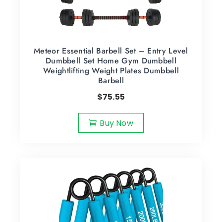
Meteor Essential Barbell Set – Entry Level
Dumbbell Set Home Gym Dumbbell
Weightlifting Weight Plates Dumbbell
Barbell
$
75.55
Buy Now