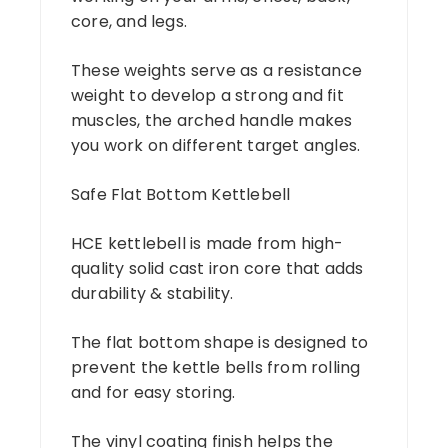
core, and legs.
These weights serve as a resistance
weight to develop a strong and fit
muscles, the arched handle makes
you work on different target angles.
Safe Flat Bottom Kettlebell
HCE kettlebell is made from high-
quality solid cast iron core that adds
durability & stability.
The flat bottom shape is designed to
prevent the kettle bells from rolling
and for easy storing.
The vinyl coating finish helps the