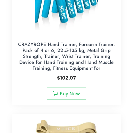
CRAZYROPE Hand Trainer, Forearm Trainer,
Pack of 4 or 6, 22.5-135 kg, Metal Grip
Strength, Trainer, Wrist Trainer, Training
Device for Hand Training and Hand Muscle
Training, Fitness Equipment for
$
102.07
Buy Now