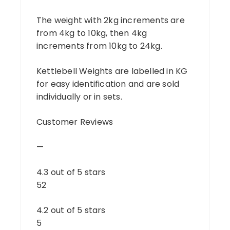
The weight with 2kg increments are
from 4kg to 10kg, then 4kg
increments from 10kg to 24kg.
Kettlebell Weights are labelled in KG
for easy identification and are sold
individually or in sets.
Customer Reviews
—
4.3 out of 5 stars
52
4.2 out of 5 stars
5