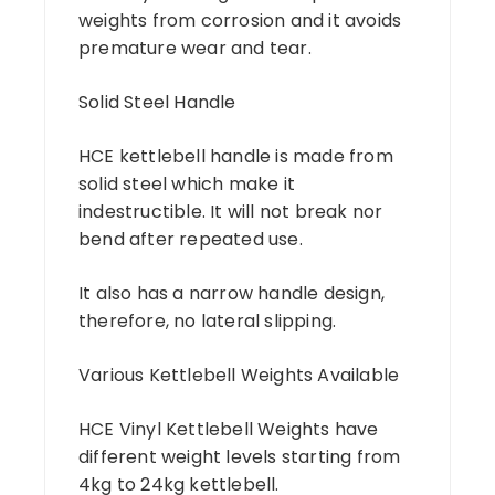
weights from corrosion and it avoids
premature wear and tear.
Solid Steel Handle
HCE kettlebell handle is made from
solid steel which make it
indestructible. It will not break nor
bend after repeated use.
It also has a narrow handle design,
therefore, no lateral slipping.
Various Kettlebell Weights Available
HCE Vinyl Kettlebell Weights have
different weight levels starting from
4kg to 24kg kettlebell.