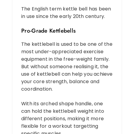
The English term kettle bell has been
in use since the early 20th century.
Pro-Grade Kettlebells
The kettlebell is used to be one of the
most under-appreciated exercise
equipment in the free-weight family.
But without someone realising it, the
use of kettlebell can help you achieve
your core strength, balance and
coordination.
With its arched shape handle, one
can hold the kettlebell weight into
different positions, making it more
flexible for a workout targetting
specific muscles.