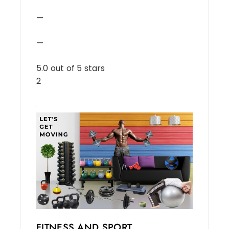
—
—
5.0 out of 5 stars
2
FITNESS AND SPORT