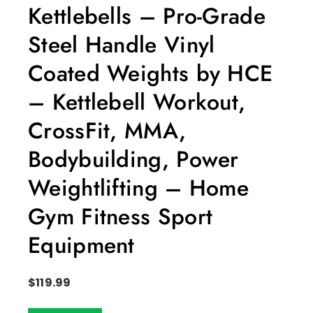
Kettlebells – Pro-Grade
Steel Handle Vinyl
Coated Weights by HCE
– Kettlebell Workout,
CrossFit, MMA,
Bodybuilding, Power
Weightlifting – Home
Gym Fitness Sport
Equipment
$
119.99