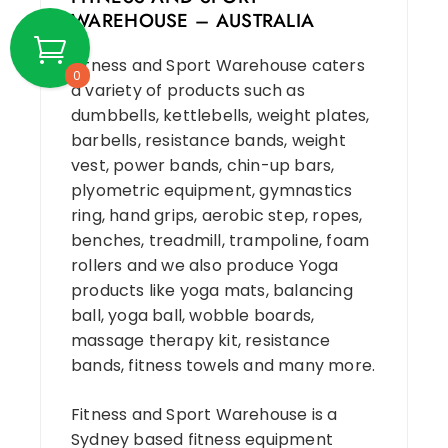
WAREHOUSE – AUSTRALIA
Fitness and Sport Warehouse caters
0
a variety of products such as
dumbbells, kettlebells, weight plates,
barbells, resistance bands, weight
vest, power bands, chin-up bars,
plyometric equipment, gymnastics
ring, hand grips, aerobic step, ropes,
benches, treadmill, trampoline, foam
rollers and we also produce Yoga
products like yoga mats, balancing
ball, yoga ball, wobble boards,
massage therapy kit, resistance
bands, fitness towels and many more.
Fitness and Sport Warehouse is a
Sydney based fitness equipment