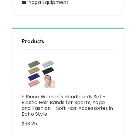
Yoga Equipment
Products
6 Piece Women's Headbands Set -
Elastic Hair Bands for Sports, Yoga
and Fashion - Soft Hair Accessories in
Boho Style
$
33.25