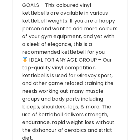
GOALS – This coloured vinyl
kettlebells are available in various
kettlebell weights. If you are a happy
person and want to add more colours
of your gym equipment, and yet with
a sleek of elegance, this is a
recommended kettlebell for you.
IDEAL FOR ANY AGE GROUP – Our
top-quality vinyl competition
kettlebells is used for Girevoy sport,
and other game related training the
needs working out many muscle
groups and body parts including
biceps, shoulders, legs, & more. The
use of kettlebell delivers strength,
endurance, rapid weight loss without
the dishonour of aerobics and strict
diet.