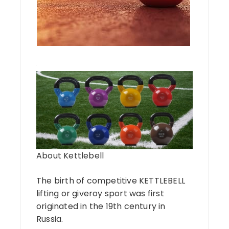
About Kettlebell
The birth of competitive KETTLEBELL
lifting or giveroy sport was first
originated in the 19th century in
Russia.