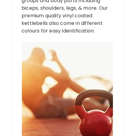
groups and body parts including
biceps, shoulders, legs, & more. Our
premium quality vinyl coated
kettlebells also come in different
colours for easy identification.