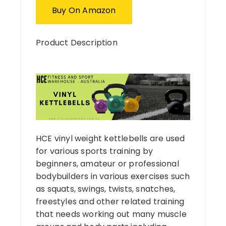
Buy On Amazon
Product Description
HCE vinyl weight kettlebells are used
for various sports training by
beginners, amateur or professional
bodybuilders in various exercises such
as squats, swings, twists, snatches,
freestyles and other related training
that needs working out many muscle