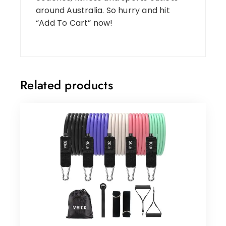
around Australia. So hurry and hit
“Add To Cart” now!
Related products