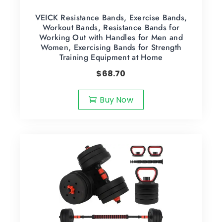
VEICK Resistance Bands, Exercise Bands,
Workout Bands, Resistance Bands for
Working Out with Handles for Men and
Women, Exercising Bands for Strength
Training Equipment at Home
$
68.70
Buy Now