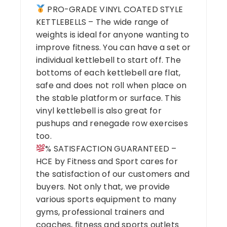
PRO-GRADE VINYL COATED STYLE
KETTLEBELLS – The wide range of
weights is ideal for anyone wanting to
improve fitness. You can have a set or
individual kettlebell to start off. The
bottoms of each kettlebell are flat,
safe and does not roll when place on
the stable platform or surface. This
vinyl kettlebell is also great for
pushups and renegade row exercises
too.
% SATISFACTION GUARANTEED –
HCE by Fitness and Sport cares for
the satisfaction of our customers and
buyers. Not only that, we provide
various sports equipment to many
gyms, professional trainers and
coaches, fitness and sports outlets