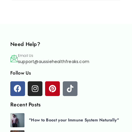
Need Help?
Email Us
support@aussiehealthfreaks.com
Follow Us
Recent Posts
"How to Boost your Immune System Naturally"