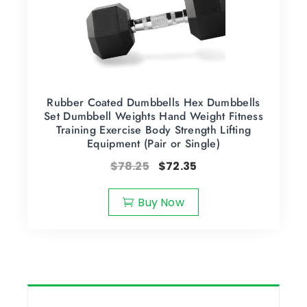
Rubber Coated Dumbbells Hex Dumbbells
Set Dumbbell Weights Hand Weight Fitness
Training Exercise Body Strength Lifting
Equipment (Pair or Single)
$
78.25
$
72.35
Buy Now