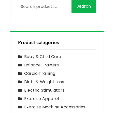
Search
Product categories
Baby & Child Care
Balance Trainers
Cardio Training
Diets & Weight Loss
Electric Stimulators
Exercise Apparel
Exercise Machine Accessories