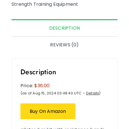
Strength Training Equipment
DESCRIPTION
REVIEWS (0)
Description
Price:
$36.00
(as of Aug 15, 2024 03:48:43 UTC –
Details
)
Buy On Amazon