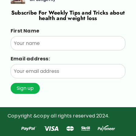
Subscribe For
Weekly Tips and Tricks about
health and weight loss
First Name
Email address:
Copyright &copy all rights reserved 2024.