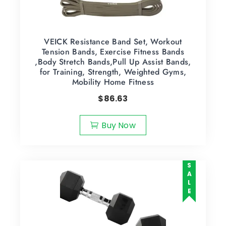
VEICK Resistance Band Set, Workout
Tension Bands, Exercise Fitness Bands
,Body Stretch Bands,Pull Up Assist Bands,
for Training, Strength, Weighted Gyms,
Mobility Home Fitness
$
86.63
Buy Now
SALE