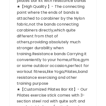
pilates bar kit with resistance bands
★【High Quality 】- The connecting
point where the ends of bands is
attached to carabiner by the Nylon
fabric,not the bands connecting
carabiners directly,which quite
different from that of
others,providing absolutely much
stronger durability when
training.Resistance bands Carrying it
conveniently to your home,office,gym
or some outdoor occasion,perfect for
workout fitness,like Yoga,Pilates,band
resistance exercising and other
training purpose
★【Customized Pilates Bar Kit】- Our
Pilates exercise stick comes with 3-
section steel rod with quite soft and