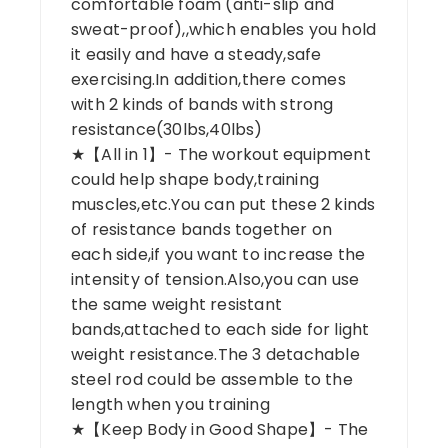
comfortable foam (anti-slip and
sweat-proof),,which enables you hold
it easily and have a steady,safe
exercising.In addition,there comes
with 2 kinds of bands with strong
resistance(30lbs,40lbs)
★【All in 1】- The workout equipment
could help shape body,training
muscles,etc.You can put these 2 kinds
of resistance bands together on
each side,if you want to increase the
intensity of tension.Also,you can use
the same weight resistant
bands,attached to each side for light
weight resistance.The 3 detachable
steel rod could be assemble to the
length when you training
★【Keep Body in Good Shape】- The