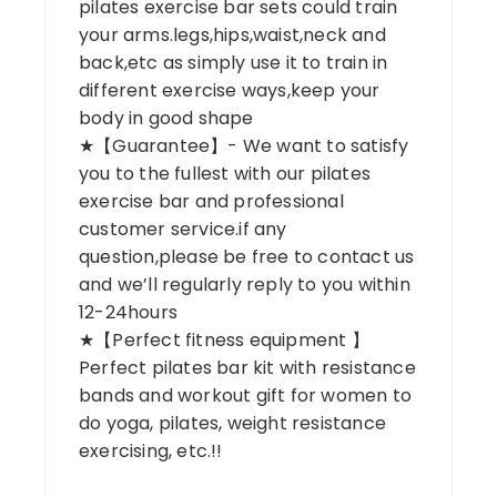
pilates exercise bar sets could train
your arms.legs,hips,waist,neck and
back,etc as simply use it to train in
different exercise ways,keep your
body in good shape
★【Guarantee】- We want to satisfy
you to the fullest with our pilates
exercise bar and professional
customer service.if any
question,please be free to contact us
and we’ll regularly reply to you within
12-24hours
★【Perfect fitness equipment 】
Perfect pilates bar kit with resistance
bands and workout gift for women to
do yoga, pilates, weight resistance
exercising, etc.!!