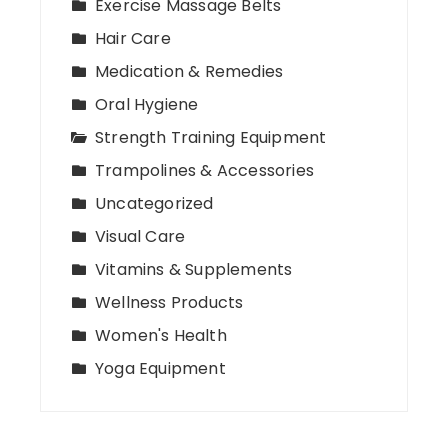
Exercise Massage Belts
Hair Care
Medication & Remedies
Oral Hygiene
Strength Training Equipment
Trampolines & Accessories
Uncategorized
Visual Care
Vitamins & Supplements
Wellness Products
Women's Health
Yoga Equipment