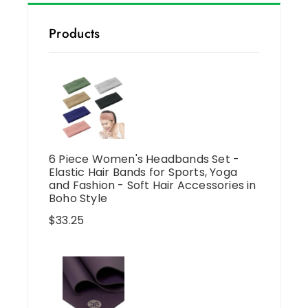
Products
6 Piece Women's Headbands Set -
Elastic Hair Bands for Sports, Yoga
and Fashion - Soft Hair Accessories in
Boho Style
$
33.25