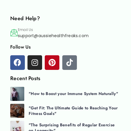
Need Help?
Email Us
support@aussiehealthfreaks.com
Follow Us
Recent Posts
"How to Boost your Immune System Naturally"
"Get Fit: The Ultimate Guide to Reaching Your
Fitness Goals"
"The Surprising Benefits of Regular Exercise
on Longevity"