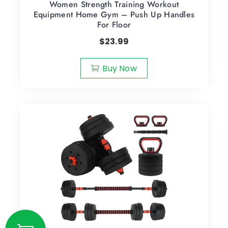
Women Strength Training Workout
Equipment Home Gym – Push Up Handles
For Floor
$
23.99
Buy Now