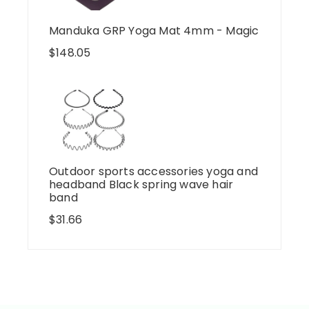
Manduka GRP Yoga Mat 4mm - Magic
$
148.05
Outdoor sports accessories yoga and
headband Black spring wave hair
band
$
31.66