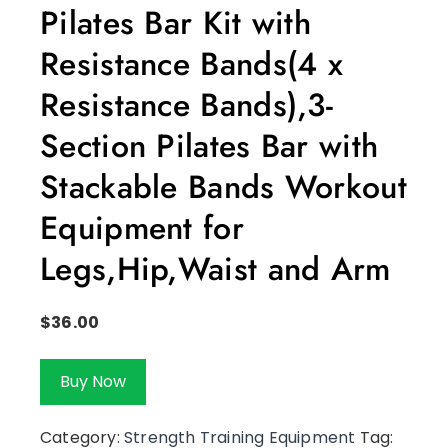
Pilates Bar Kit with
Resistance Bands(4 x
Resistance Bands),3-
Section Pilates Bar with
Stackable Bands Workout
Equipment for
Legs,Hip,Waist and Arm
$
36.00
Buy Now
Category:
Strength Training Equipment
Tag: