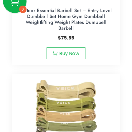
0
Meteor Essential Barbell Set – Entry Level
Dumbbell Set Home Gym Dumbbell
Weightlifting Weight Plates Dumbbell
Barbell
$
75.55
Buy Now