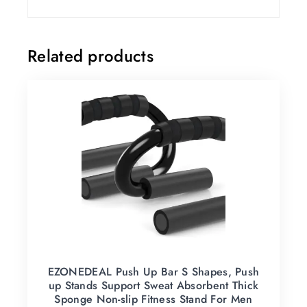
Related products
EZONEDEAL Push Up Bar S Shapes, Push
up Stands Support Sweat Absorbent Thick
Sponge Non-slip Fitness Stand For Men