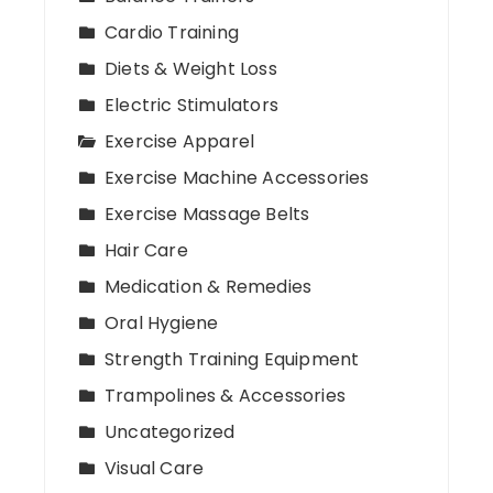
Cardio Training
Diets & Weight Loss
Electric Stimulators
Exercise Apparel
Exercise Machine Accessories
Exercise Massage Belts
Hair Care
Medication & Remedies
Oral Hygiene
Strength Training Equipment
Trampolines & Accessories
Uncategorized
Visual Care