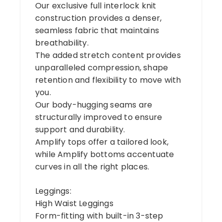
Our exclusive full interlock knit
construction provides a denser,
seamless fabric that maintains
breathability.
The added stretch content provides
unparalleled compression, shape
retention and flexibility to move with
you.
Our body-hugging seams are
structurally improved to ensure
support and durability.
Amplify tops offer a tailored look,
while Amplify bottoms accentuate
curves in all the right places.
Leggings:
High Waist Leggings
Form-fitting with built-in 3-step