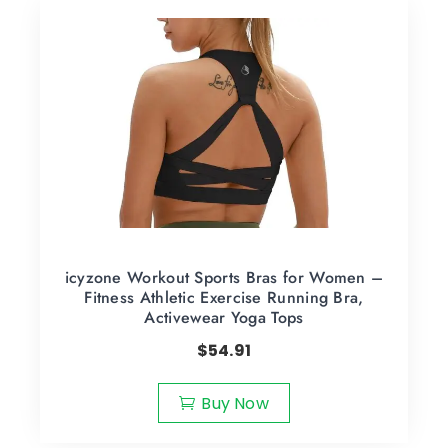
icyzone Workout Sports Bras for Women –
Fitness Athletic Exercise Running Bra,
Activewear Yoga Tops
$
54.91
Buy Now