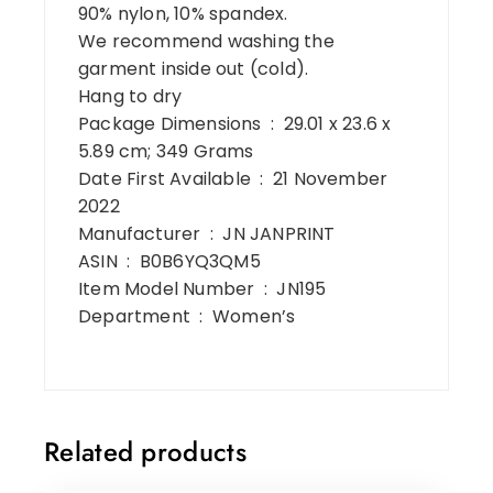
90% nylon, 10% spandex.
We recommend washing the
garment inside out (cold).
Hang to dry
Package Dimensions ‏ : ‎ 29.01 x 23.6 x
5.89 cm; 349 Grams
Date First Available ‏ : ‎ 21 November
2022
Manufacturer ‏ : ‎ JN JANPRINT
ASIN ‏ : ‎ B0B6YQ3QM5
Item Model Number ‏ : ‎ JN195
Department ‏ : ‎ Women’s
Related products