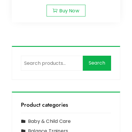
Buy Now
Search
Product categories
Baby & Child Care
Balance Trainers