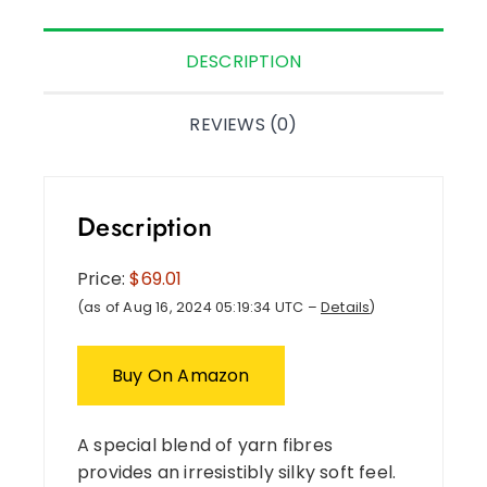
DESCRIPTION
REVIEWS (0)
Description
Price:
$69.01
(as of Aug 16, 2024 05:19:34 UTC –
Details
)
Buy On Amazon
A special blend of yarn fibres
provides an irresistibly silky soft feel.