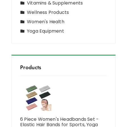
Vitamins & Supplements
Wellness Products
Women's Health
Yoga Equipment
Products
6 Piece Women's Headbands Set -
Elastic Hair Bands for Sports, Yoga