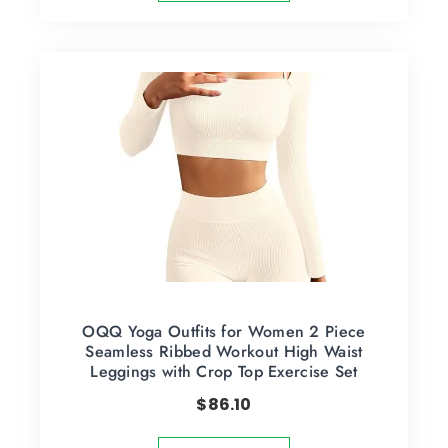
OQQ Yoga Outfits for Women 2 Piece
Seamless Ribbed Workout High Waist
Leggings with Crop Top Exercise Set
$
86.10