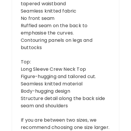
tapered waistband
Seamless knitted fabric
No front seam
Ruffled seam on the back to
emphasise the curves.
Contouring panels on legs and
buttocks
Top:
Long Sleeve Crew Neck Top
Figure-hugging and tailored cut.
Seamless knitted material
Body-hugging design
Structure detail along the back side
seam and shoulders
If you are between two sizes, we
recommend choosing one size larger.