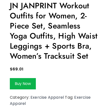
JN JANPRINT Workout
Outfits for Women, 2-
Piece Set, Seamless
Yoga Outfits, High Waist
Leggings + Sports Bra,
Women’s Tracksuit Set
$
69.01
Buy Now
Category:
Exercise Apparel
Tag:
Exercise
Apparel