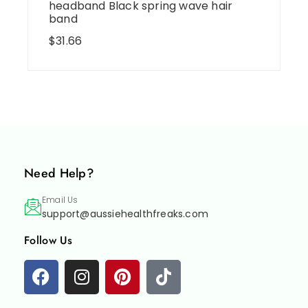
headband Black spring wave hair
band
$
31.66
Need Help?
Email Us
support@aussiehealthfreaks.com
Follow Us