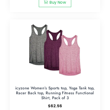
Buy Now
icyzone Women’s Sports top, Yoga Tank top,
Racer Back top, Running Fitness Functional
Shirt, Pack of 3
$
62.56