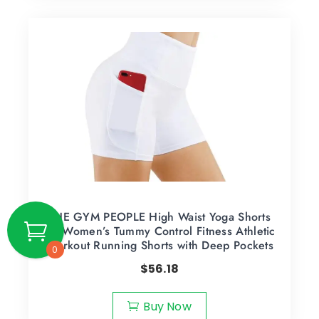
THE GYM PEOPLE High Waist Yoga Shorts
for Women’s Tummy Control Fitness Athletic
Workout Running Shorts with Deep Pockets
0
$
56.18
Buy Now