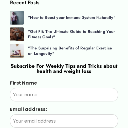
Recent Posts
"How to Boost your Immune System Naturally"
"Get Fit: The Ultimate Guide to Reaching Your
Fitness Goals"
"The Surprising Benefits of Regular Exercise
on Longevity"
Subscribe For
Weekly Tips and Tricks about
health and weight loss
First Name
Email address: