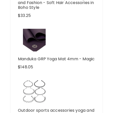
and Fashion - Soft Hair Accessories in
Boho Style
$
33.25
Manduka GRP Yoga Mat 4mm - Magic
$
148.05
Outdoor sports accessories yoga and