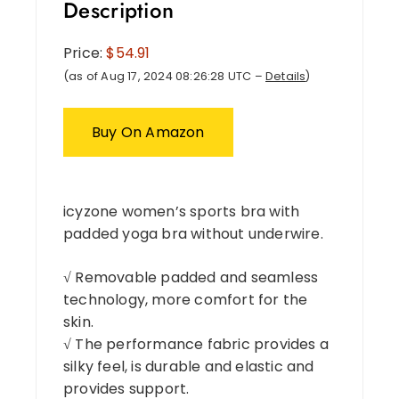
Description
Price:
$54.91
(as of Aug 17, 2024 08:26:28 UTC –
Details
)
Buy On Amazon
icyzone women’s sports bra with
padded yoga bra without underwire.
√ Removable padded and seamless
technology, more comfort for the
skin.
√ The performance fabric provides a
silky feel, is durable and elastic and
provides support.