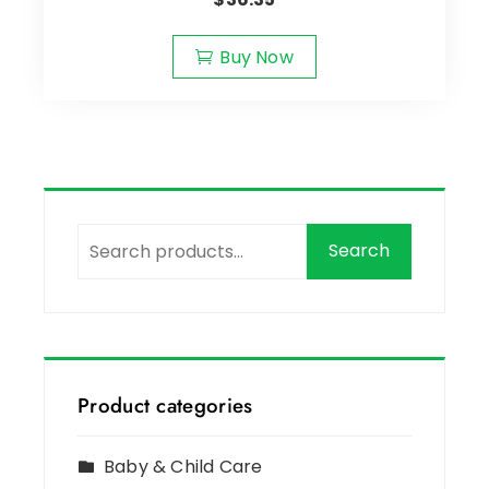
Buy Now
Search
Product categories
Baby & Child Care