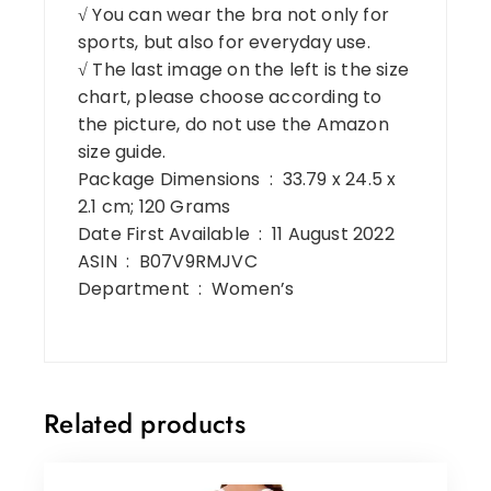
√ You can wear the bra not only for
sports, but also for everyday use.
√ The last image on the left is the size
chart, please choose according to
the picture, do not use the Amazon
size guide.
Package Dimensions ‏ : ‎ 33.79 x 24.5 x
2.1 cm; 120 Grams
Date First Available ‏ : ‎ 11 August 2022
ASIN ‏ : ‎ B07V9RMJVC
Department ‏ : ‎ Women’s
Related products