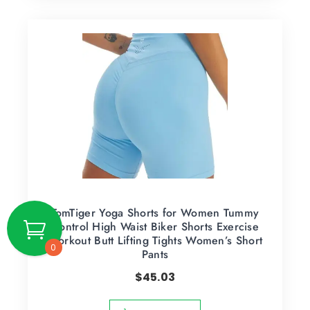
TomTiger Yoga Shorts for Women Tummy
Control High Waist Biker Shorts Exercise
Workout Butt Lifting Tights Women’s Short
0
Pants
$
45.03