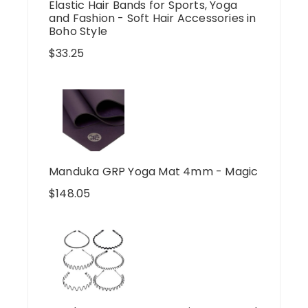
Elastic Hair Bands for Sports, Yoga
and Fashion - Soft Hair Accessories in
Boho Style
$
33.25
Manduka GRP Yoga Mat 4mm - Magic
$
148.05