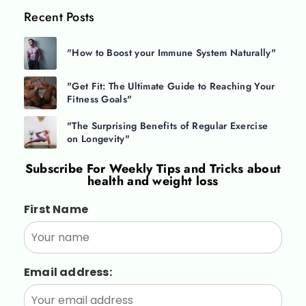
Recent Posts
"How to Boost your Immune System Naturally"
"Get Fit: The Ultimate Guide to Reaching Your
Fitness Goals"
"The Surprising Benefits of Regular Exercise
on Longevity"
Subscribe For
Weekly Tips and Tricks about
health and weight loss
First Name
Email address: