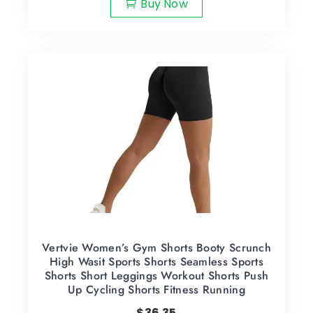
Buy Now
Vertvie Women’s Gym Shorts Booty Scrunch
High Wasit Sports Shorts Seamless Sports
Shorts Short Leggings Workout Shorts Push
Up Cycling Shorts Fitness Running
$
36.35