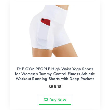
THE GYM PEOPLE High Waist Yoga Shorts
for Women’s Tummy Control Fitness Athletic
Workout Running Shorts with Deep Pockets
$
56.18
Buy Now