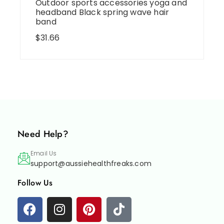
Outdoor sports accessories yoga and
headband Black spring wave hair
band
$
31.66
Need Help?
Email Us
support@aussiehealthfreaks.com
Follow Us