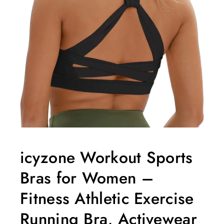
icyzone Workout Sports
Bras for Women –
Fitness Athletic Exercise
Running Bra, Activewear