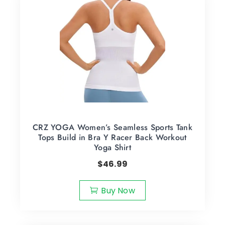
CRZ YOGA Women’s Seamless Sports Tank
Tops Build in Bra Y Racer Back Workout
Yoga Shirt
$
46.99
Buy Now