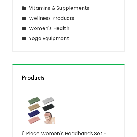
Vitamins & Supplements
Wellness Products
Women's Health
Yoga Equipment
Products
6 Piece Women's Headbands Set -