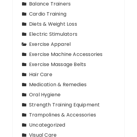
Balance Trainers
Cardio Training
Diets & Weight Loss
Electric Stimulators
Exercise Apparel
Exercise Machine Accessories
Exercise Massage Belts
Hair Care
Medication & Remedies
Oral Hygiene
Strength Training Equipment
Trampolines & Accessories
Uncategorized
Visual Care