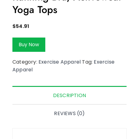
Yoga Tops
$
54.91
Buy Now
Category:
Exercise Apparel
Tag:
Exercise
Apparel
DESCRIPTION
REVIEWS (0)