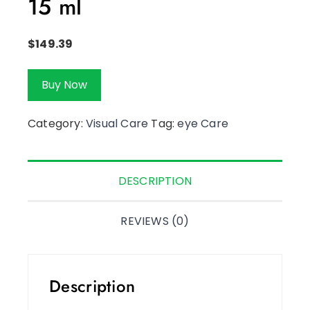
15 ml
$
149.39
Buy Now
Category:
Visual Care
Tag:
eye Care
DESCRIPTION
REVIEWS (0)
Description