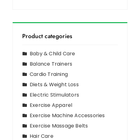
Product categories
Baby & Child Care
Balance Trainers
Cardio Training
Diets & Weight Loss
Electric Stimulators
Exercise Apparel
Exercise Machine Accessories
Exercise Massage Belts
Hair Care