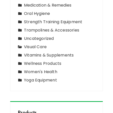
Medication & Remedies
Oral Hygiene
Strength Training Equipment
Trampolines & Accessories
Uncategorized
Visual Care
Vitamins & Supplements
Wellness Products
Women's Health
Yoga Equipment
Products