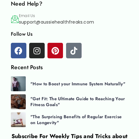
Need Help?
Email Us
support@aussiehealthfreaks.com
Follow Us
Recent Posts
"How to Boost your Immune System Naturally"
"Get Fit: The Ultimate Guide to Reaching Your
Fitness Goals"
"The Surprising Benefits of Regular Exercise
on Longevity"
Subscribe For
Weekly Tips and Tricks about