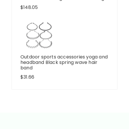
$
148.05
Outdoor sports accessories yoga and
headband Black spring wave hair
band
$
31.66