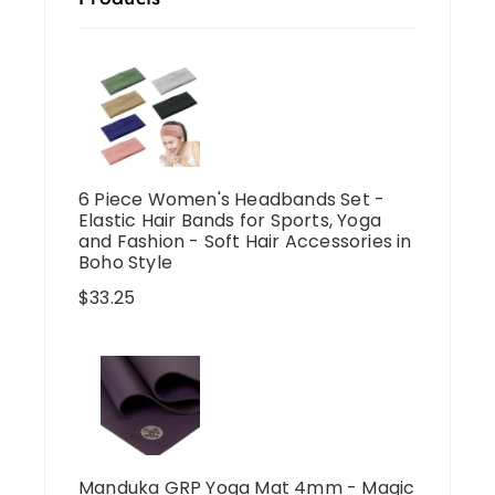
6 Piece Women's Headbands Set -
Elastic Hair Bands for Sports, Yoga
and Fashion - Soft Hair Accessories in
Boho Style
$
33.25
Manduka GRP Yoga Mat 4mm - Magic