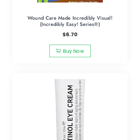
Wound Care Made Incredibly Visual!
(Incredibly Easy! Series®)
$
6.70
Buy Now