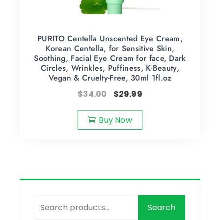
PURITO Centella Unscented Eye Cream,
Korean Centella, for Sensitive Skin,
Soothing, Facial Eye Cream for face, Dark
Circles, Wrinkles, Puffiness, K-Beauty,
Vegan & Cruelty-Free, 30ml 1fl.oz
$
34.00
$
29.99
Buy Now
Search