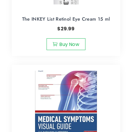
The INKEY List Retinol Eye Cream 15 ml
$
29.99
Buy Now