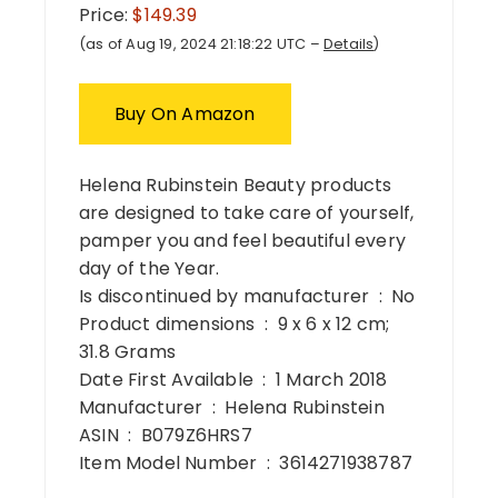
Price:
$149.39
(as of Aug 19, 2024 21:18:22 UTC –
Details
)
Buy On Amazon
Helena Rubinstein Beauty products
are designed to take care of yourself,
pamper you and feel beautiful every
day of the Year.
Is discontinued by manufacturer ‏ : ‎ No
Product dimensions ‏ : ‎ 9 x 6 x 12 cm;
31.8 Grams
Date First Available ‏ : ‎ 1 March 2018
Manufacturer ‏ : ‎ Helena Rubinstein
ASIN ‏ : ‎ B079Z6HRS7
Item Model Number ‏ : ‎ 3614271938787