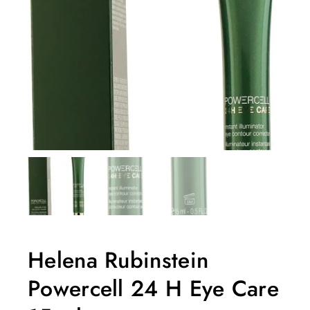
Helena Rubinstein
Powercell 24 H Eye Care