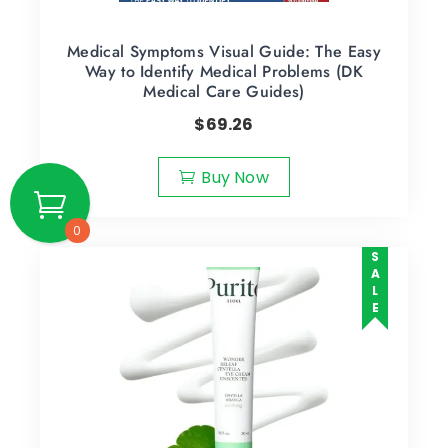
Medical Symptoms Visual Guide: The Easy
Way to Identify Medical Problems (DK
Medical Care Guides)
$
69.26
Buy Now
0
SALE