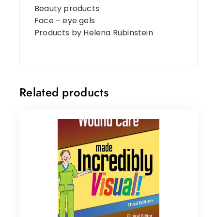
Beauty products
Face – eye gels
Products by Helena Rubinstein
Related products