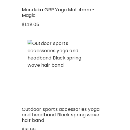
Manduka GRP Yoga Mat 4mm -
Magic
$
148.05
Outdoor sports accessories yoga
and headband Black spring wave
hair band
$
31.66