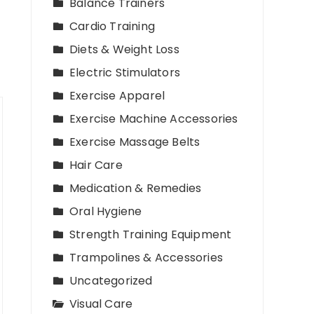
Balance Trainers
Cardio Training
Diets & Weight Loss
Electric Stimulators
Exercise Apparel
Exercise Machine Accessories
Exercise Massage Belts
Hair Care
Medication & Remedies
Oral Hygiene
Strength Training Equipment
Trampolines & Accessories
Uncategorized
Visual Care