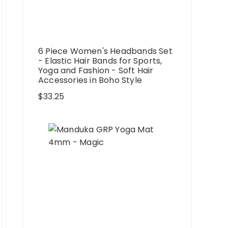
6 Piece Women's Headbands Set
- Elastic Hair Bands for Sports,
Yoga and Fashion - Soft Hair
Accessories in Boho Style
$
33.25