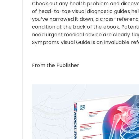
Check out any health problem and discover
of head-to-toe visual diagnostic guides hel
you’ve narrowed it down, a cross-referenc
condition at the back of the ebook. Potenti
need urgent medical advice are clearly flag
Symptoms Visual Guide is an invaluable re
From the Publisher