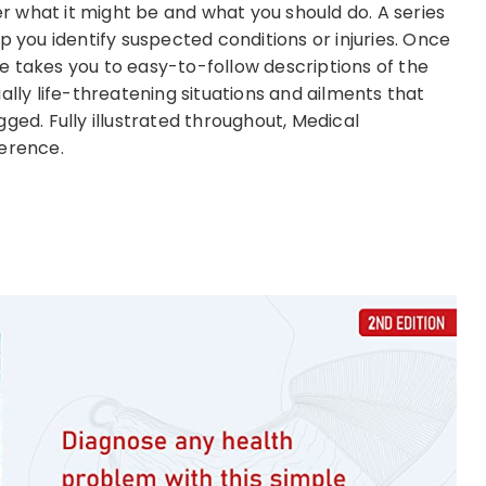
 what it might be and what you should do. A series
p you identify suspected conditions or injuries. Once
e takes you to easy-to-follow descriptions of the
ally life-threatening situations and ailments that
ged. Fully illustrated throughout, Medical
ference.