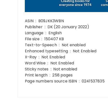
ASIN ‏ : ‎ B09JKK3WBN
Publisher ‏ : ‎ DK (20 January 2022)
Language ‏ : ‎ English
File size ‏ : ‎ 150407 KB
Text-to-Speech ‏ : ‎ Not enabled
Enhanced typesetting ‏ : ‎ Not Enabled
X-Ray ‏ : ‎ Not Enabled
Word Wise ‏ : ‎ Not Enabled
Sticky notes ‏ : ‎ Not enabled
Print length ‏ : ‎ 258 pages
Page numbers source ISBN ‏ : ‎ 0241537835