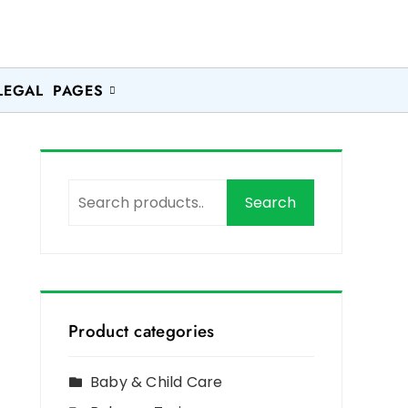
LEGAL PAGES
Search
Product categories
Baby & Child Care