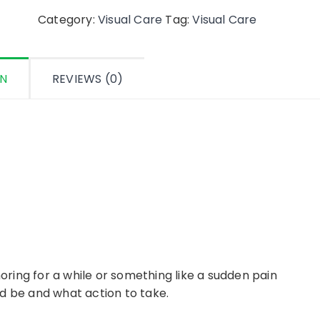
Category:
Visual Care
Tag:
Visual Care
ON
REVIEWS (0)
ring for a while or something like a sudden pain
uld be and what action to take.