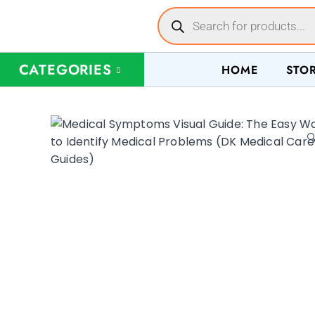
CATEGORIES
HOME
STO
