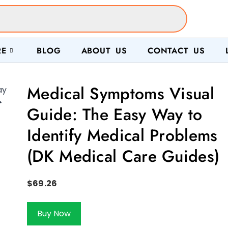
RE
BLOG
ABOUT US
CONTACT US
Medical Symptoms Visual

Guide: The Easy Way to
Identify Medical Problems
(DK Medical Care Guides)
$
69.26
Buy Now