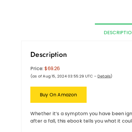
DESCRIPTI
Description
Price:
$69.26
(as of Aug 15, 2024 03:55:29 UTC –
Details
)
Buy On Amazon
Whether it’s a symptom you have been igno
after a fall, this ebook tells you what it co