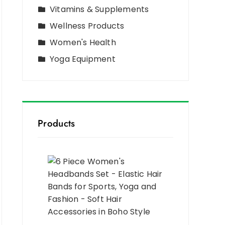
Vitamins & Supplements
Wellness Products
Women's Health
Yoga Equipment
Products