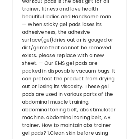
workout pads is the best gift for all
trainer, fitness and love health
beautiful ladies and Handsome man.
— When sticky gel pads loses its
adhesiveness, the adhesive
surface(gel)dries out or is gouged or
dirt/grime that cannot be removed
exists. please replace with a new
sheet. — Our EMS gel pads are
packed in disposable vacuum bags. It
can protect the product from drying
out or losing its viscosity. These gel
pads are used in various parts of the
abdominal muscle training,
abdominal toning belt, abs stimulator
machine, abdominal toning belt, AB
trainer. How to maintain abs trainer
gel pads? 1.Clean skin before using