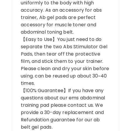
uniformly to the body with high
accuracy. As an accessory for abs
trainer, Ab gel pads are perfect
accessory for muscle toner and
abdominal toning belt.
【Easy to Use】You just need to do
separate the two Abs Stimulator Gel
Pads, then tear off the protective
film, and stick them to your trainer.
Please clean and dry your skin before
using. can be reused up about 30~40
times.
【100% Guarantee】If you have any
questions about our ems abdominal
training pad please contact us. We
provide a 30-day replacement and
Refundation guarantee for our ab
belt gel pads.