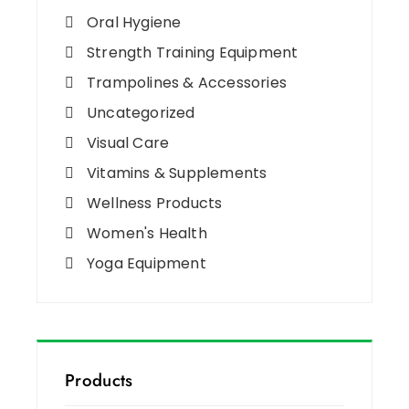
Oral Hygiene
Strength Training Equipment
Trampolines & Accessories
Uncategorized
Visual Care
Vitamins & Supplements
Wellness Products
Women's Health
Yoga Equipment
Products