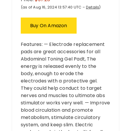
(as of Aug 16, 2024 13:57:40 UTC –
Details
)
Buy On Amazon
Features: — Electrode replacement
pads are great accessories for all
Abdominal Toning Gel Padt, The
energy is released evenly to the
body, enough to erode the
electrodes with a protective gel.
They could help conduct to target
nerves and muscles to ultimate abs
stimulator works very well. — Improve
blood circulation and promote
metabolism, stimulate circulatory
system, and keep slim. Electric