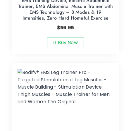
EMS Training Device, Electric Abdominal
Trainer, EMS Abdominal Muscle Trainer with
EMS Technology – 8 Modes & 19
Intensities, Zero Hard Homeful Exercise
$
56.95
Buy Now