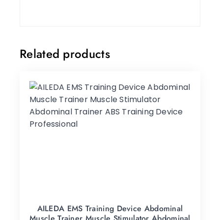
Related products
AILEDA EMS Training Device Abdominal
Muscle Trainer Muscle Stimulator Abdominal