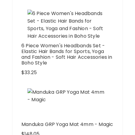
6 Piece Women's Headbands Set -
Elastic Hair Bands for Sports, Yoga
and Fashion - Soft Hair Accessories in
Boho Style
$
33.25
Manduka GRP Yoga Mat 4mm - Magic
$
148.05