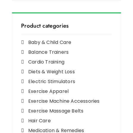
Product categories
Baby & Child Care
Balance Trainers
Cardio Training
Diets & Weight Loss
Electric Stimulators
Exercise Apparel
Exercise Machine Accessories
Exercise Massage Belts
Hair Care
Medication & Remedies