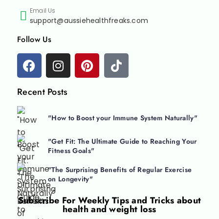
Email Us
support@aussiehealthfreaks.com
Follow Us
Recent Posts
"How to Boost your Immune System Naturally"
"Get Fit: The Ultimate Guide to Reaching Your
Fitness Goals"
"The Surprising Benefits of Regular Exercise
on Longevity"
Subscribe For
Weekly Tips and Tricks about
health and weight loss