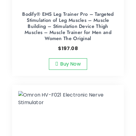
Bodify® EMS Leg Trainer Pro – Targeted
Stimulation of Leg Muscles – Muscle
Building – Stimulation Device Thigh
Muscles – Muscle Trainer for Men and
Women The Original
$
197.08
Buy Now