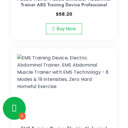
Trainer ABS Training Device Professional
$
58.20
Buy Now
0