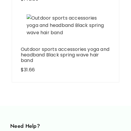
Outdoor sports accessories yoga and
headband Black spring wave hair
band
$
31.66
Need Help?