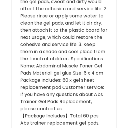
the gel pads, sweat and dirty would
affect the adhesion and service life. 2.
Please rinse or apply some water to
clean the gel pads, and let it air dry,
then attach it to the plastic board for
next usage, which could restore the
cohesive and service life. 3. Keep
them in a shade and cool place from
the touch of children. Specifications:
Name: Abdominal Muscle Toner Gel
Pads Material: gel glue Size: 6 x 4 cm
Package includes: 60 x gel sheet
replacement pad Customer service:
If you have any questions about Abs
Trainer Gel Pads Replacement,
please contact us.
【Package Includes】Total 60 pcs
Abs trainer replacement gel pads,