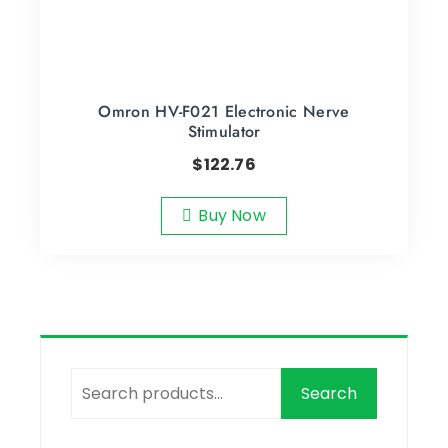
Omron HV-F021 Electronic Nerve
Stimulator
$
122.76
Buy Now
Search