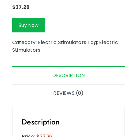
$
37.26
Buy Now
Category:
Electric Stimulators
Tag:
Electric
Stimulators
DESCRIPTION
REVIEWS (0)
Description
Price:
$37.26