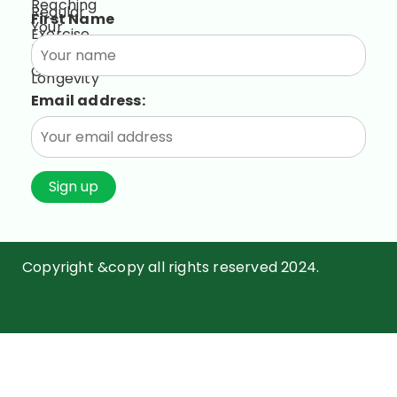
First Name
Email address:
Copyright &copy all rights reserved 2024.