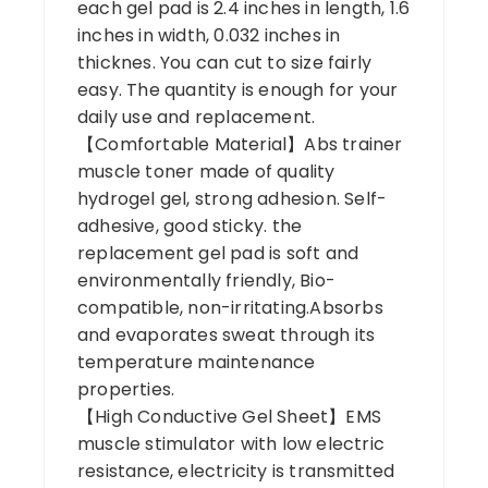
each gel pad is 2.4 inches in length, 1.6
inches in width, 0.032 inches in
thicknes. You can cut to size fairly
easy. The quantity is enough for your
daily use and replacement.
【Comfortable Material】Abs trainer
muscle toner made of quality
hydrogel gel, strong adhesion. Self-
adhesive, good sticky. the
replacement gel pad is soft and
environmentally friendly, Bio-
compatible, non-irritating.Absorbs
and evaporates sweat through its
temperature maintenance
properties.
【High Conductive Gel Sheet】EMS
muscle stimulator with low electric
resistance, electricity is transmitted