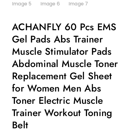
ACHANFLY 60 Pcs EMS
Gel Pads Abs Trainer
Muscle Stimulator Pads
Abdominal Muscle Toner
Replacement Gel Sheet
for Women Men Abs
Toner Electric Muscle
Trainer Workout Toning
Belt