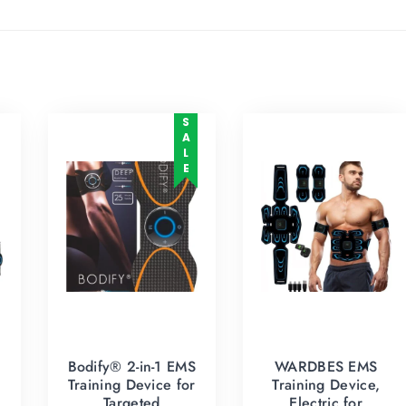
SALE
Bodify® 2-in-1 EMS
WARDBES EMS
Training Device for
Training Device,
Targeted
Electric for