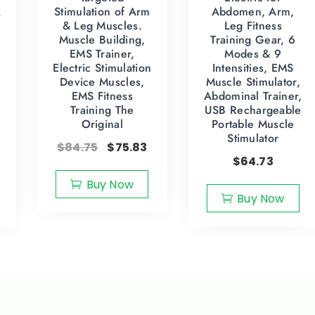
k
Stimulation of Arm
Abdomen, Arm,
& Leg Muscles.
Leg Fitness
Muscle Building,
Training Gear, 6
EMS Trainer,
Modes & 9
Electric Stimulation
Intensities, EMS
Device Muscles,
Muscle Stimulator,
EMS Fitness
Abdominal Trainer,
Training The
USB Rechargeable
Original
Portable Muscle
Stimulator
$
84.75
$
75.83
$
64.73
Buy Now
Buy Now