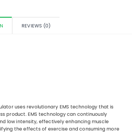
ON
REVIEWS (0)
ator uses revolutionary EMS technology that is
ness product. EMS technology can continuously
d low intensity, effectively enhancing muscle
ifying the effects of exercise and consuming more