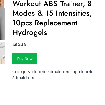
Workout ABS Trainer, 8
Modes & 15 Intensities,
10pcs Replacement
Hydrogels
$
83.33
Buy Now
Category:
Electric Stimulators
Tag:
Electric
Stimulators