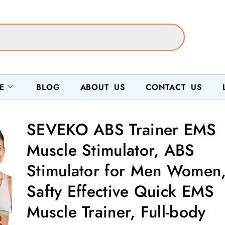
E
BLOG
ABOUT US
CONTACT US
SEVEKO ABS Trainer EMS
Muscle Stimulator, ABS
Stimulator for Men Women
Safty Effective Quick EMS
Muscle Trainer, Full-body