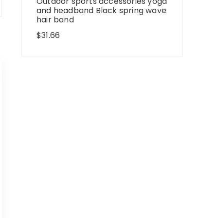
Outdoor sports accessories yoga
and headband Black spring wave
hair band
$
31.66