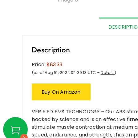
DESCRIPTI
Description
Price:
$83.33
(as of Aug 16, 2024 04:39:13 UTC –
Details
)
Buy On Amazon
VERIFIED EMS TECHNOLOGY – Our ABS stimul
backed by science and is an effective fit
stimulate muscle contraction at medium an
speed, endurance, and strength, thus ampl
0