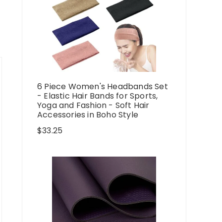
6 Piece Women's Headbands Set
- Elastic Hair Bands for Sports,
Yoga and Fashion - Soft Hair
Accessories in Boho Style
$
33.25