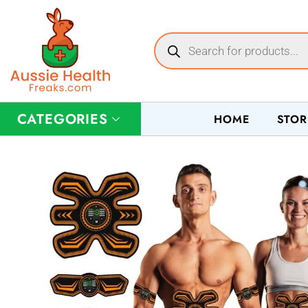
CATEGORIES
HOME
STOR