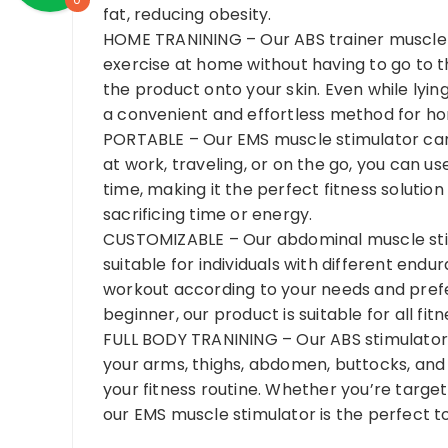
fat, reducing obesity.
HOME TRANINING – Our ABS trainer muscle st
exercise at home without having to go to 
the product onto your skin. Even while lying
a convenient and effortless method for h
PORTABLE – Our EMS muscle stimulator can
at work, traveling, or on the go, you can us
time, making it the perfect fitness solutio
sacrificing time or energy.
CUSTOMIZABLE – Our abdominal muscle stim
suitable for individuals with different endu
workout according to your needs and prefe
beginner, our product is suitable for all fitn
FULL BODY TRANINING – Our ABS stimulator 
your arms, thighs, abdomen, buttocks, and 
your fitness routine. Whether you’re target
our EMS muscle stimulator is the perfect to