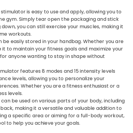
imulator is easy to use and apply, allowing you to
the gym. Simply tear open the packaging and stick
 down, you can still exercise your muscles, making it
ome workouts.
 be easily stored in your handbag. Whether you are
e it to maintain your fitness goals and maximize your
n for anyone wanting to stay in shape without
ulator features 8 modes and 15 intensity levels
rance levels, allowing you to personalize your
rences. Whether you are a fitness enthusiast or a
ess levels.
can be used on various parts of your body, including
back, making it a versatile and valuable addition to
ing a specific area or aiming for a full-body workout,
ol to help you achieve your goals.