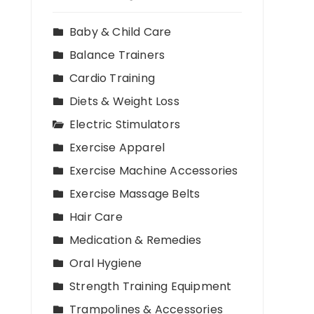
Baby & Child Care
Balance Trainers
Cardio Training
Diets & Weight Loss
Electric Stimulators
Exercise Apparel
Exercise Machine Accessories
Exercise Massage Belts
Hair Care
Medication & Remedies
Oral Hygiene
Strength Training Equipment
Trampolines & Accessories