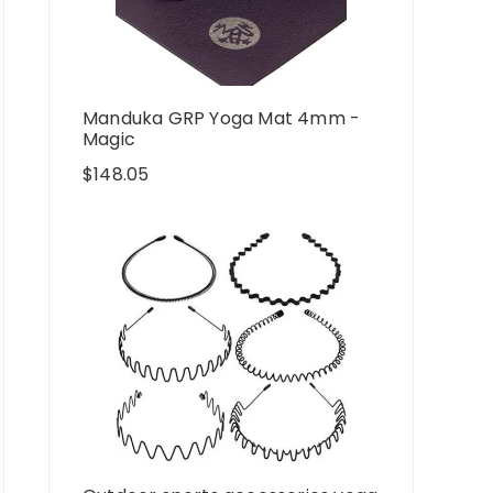
Manduka GRP Yoga Mat 4mm -
Magic
$
148.05