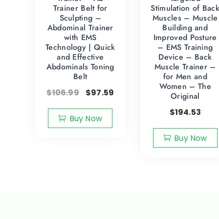
Trainer Belt for
Stimulation of Bac
Sculpting –
Muscles – Muscle
Abdominal Trainer
Building and
with EMS
Improved Posture
Technology | Quick
– EMS Training
and Effective
Device – Back
Abdominals Toning
Muscle Trainer –
Belt
for Men and
Women – The
$
106.99
$
97.59
Original
$
194.53
Buy Now
Buy Now