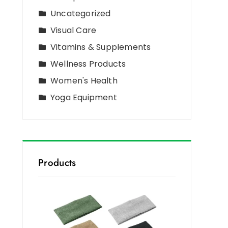
Uncategorized
Visual Care
Vitamins & Supplements
Wellness Products
Women's Health
Yoga Equipment
Products