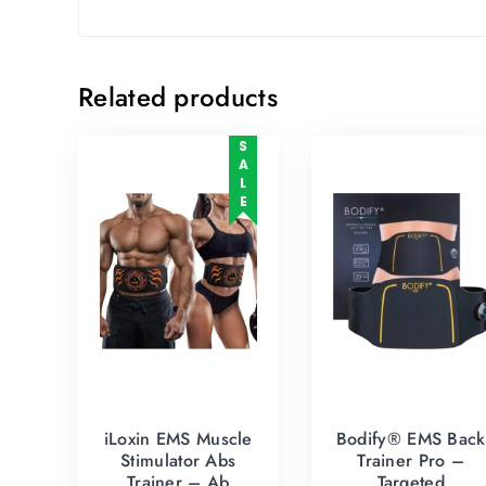
Related products
SALE
iLoxin EMS Muscle
Bodify® EMS Back
Stimulator Abs
Trainer Pro –
Trainer – Ab
Targeted