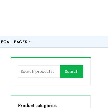
LEGAL PAGES
Search
,
Product categories