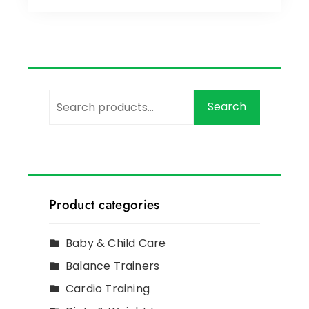
Search
Product categories
Baby & Child Care
Balance Trainers
Cardio Training