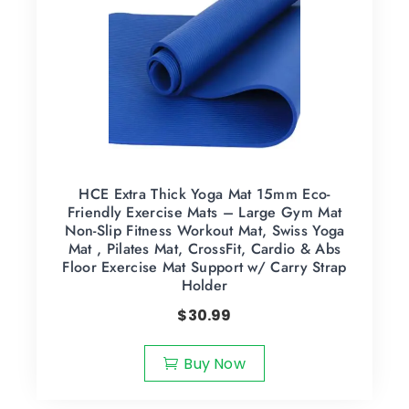
HCE Extra Thick Yoga Mat 15mm Eco-
Friendly Exercise Mats – Large Gym Mat
Non-Slip Fitness Workout Mat, Swiss Yoga
Mat , Pilates Mat, CrossFit, Cardio & Abs
Floor Exercise Mat Support w/ Carry Strap
Holder
$
30.99
Buy Now