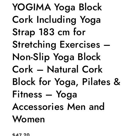
YOGIMA Yoga Block
Cork Including Yoga
Strap 183 cm for
Stretching Exercises –
Non-Slip Yoga Block
Cork – Natural Cork
Block for Yoga, Pilates &
Fitness – Yoga
Accessories Men and
Women
$
47.20