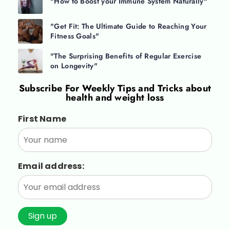
"How to Boost your Immune System Naturally"
"Get Fit: The Ultimate Guide to Reaching Your
Fitness Goals"
"The Surprising Benefits of Regular Exercise
on Longevity"
Subscribe For
Weekly Tips and Tricks about
health and weight loss
First Name
Email address: