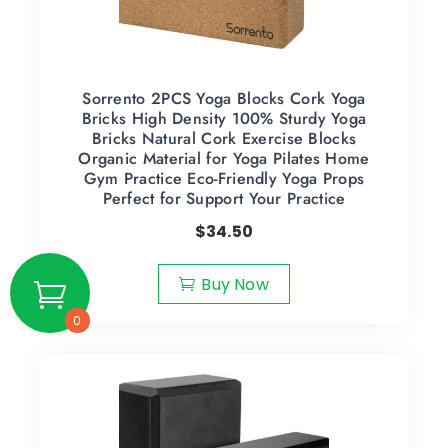
Sorrento 2PCS Yoga Blocks Cork Yoga
Bricks High Density 100% Sturdy Yoga
Bricks Natural Cork Exercise Blocks
Organic Material for Yoga Pilates Home
Gym Practice Eco-Friendly Yoga Props
Perfect for Support Your Practice
$
34.50
Buy Now
0