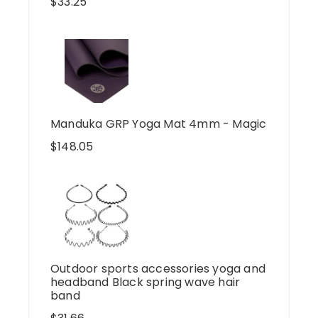
$
33.25
Manduka GRP Yoga Mat 4mm - Magic
$
148.05
Outdoor sports accessories yoga and
headband Black spring wave hair
band