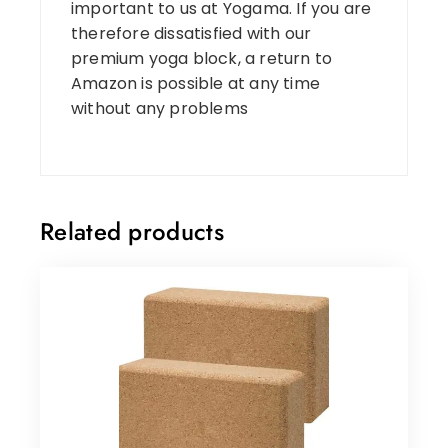
important to us at Yogama. If you are
therefore dissatisfied with our
premium yoga block, a return to
Amazon is possible at any time
without any problems
Related products