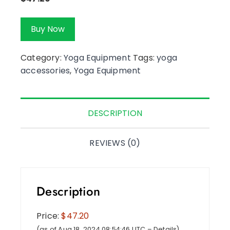
Buy Now
Category:
Yoga Equipment
Tags:
yoga
accessories
,
Yoga Equipment
DESCRIPTION
REVIEWS (0)
Description
Price:
$47.20
(as of Aug 18, 2024 08:54:46 UTC –
Details
)