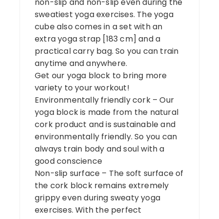
non-slip and non-slip even during the
sweatiest yoga exercises. The yoga
cube also comes in a set with an
extra yoga strap [183 cm] and a
practical carry bag. So you can train
anytime and anywhere.
Get our yoga block to bring more
variety to your workout!
Environmentally friendly cork – Our
yoga block is made from the natural
cork product and is sustainable and
environmentally friendly. So you can
always train body and soul with a
good conscience
Non-slip surface – The soft surface of
the cork block remains extremely
grippy even during sweaty yoga
exercises. With the perfect