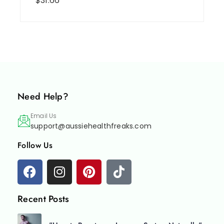
$
31.66
Need Help?
Email Us
support@aussiehealthfreaks.com
Follow Us
Recent Posts