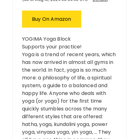
Buy On Amazon
YOGIMA Yoga Block
Supports your practice!
Yoga is a trend of recent years, which
has now arrived in almost all gyms in
the world. In fact, yoga is so much
more: a philosophy of life, a spiritual
system, a guide to a balanced and
happy life. Anyone who deals with
yoga (or yoga) for the first time
quickly stumbles across the many
different styles that are offered:
hatha, yoga, kundalini yoga, power
yoga, vinyasa yoga, yin yoga, … They