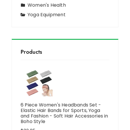
Women's Health
Yoga Equipment
Products
6 Piece Women's Headbands Set -
Elastic Hair Bands for Sports, Yoga
and Fashion - Soft Hair Accessories in
Boho Style