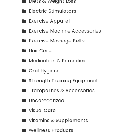
Diets & Weight Loss
Electric Stimulators
Exercise Apparel
Exercise Machine Accessories
Exercise Massage Belts
Hair Care
Medication & Remedies
Oral Hygiene
Strength Training Equipment
Trampolines & Accessories
Uncategorized
Visual Care
Vitamins & Supplements
Wellness Products