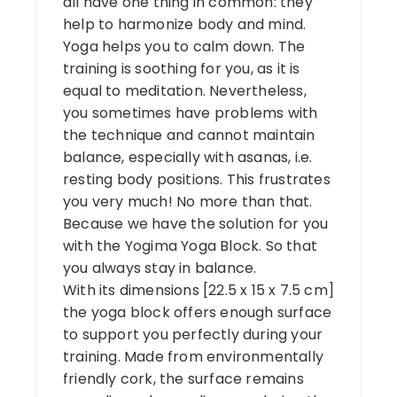
all have one thing in common: they
help to harmonize body and mind.
Yoga helps you to calm down. The
training is soothing for you, as it is
equal to meditation. Nevertheless,
you sometimes have problems with
the technique and cannot maintain
balance, especially with asanas, i.e.
resting body positions. This frustrates
you very much! No more than that.
Because we have the solution for you
with the Yogima Yoga Block. So that
you always stay in balance.
With its dimensions [22.5 x 15 x 7.5 cm]
the yoga block offers enough surface
to support you perfectly during your
training. Made from environmentally
friendly cork, the surface remains