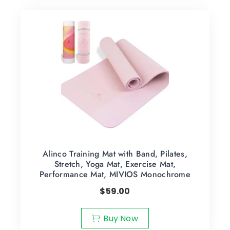
Alinco Training Mat with Band, Pilates,
Stretch, Yoga Mat, Exercise Mat,
Performance Mat, MIVIOS Monochrome
$
59.00
Buy Now