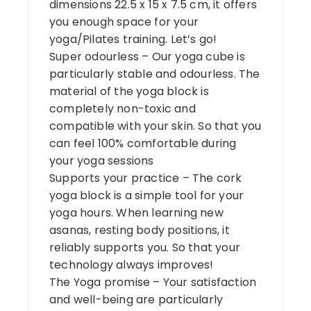
dimensions 22.5 x 15 x 7.5 cm, it offers
you enough space for your
yoga/Pilates training. Let’s go!
Super odourless – Our yoga cube is
particularly stable and odourless. The
material of the yoga block is
completely non-toxic and
compatible with your skin. So that you
can feel 100% comfortable during
your yoga sessions
Supports your practice – The cork
yoga block is a simple tool for your
yoga hours. When learning new
asanas, resting body positions, it
reliably supports you. So that your
technology always improves!
The Yoga promise – Your satisfaction
and well-being are particularly