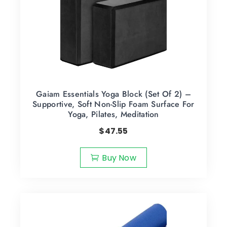
Gaiam Essentials Yoga Block (Set Of 2) –
Supportive, Soft Non-Slip Foam Surface For
Yoga, Pilates, Meditation
$
47.55
Buy Now