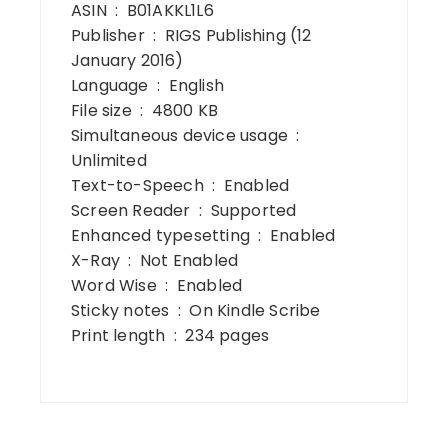
ASIN ‏ : ‎ B01AKKL1L6
Publisher ‏ : ‎ RIGS Publishing (12
January 2016)
Language ‏ : ‎ English
File size ‏ : ‎ 4800 KB
Simultaneous device usage ‏ : ‎
Unlimited
Text-to-Speech ‏ : ‎ Enabled
Screen Reader ‏ : ‎ Supported
Enhanced typesetting ‏ : ‎ Enabled
X-Ray ‏ : ‎ Not Enabled
Word Wise ‏ : ‎ Enabled
Sticky notes ‏ : ‎ On Kindle Scribe
Print length ‏ : ‎ 234 pages