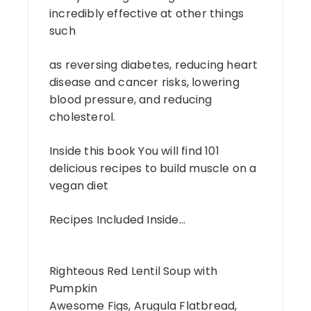
incredibly effective at other things
such
as reversing diabetes, reducing heart
disease and cancer risks, lowering
blood pressure, and reducing
cholesterol.
Inside this book You will find 101
delicious recipes to build muscle on a
vegan diet
Recipes Included Inside…
Righteous Red Lentil Soup with
Pumpkin
Awesome Figs, Arugula Flatbread,