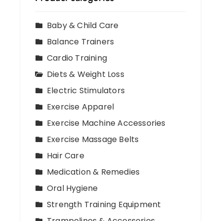
Baby & Child Care
Balance Trainers
Cardio Training
Diets & Weight Loss
Electric Stimulators
Exercise Apparel
Exercise Machine Accessories
Exercise Massage Belts
Hair Care
Medication & Remedies
Oral Hygiene
Strength Training Equipment
Trampolines & Accessories