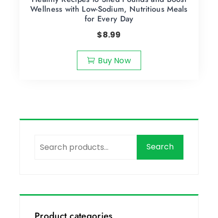
Wellness with Low-Sodium, Nutritious Meals
for Every Day
$
8.99
Buy Now
Search
Product categories