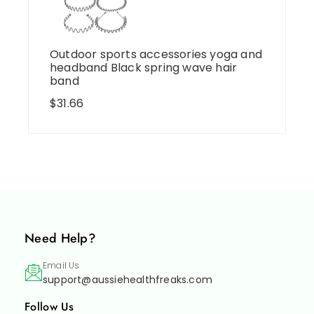
Outdoor sports accessories yoga and
headband Black spring wave hair
band
$
31.66
Need Help?
Email Us
support@aussiehealthfreaks.com
Follow Us