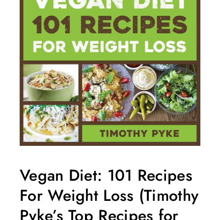
Vegan Diet: 101 Recipes
For Weight Loss (Timothy
Pyke’s Top Recipes for