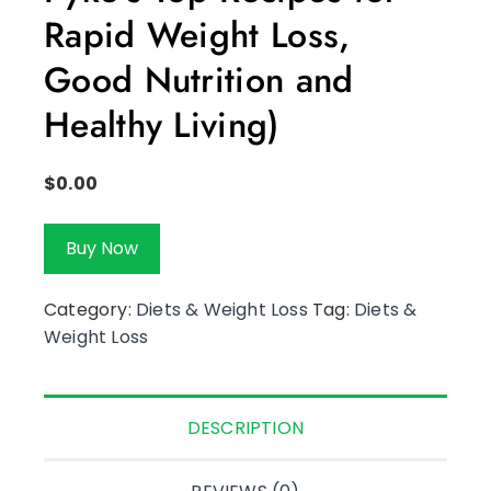
Rapid Weight Loss,
Good Nutrition and
Healthy Living)
$
0.00
Buy Now
Category:
Diets & Weight Loss
Tag:
Diets &
Weight Loss
DESCRIPTION