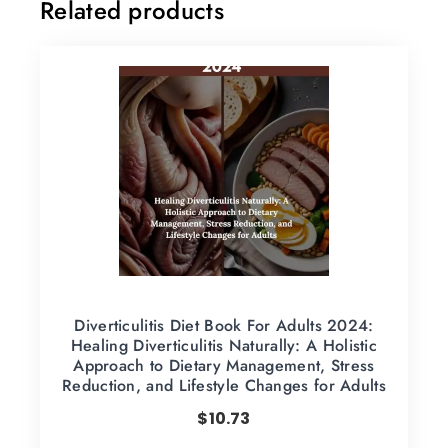
Related products
Diverticulitis Diet Book For Adults 2024:
Healing Diverticulitis Naturally: A Holistic
Approach to Dietary Management, Stress
Reduction, and Lifestyle Changes for Adults
$
10.73