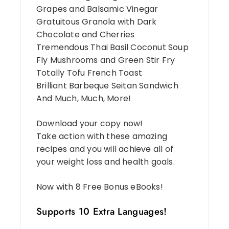
Grapes and Balsamic Vinegar
Gratuitous Granola with Dark
Chocolate and Cherries
Tremendous Thai Basil Coconut Soup
Fly Mushrooms and Green Stir Fry
Totally Tofu French Toast
Brilliant Barbeque Seitan Sandwich
And Much, Much, More!
Download your copy now!
Take action with these amazing
recipes and you will achieve all of
your weight loss and health goals.
Now with 8 Free Bonus eBooks!
Supports 10 Extra Languages!