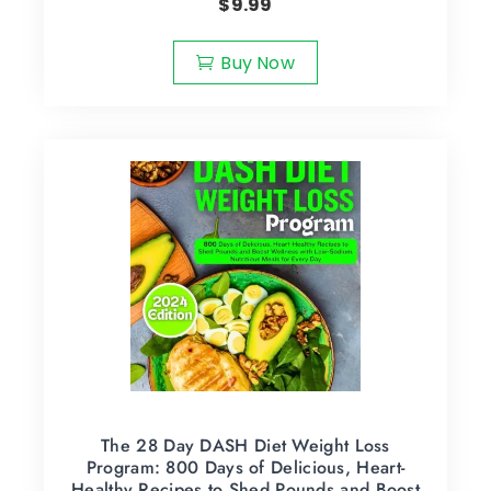
$
9.99
Buy Now
The 28 Day DASH Diet Weight Loss
Program: 800 Days of Delicious, Heart-
Healthy Recipes to Shed Pounds and Boost