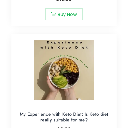
Buy Now
My Experience with Keto Diet: Is Keto diet
really suitable for me?