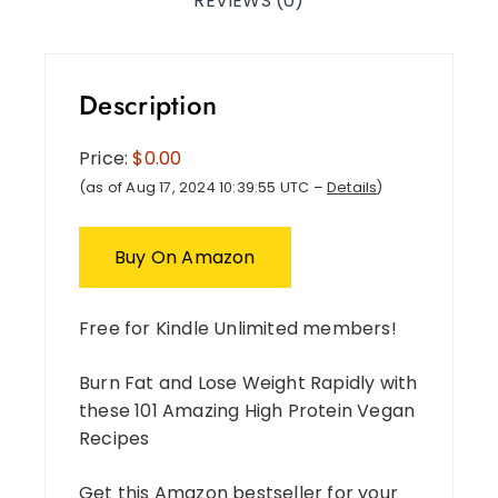
REVIEWS (0)
Description
Price:
$0.00
(as of Aug 17, 2024 10:39:55 UTC –
Details
)
Buy On Amazon
Free for Kindle Unlimited members!
Burn Fat and Lose Weight Rapidly with
these 101 Amazing High Protein Vegan
Recipes
Get this Amazon bestseller for your