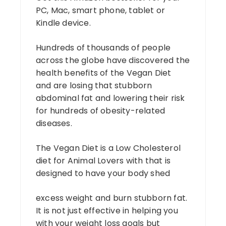
PC, Mac, smart phone, tablet or
Kindle device.
Hundreds of thousands of people
across the globe have discovered the
health benefits of the Vegan Diet
and are losing that stubborn
abdominal fat and lowering their risk
for hundreds of obesity-related
diseases.
The Vegan Diet is a Low Cholesterol
diet for Animal Lovers with that is
designed to have your body shed
excess weight and burn stubborn fat.
It is not just effective in helping you
with your weight loss goals but