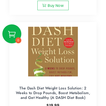
Buy Now
0
The Dash Diet Weight Loss Solution: 2
Weeks to Drop Pounds, Boost Metabolism,
and Get Healthy (A DASH Diet Book)
$
19.99