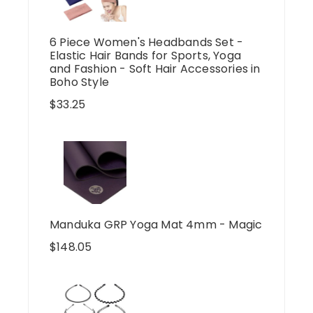
6 Piece Women's Headbands Set -
Elastic Hair Bands for Sports, Yoga
and Fashion - Soft Hair Accessories in
Boho Style
$
33.25
Manduka GRP Yoga Mat 4mm - Magic
$
148.05