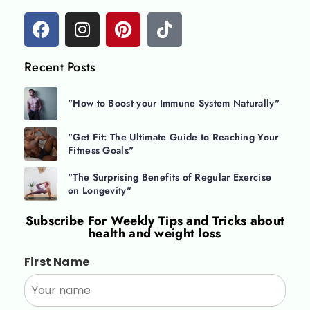
Recent Posts
"How to Boost your Immune System Naturally"
"Get Fit: The Ultimate Guide to Reaching Your
Fitness Goals"
"The Surprising Benefits of Regular Exercise
on Longevity"
Subscribe For
Weekly Tips and Tricks about
health and weight loss
First Name