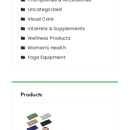
Uncategorized
Visual Care
Vitamins & Supplements
Wellness Products
Women's Health
Yoga Equipment
Products