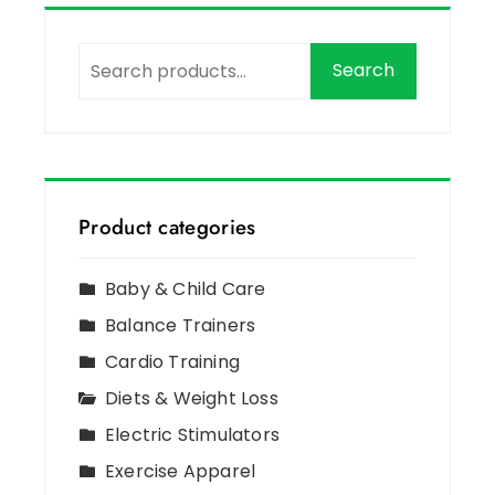
Search
Product categories
Baby & Child Care
Balance Trainers
Cardio Training
Diets & Weight Loss
Electric Stimulators
Exercise Apparel