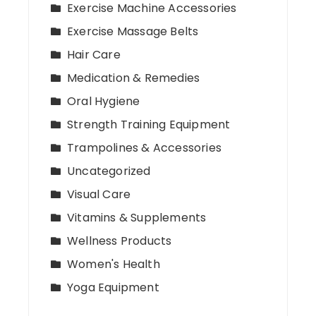
Exercise Machine Accessories
Exercise Massage Belts
Hair Care
Medication & Remedies
Oral Hygiene
Strength Training Equipment
Trampolines & Accessories
Uncategorized
Visual Care
Vitamins & Supplements
Wellness Products
Women's Health
Yoga Equipment