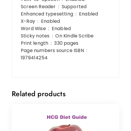
Screen Reader ‏ : ‎ Supported
Enhanced typesetting ‏ : ‎ Enabled
X-Ray ‏ : ‎ Enabled
Word Wise ‏ : ‎ Enabled
Sticky notes ‏ : ‎ On Kindle Scribe
Print length ‏ : ‎ 330 pages
Page numbers source ISBN ‏ : ‎
1979414254
Related products