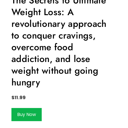
The Secrets to Ultimate
Weight Loss: A
revolutionary approach
to conquer cravings,
overcome food
addiction, and lose
weight without going
hungry
$
11.99
Buy Now