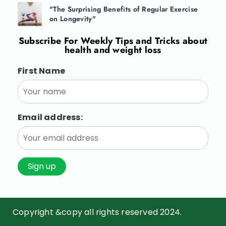
"The Surprising Benefits of Regular Exercise
on Longevity"
Subscribe For
Weekly Tips and Tricks about
health and weight loss
First Name
Email address:
Copyright &copy all rights reserved 2024.