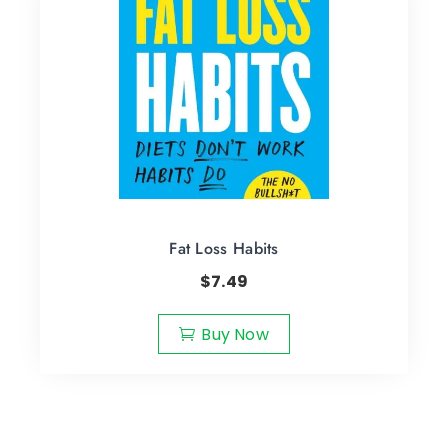
Fat Loss Habits
$
7.49
Buy Now