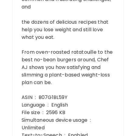
and
the dozens of delicious recipes that
help you lose weight and still love
what you eat.
From oven-roasted ratatouille to the
best no-bean burgers around, Chef
AJ shows you how satisfying and
slimming a plant-based weight-loss
plan can be.
ASIN ‏ : ‎ B07G1BL59Y
Language ‏ : ‎ English
File size ‏ : ‎ 2596 KB
Simultaneous device usage ‏ : ‎
Unlimited
Text-to-Speech ‏ : ‎ Enabled