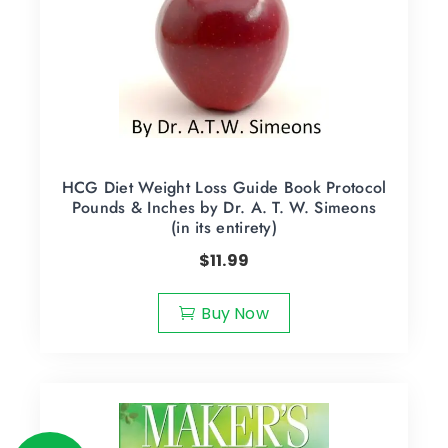
HCG Diet Weight Loss Guide Book Protocol
Pounds & Inches by Dr. A. T. W. Simeons
(in its entirety)
$
11.99
Buy Now