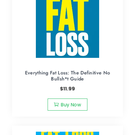
Everything Fat Loss: The Definitive No
Bullsh*t Guide
$
11.99
Buy Now