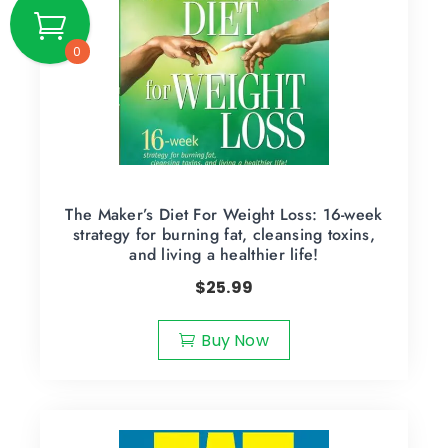
0
The Maker’s Diet For Weight Loss: 16-week
strategy for burning fat, cleansing toxins,
and living a healthier life!
$
25.99
Buy Now