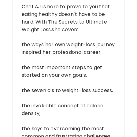
Chef AJ is here to prove to you that
eating healthy doesn’t have to be
hard. With The Secrets to Ultimate
Weight Loss,she covers:
the ways her own weight-loss journey
inspired her professional career,
the most important steps to get
started on your own goals,
the seven c’s to weight-loss success,
the invaluable concept of calorie
density,
the keys to overcoming the most
common and frustrating challenges,