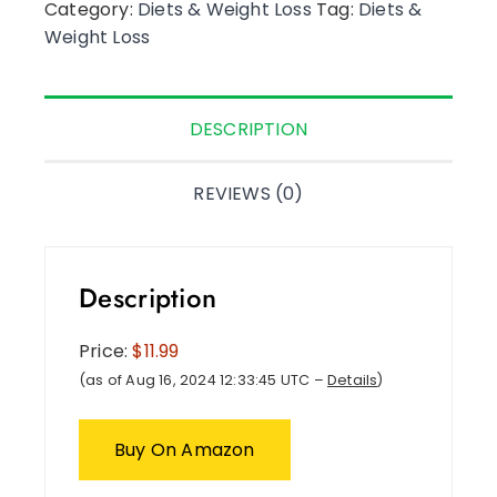
Category:
Diets & Weight Loss
Tag:
Diets &
Weight Loss
DESCRIPTION
REVIEWS (0)
Description
Price:
$11.99
(as of Aug 16, 2024 12:33:45 UTC –
Details
)
Buy On Amazon