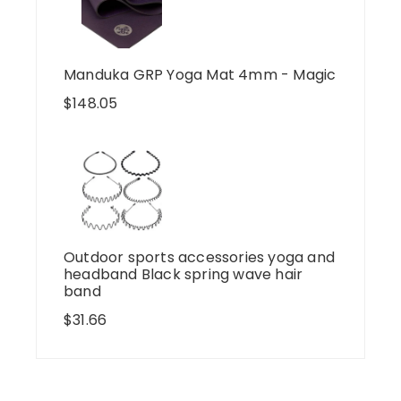
Manduka GRP Yoga Mat 4mm - Magic
$
148.05
Outdoor sports accessories yoga and
headband Black spring wave hair
band
$
31.66