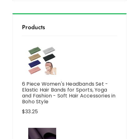
Products
6 Piece Women's Headbands Set -
Elastic Hair Bands for Sports, Yoga
and Fashion - Soft Hair Accessories in
Boho Style
$
33.25