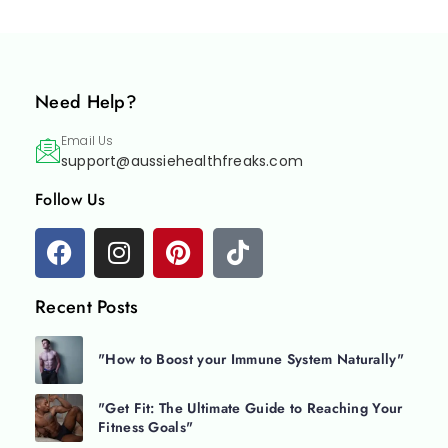
Need Help?
Email Us
support@aussiehealthfreaks.com
Follow Us
Recent Posts
"How to Boost your Immune System Naturally"
"Get Fit: The Ultimate Guide to Reaching Your
Fitness Goals"