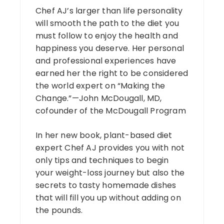
Chef AJ’s larger than life personality
will smooth the path to the diet you
must follow to enjoy the health and
happiness you deserve. Her personal
and professional experiences have
earned her the right to be considered
the world expert on “Making the
Change.”—John McDougall, MD,
cofounder of the McDougall Program
In her new book, plant-based diet
expert Chef AJ provides you with not
only tips and techniques to begin
your weight-loss journey but also the
secrets to tasty homemade dishes
that will fill you up without adding on
the pounds.