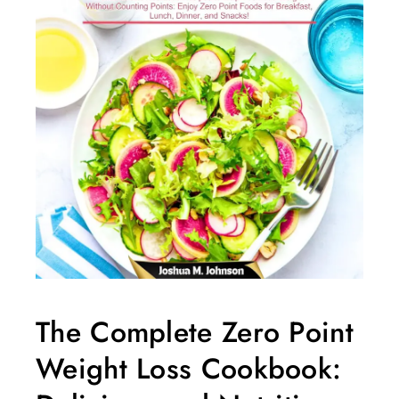
The Complete Zero Point
Weight Loss Cookbook: