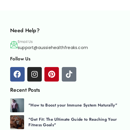
Need Help?
Email Us
support@aussiehealthfreaks.com
Follow Us
Recent Posts
"How to Boost your Immune System Naturally"
"Get Fit: The Ultimate Guide to Reaching Your
Fitness Goals"