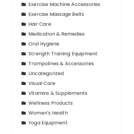
Exercise Machine Accessories
Exercise Massage Belts
Hair Care
Medication & Remedies
Oral Hygiene
Strength Training Equipment
Trampolines & Accessories
Uncategorized
Visual Care
Vitamins & Supplements
Wellness Products
Women's Health
Yoga Equipment