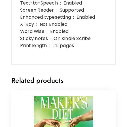
Text-to-Speech ‏ : ‎ Enabled
Screen Reader ‏ : ‎ Supported
Enhanced typesetting ‏ : ‎ Enabled
X-Ray ‏ : ‎ Not Enabled
Word Wise ‏ : ‎ Enabled
Sticky notes ‏ : ‎ On Kindle Scribe
Print length ‏ : ‎ 141 pages
Related products