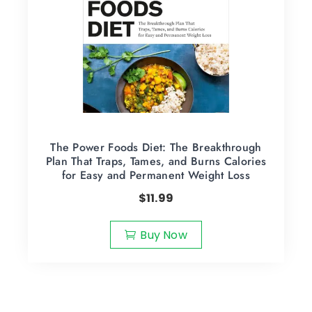
The Power Foods Diet: The Breakthrough
Plan That Traps, Tames, and Burns Calories
for Easy and Permanent Weight Loss
$
11.99
Buy Now