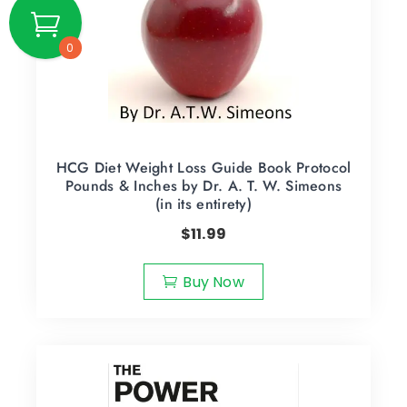
0
HCG Diet Weight Loss Guide Book Protocol
Pounds & Inches by Dr. A. T. W. Simeons
(in its entirety)
$
11.99
Buy Now