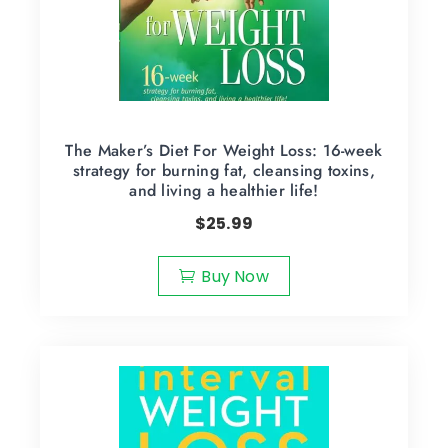
The Maker’s Diet For Weight Loss: 16-week
strategy for burning fat, cleansing toxins,
and living a healthier life!
$
25.99
Buy Now