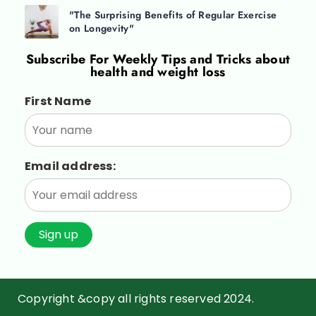
"The Surprising Benefits of Regular Exercise
on Longevity"
Subscribe For
Weekly Tips and Tricks about
health and weight loss
First Name
Email address:
Copyright &copy all rights reserved 2024.