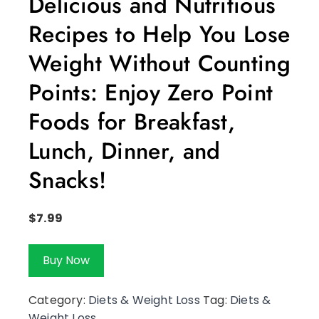
Delicious and Nutritious
Recipes to Help You Lose
Weight Without Counting
Points: Enjoy Zero Point
Foods for Breakfast,
Lunch, Dinner, and
Snacks!
$
7.99
Buy Now
Category:
Diets & Weight Loss
Tag:
Diets &
Weight Loss