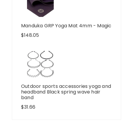
Manduka GRP Yoga Mat 4mm - Magic
$
148.05
Outdoor sports accessories yoga and
headband Black spring wave hair
band
$
31.66