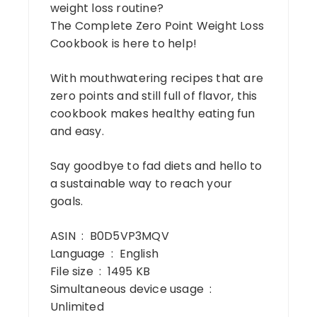
weight loss routine?
The Complete Zero Point Weight Loss
Cookbook is here to help!
With mouthwatering recipes that are
zero points and still full of flavor, this
cookbook makes healthy eating fun
and easy.
Say goodbye to fad diets and hello to
a sustainable way to reach your
goals.
ASIN ‏ : ‎ B0D5VP3MQV
Language ‏ : ‎ English
File size ‏ : ‎ 1495 KB
Simultaneous device usage ‏ : ‎
Unlimited