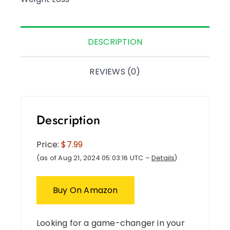
DESCRIPTION
REVIEWS (0)
Description
Price:
$7.99
(as of Aug 21, 2024 05:03:16 UTC –
Details
)
Buy On Amazon
Looking for a game-changer in your