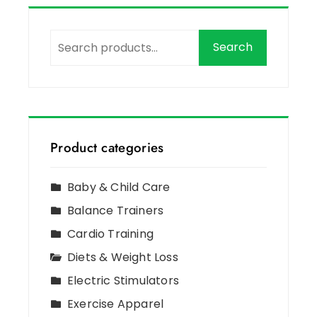
Search
Product categories
Baby & Child Care
Balance Trainers
Cardio Training
Diets & Weight Loss
Electric Stimulators
Exercise Apparel