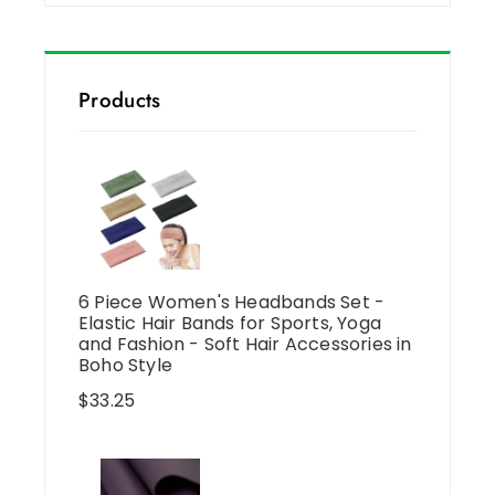
Products
6 Piece Women's Headbands Set -
Elastic Hair Bands for Sports, Yoga
and Fashion - Soft Hair Accessories in
Boho Style
$
33.25