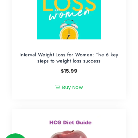
Interval Weight Loss for Women: The 6 key
steps to weight loss success
$
15.99
Buy Now