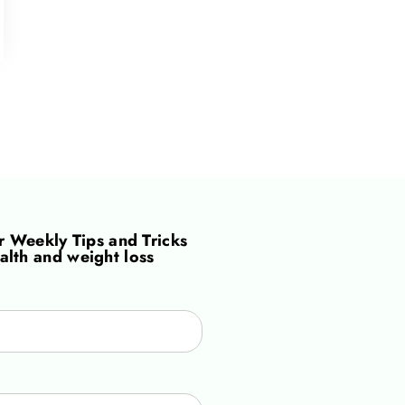
or
Weekly Tips and Tricks
alth and weight loss