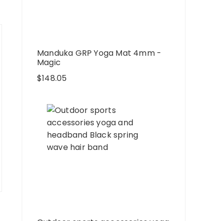
Manduka GRP Yoga Mat 4mm -
Magic
$
148.05