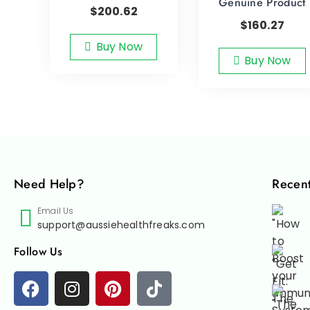
Genuine Product
$
200.62
$
160.27
Buy Now
Buy Now
Need Help?
Recent
Email Us
support@aussiehealthfreaks.com
Follow Us