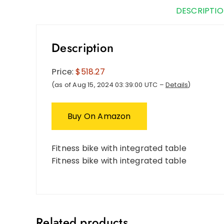
DESCRIPTI
Description
Price:
$518.27
(as of Aug 15, 2024 03:39:00 UTC –
Details
)
Buy On Amazon
Fitness bike with integrated table
Fitness bike with integrated table
Related products