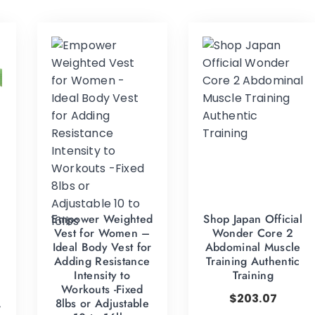
Empower Weighted
Shop Japan Official
g
Vest for Women –
Wonder Core 2
Ideal Body Vest for
Abdominal Muscle
Adding Resistance
Training Authentic
Intensity to
Training
Workouts -Fixed
$
203.07
,
8lbs or Adjustable