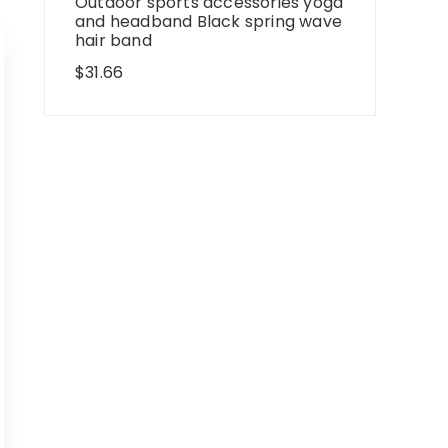
Outdoor sports accessories yoga
and headband Black spring wave
hair band
$
31.66