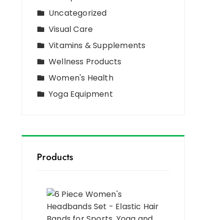
Uncategorized
Visual Care
Vitamins & Supplements
Wellness Products
Women's Health
Yoga Equipment
Products