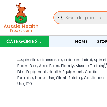
CATEGORIES
HOME
STO
