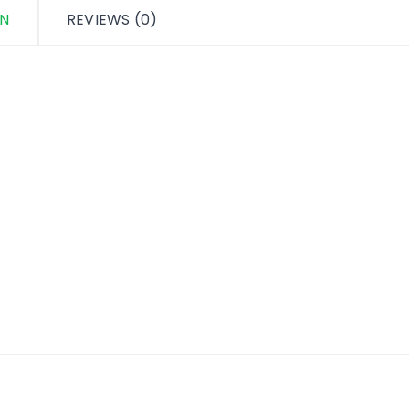
ON
REVIEWS (0)