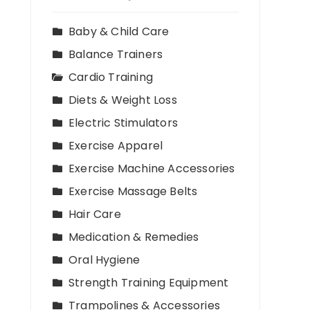
,
Baby & Child Care
Balance Trainers
Cardio Training
Diets & Weight Loss
Electric Stimulators
Exercise Apparel
Exercise Machine Accessories
Exercise Massage Belts
Hair Care
Medication & Remedies
Oral Hygiene
Strength Training Equipment
Trampolines & Accessories