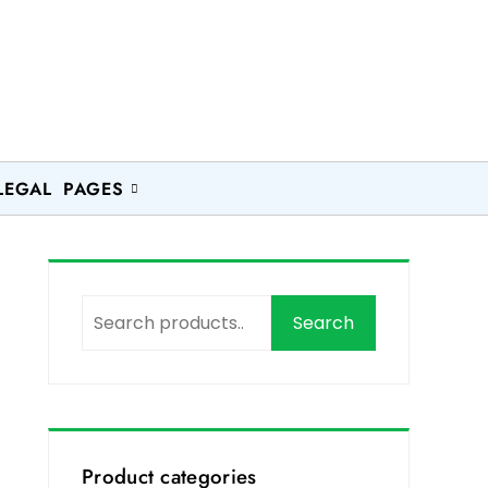
LEGAL PAGES
Search
Product categories