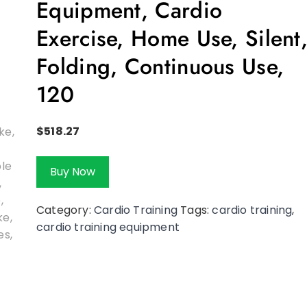
Equipment, Cardio
Exercise, Home Use, Silent
Folding, Continuous Use,
120
$
518.27
Buy Now
Category:
Cardio Training
Tags:
cardio training
,
cardio training equipment