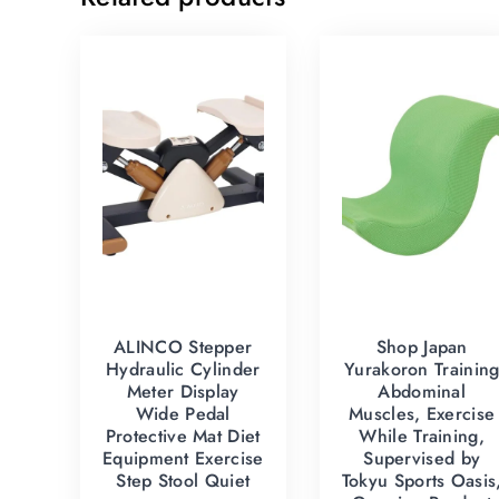
ALINCO Stepper
Shop Japan
Hydraulic Cylinder
Yurakoron Trainin
Meter Display
Abdominal
Wide Pedal
Muscles, Exercise
Protective Mat Diet
While Training,
Equipment Exercise
Supervised by
Step Stool Quiet
Tokyu Sports Oasis