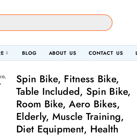
RE
BLOG
ABOUT US
CONTACT US
Spin Bike, Fitness Bike,

Table Included, Spin Bike,
Room Bike, Aero Bikes,
Elderly, Muscle Training,
Diet Equipment, Health