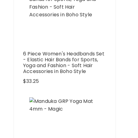
6 Piece Women's Headbands Set
- Elastic Hair Bands for Sports,
Yoga and Fashion - Soft Hair
Accessories in Boho Style
$
33.25