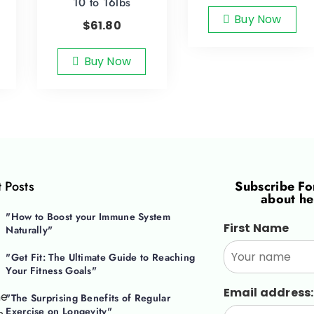
10 to 16lbs
Buy Now
$
61.80
Buy Now
 Posts
Subscribe F
about he
"How to Boost your Immune System
First Name
Naturally"
"Get Fit: The Ultimate Guide to Reaching
Your Fitness Goals"
Email address:
"The Surprising Benefits of Regular
Exercise on Longevity"