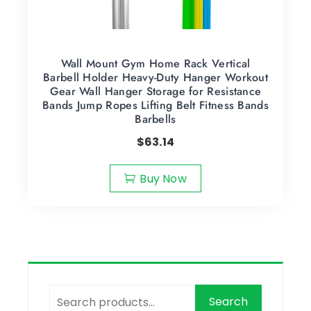
Wall Mount Gym Home Rack Vertical
Barbell Holder Heavy-Duty Hanger Workout
Gear Wall Hanger Storage for Resistance
Bands Jump Ropes Lifting Belt Fitness Bands
Barbells
$
63.14
Buy Now
Search