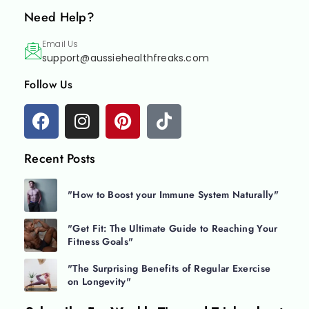
Need Help?
Email Us
support@aussiehealthfreaks.com
Follow Us
Recent Posts
"How to Boost your Immune System Naturally"
"Get Fit: The Ultimate Guide to Reaching Your
Fitness Goals"
"The Surprising Benefits of Regular Exercise
on Longevity"