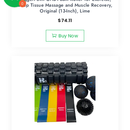
0
Deep Tissue Massage and Muscle Recovery,
Original (13-Inch), Lime
$
74.11
Buy Now