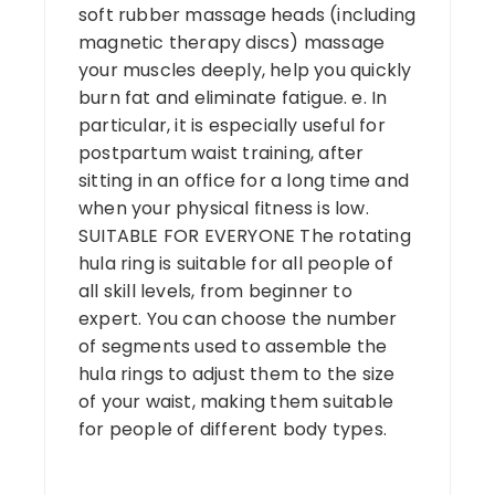
soft rubber massage heads (including
magnetic therapy discs) massage
your muscles deeply, help you quickly
burn fat and eliminate fatigue. e. In
particular, it is especially useful for
postpartum waist training, after
sitting in an office for a long time and
when your physical fitness is low.
SUITABLE FOR EVERYONE The rotating
hula ring is suitable for all people of
all skill levels, from beginner to
expert. You can choose the number
of segments used to assemble the
hula rings to adjust them to the size
of your waist, making them suitable
for people of different body types.