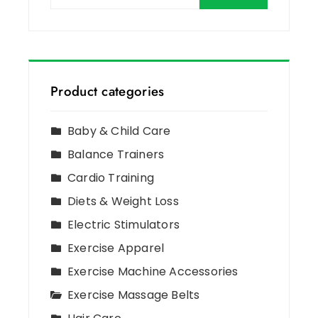
Product categories
Baby & Child Care
Balance Trainers
Cardio Training
Diets & Weight Loss
Electric Stimulators
Exercise Apparel
Exercise Machine Accessories
Exercise Massage Belts