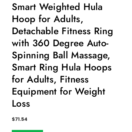
Smart Weighted Hula
Hoop for Adults,
Detachable Fitness Ring
with 360 Degree Auto-
Spinning Ball Massage,
Smart Ring Hula Hoops
for Adults, Fitness
Equipment for Weight
Loss
$
71.54