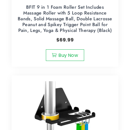
BFIT 9 in 1 Foam Roller Set Includes
Massage Roller with 5 Loop Resistance
Bands, Solid Massage Ball, Double Lacrosse
Peanut and Spikey Trigger Point Ball for
Pain, Legs, Yoga & Physical Therapy (Black)
$
69.99
Buy Now