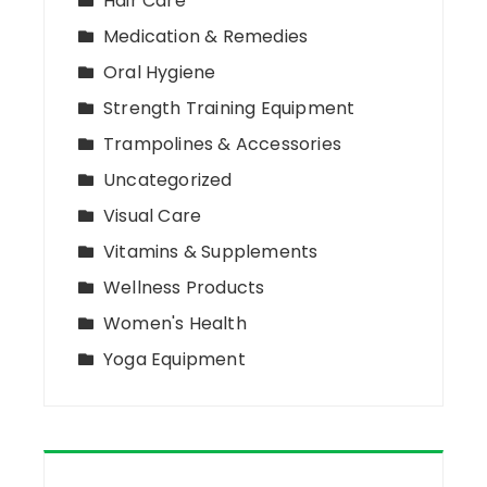
Hair Care
Medication & Remedies
Oral Hygiene
Strength Training Equipment
Trampolines & Accessories
Uncategorized
Visual Care
Vitamins & Supplements
Wellness Products
Women's Health
Yoga Equipment