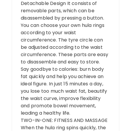
Detachable Design It consists of
removable parts, which can be
disassembled by pressing a button.
You can choose your own hula rings
according to your waist
circumference. The tyre circle can
be adjusted according to the waist
circumference. These parts are easy
to disassemble and easy to store.
Say goodbye to calories: burn body
fat quickly and help you achieve an
ideal figure. In just 15 minutes a day,
you lose too much waist fat, beautify
the waist curve, improve flexibility
and promote bowel movement,
leading a healthy life.
TWO-IN-ONE: FITNESS AND MASSAGE
When the hula ring spins quickly, the