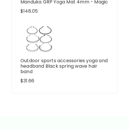
Manduka GRP Yoga Mat 4mm - Magic
$
148.05
Outdoor sports accessories yoga and
headband Black spring wave hair
band
$
31.66