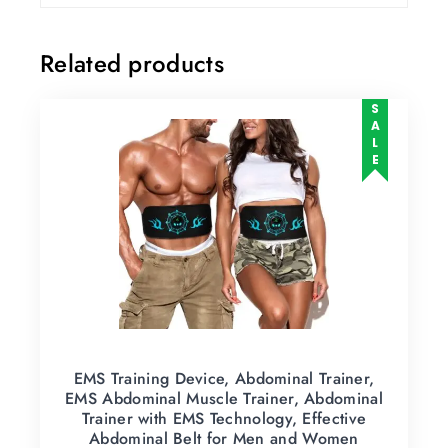
Related products
SALE
EMS Training Device, Abdominal Trainer,
EMS Abdominal Muscle Trainer, Abdominal
Trainer with EMS Technology, Effective
Abdominal Belt for Men and Women