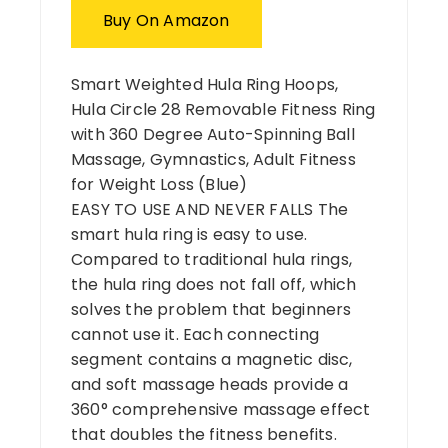
Buy On Amazon
Smart Weighted Hula Ring Hoops,
Hula Circle 28 Removable Fitness Ring
with 360 Degree Auto-Spinning Ball
Massage, Gymnastics, Adult Fitness
for Weight Loss (Blue)
EASY TO USE AND NEVER FALLS The
smart hula ring is easy to use.
Compared to traditional hula rings,
the hula ring does not fall off, which
solves the problem that beginners
cannot use it. Each connecting
segment contains a magnetic disc,
and soft massage heads provide a
360° comprehensive massage effect
that doubles the fitness benefits.