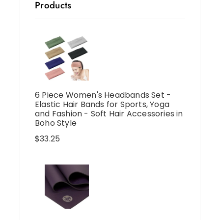
Products
6 Piece Women's Headbands Set -
Elastic Hair Bands for Sports, Yoga
and Fashion - Soft Hair Accessories in
Boho Style
$
33.25