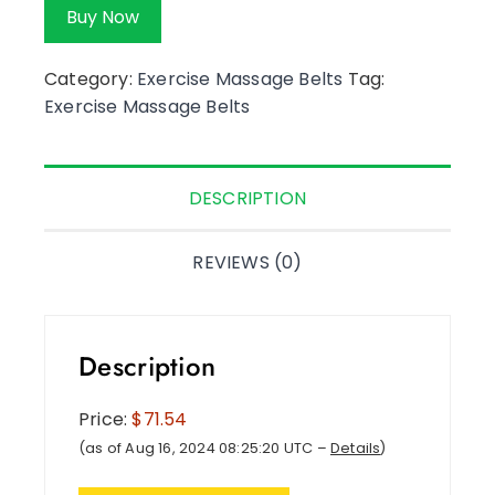
Buy Now
Category:
Exercise Massage Belts
Tag:
Exercise Massage Belts
DESCRIPTION
REVIEWS (0)
Description
Price:
$71.54
(as of Aug 16, 2024 08:25:20 UTC –
Details
)