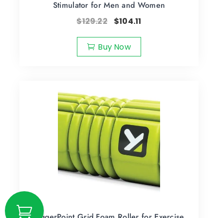
Stimulator for Men and Women
$
129.22
$
104.11
Buy Now
TriggerPoint Grid Foam Roller for Exercise,