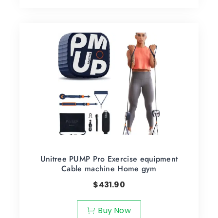
Unitree PUMP Pro Exercise equipment
Cable machine Home gym
$
431.90
Buy Now