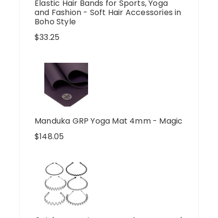
Elastic Hair Bands for Sports, Yoga
and Fashion - Soft Hair Accessories in
Boho Style
$
33.25
Manduka GRP Yoga Mat 4mm - Magic
$
148.05