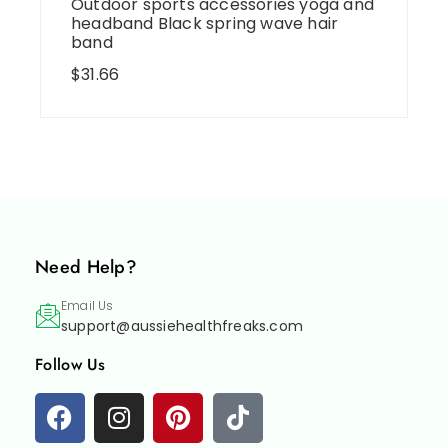
Outdoor sports accessories yoga and
headband Black spring wave hair
band
$
31.66
Need Help?
Email Us
support@aussiehealthfreaks.com
Follow Us