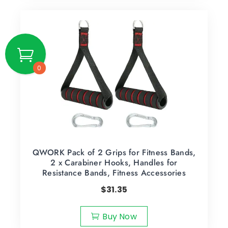
0
QWORK Pack of 2 Grips for Fitness Bands,
2 x Carabiner Hooks, Handles for
Resistance Bands, Fitness Accessories
$
31.35
Buy Now