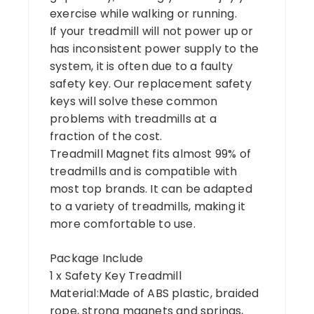
exercise while walking or running.
If your treadmill will not power up or
has inconsistent power supply to the
system, it is often due to a faulty
safety key. Our replacement safety
keys will solve these common
problems with treadmills at a
fraction of the cost.
Treadmill Magnet fits almost 99% of
treadmills and is compatible with
most top brands. It can be adapted
to a variety of treadmills, making it
more comfortable to use.
Package Include
1 x Safety Key Treadmill
Material:Made of ABS plastic, braided
rope, strong magnets and springs,