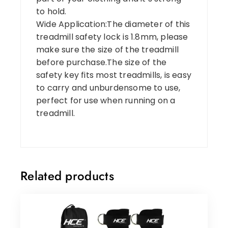
to hold.
Wide Application:The diameter of this
treadmill safety lock is 1.8mm, please
make sure the size of the treadmill
before purchase.The size of the
safety key fits most treadmills, is easy
to carry and unburdensome to use,
perfect for use when running on a
treadmill.
Related products