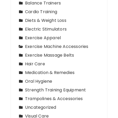
Balance Trainers
Cardio Training
Diets & Weight Loss
Electric Stimulators
Exercise Apparel
Exercise Machine Accessories
Exercise Massage Belts
Hair Care
Medication & Remedies
Oral Hygiene
Strength Training Equipment
Trampolines & Accessories
Uncategorized
Visual Care