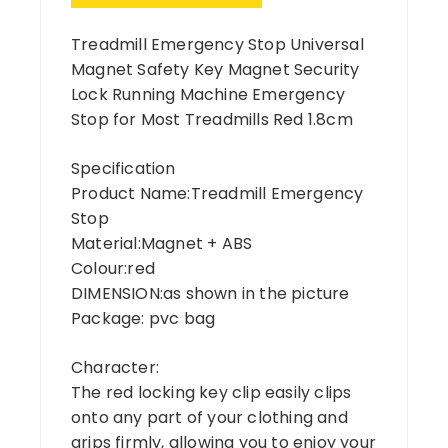
Treadmill Emergency Stop Universal
Magnet Safety Key Magnet Security
Lock Running Machine Emergency
Stop for Most Treadmills Red 1.8cm
Specification
Product Name:Treadmill Emergency
Stop
Material:Magnet + ABS
Colour:red
DIMENSION:as shown in the picture
Package: pvc bag
Character:
The red locking key clip easily clips
onto any part of your clothing and
grips firmly, allowing you to enjoy your