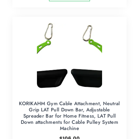
KORIKAHM Gym Cable Attachment, Neutral
Grip LAT Pull Down Bar, Adjustable
Spreader Bar for Home Fitness, LAT Pull
Down attachments for Cable Pulley System
Machine
$
106.00