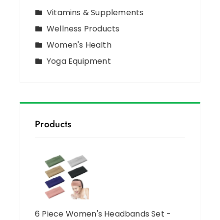
Vitamins & Supplements
Wellness Products
Women's Health
Yoga Equipment
Products
6 Piece Women's Headbands Set -