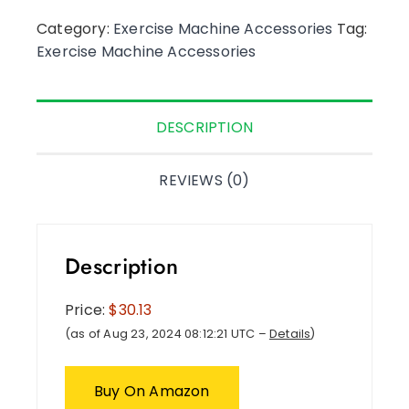
Category:
Exercise Machine Accessories
Tag:
Exercise Machine Accessories
DESCRIPTION
REVIEWS (0)
Description
Price:
$30.13
(as of Aug 23, 2024 08:12:21 UTC –
Details
)
Buy On Amazon