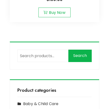
Buy Now
Search
Product categories
Baby & Child Care