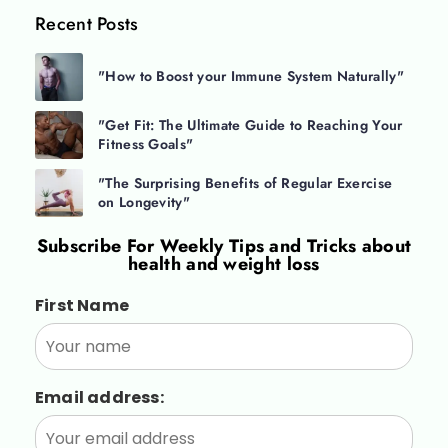
Recent Posts
"How to Boost your Immune System Naturally"
"Get Fit: The Ultimate Guide to Reaching Your
Fitness Goals"
"The Surprising Benefits of Regular Exercise
on Longevity"
Subscribe For
Weekly Tips and Tricks about
health and weight loss
First Name
Email address: