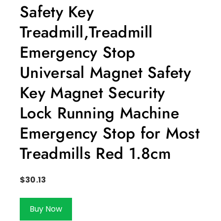
Safety Key
Treadmill,Treadmill
Emergency Stop
Universal Magnet Safety
Key Magnet Security
Lock Running Machine
Emergency Stop for Most
Treadmills Red 1.8cm
$
30.13
Buy Now