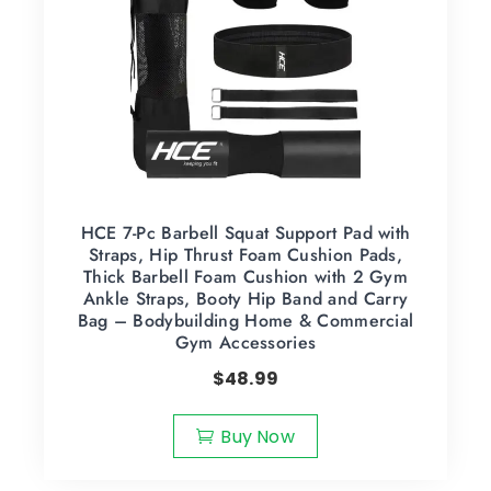
HCE 7-Pc Barbell Squat Support Pad with
Straps, Hip Thrust Foam Cushion Pads,
Thick Barbell Foam Cushion with 2 Gym
Ankle Straps, Booty Hip Band and Carry
Bag – Bodybuilding Home & Commercial
Gym Accessories
$
48.99
Buy Now