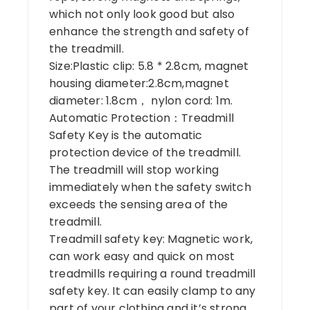
which not only look good but also
enhance the strength and safety of
the treadmill.
Size:Plastic clip: 5.8 * 2.8cm, magnet
housing diameter:2.8cm,magnet
diameter: 1.8cm， nylon cord: 1m.
Automatic Protection：Treadmill
Safety Key is the automatic
protection device of the treadmill.
The treadmill will stop working
immediately when the safety switch
exceeds the sensing area of the
treadmill.
Treadmill safety key: Magnetic work,
can work easy and quick on most
treadmills requiring a round treadmill
safety key. It can easily clamp to any
part of your clothing and it’s strong