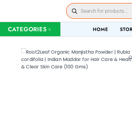
CATEGORIES
HOME
STO
