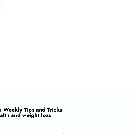
or
Weekly Tips and Tricks
alth and weight loss