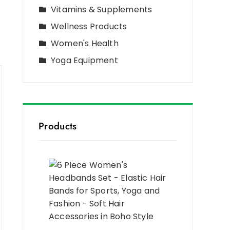
Vitamins & Supplements
Wellness Products
Women's Health
Yoga Equipment
Products