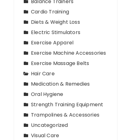
Balance Trainers
Cardio Training
Diets & Weight Loss
Electric Stimulators
Exercise Apparel
Exercise Machine Accessories
Exercise Massage Belts
Hair Care
Medication & Remedies
Oral Hygiene
Strength Training Equipment
Trampolines & Accessories
Uncategorized
Visual Care