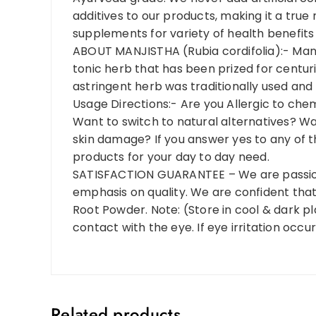
additives to our products, making it a tru
supplements for variety of health benefits 
ABOUT MANJISTHA (Rubia cordifolia):- Manj
tonic herb that has been prized for centuries
astringent herb was traditionally used and 
Usage Directions:- Are you Allergic to che
Want to switch to natural alternatives? Wan
skin damage? If you answer yes to any of 
products for your day to day need.
SATISFACTION GUARANTEE – We are passion
emphasis on quality. We are confident that
Root Powder. Note: (Store in cool & dark pl
contact with the eye. If eye irritation occu
Related products