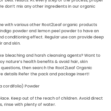
for best results. At every step of the process, proper
 don’t mix any other ingredients in our organic
e with various other Root2Leaf organic products
 indigo powder and lemon peel powder to have an
and conditioning effect. Regular use can provide deep
r and skin.
like bleaching and harsh cleansing agents? Want to
oy nature’s health benefits & avoid hair, skin
 questions, then search the Root2Leaf Organic
e details Refer the pack and package insert!
a cordifolia) Powder
place. Keep out of the reach of children. Avoid direct
s, rinse with plenty of water.