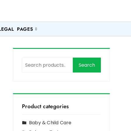
LEGAL PAGES
Search
Product categories
Baby & Child Care