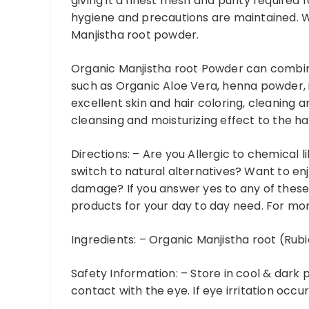
giving it a finest mesh and purity required 
hygiene and precautions are maintained. We
Manjistha root powder.
Organic Manjistha root Powder can combin
such as Organic Aloe Vera, henna powder,
excellent skin and hair coloring, cleaning 
cleansing and moisturizing effect to the hai
Directions: –
Are you Allergic to chemical 
switch to natural alternatives? Want to enj
damage? If you answer yes to any of these
products for your day to day need. For mor
Ingredients: –
Organic Manjistha root (Rubi
Safety Information: –
Store in cool & dark 
contact with the eye. If eye irritation occur