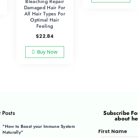
Bleaching Repair
Damaged Hair For
All Hair Types For
Optimal Hair
Feeling
$
22.84
Buy Now
 Posts
Subscribe F
about he
"How to Boost your Immune System
First Name
Naturally"