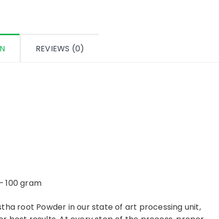
ON
REVIEWS (0)
– 100 gram
tha root Powder in our state of art processing unit,