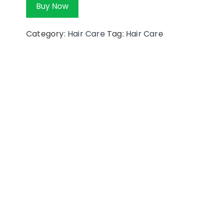
Buy Now
Category:
Hair Care
Tag:
Hair Care