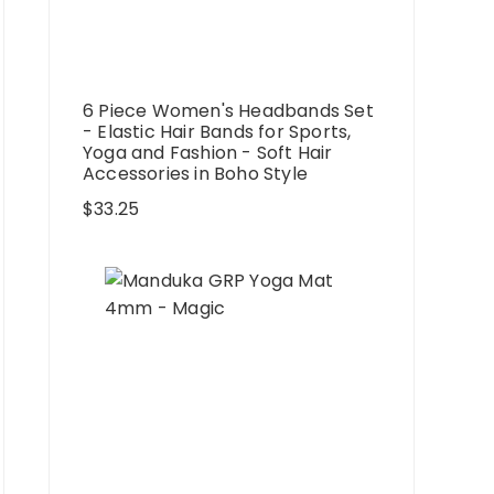
6 Piece Women's Headbands Set
- Elastic Hair Bands for Sports,
Yoga and Fashion - Soft Hair
Accessories in Boho Style
$
33.25