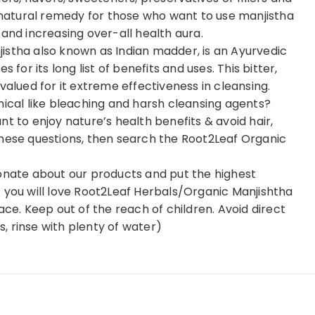
e natural remedy for those who want to use manjistha
and increasing over-all health aura.
istha also known as Indian madder, is an Ayurvedic
 for its long list of benefits and uses. This bitter,
valued for it extreme effectiveness in cleansing.
mical like bleaching and harsh cleansing agents?
t to enjoy nature’s health benefits & avoid hair,
these questions, then search the Root2Leaf Organic
ate about our products and put the highest
 you will love Root2Leaf Herbals/Organic Manjishtha
ace. Keep out of the reach of children. Avoid direct
rs, rinse with plenty of water)