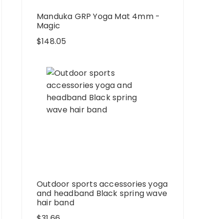
Manduka GRP Yoga Mat 4mm -
Magic
$
148.05
Outdoor sports accessories yoga
and headband Black spring wave
hair band
$
31.66