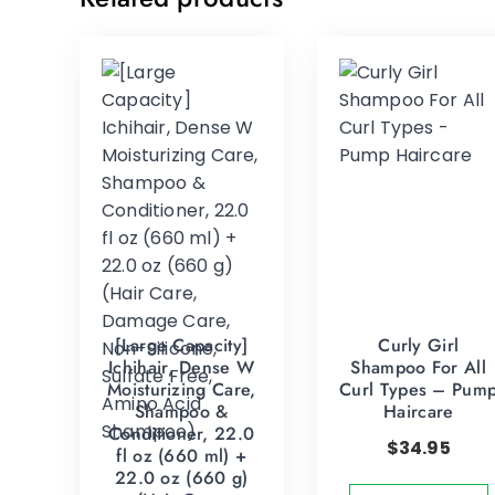
[Large Capacity]
Curly Girl
Ichihair, Dense W
Shampoo For All
Moisturizing Care,
Curl Types – Pum
Shampoo &
Haircare
Conditioner, 22.0
$
34.95
fl oz (660 ml) +
22.0 oz (660 g)