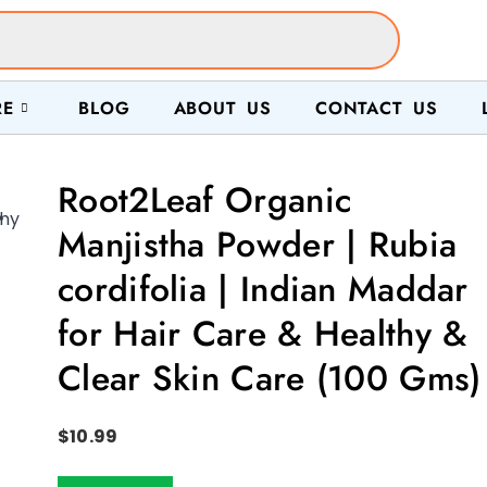
RE
BLOG
ABOUT US
CONTACT US
Root2Leaf Organic

Manjistha Powder | Rubia
cordifolia | Indian Maddar
for Hair Care & Healthy &
Clear Skin Care (100 Gms)
$
10.99