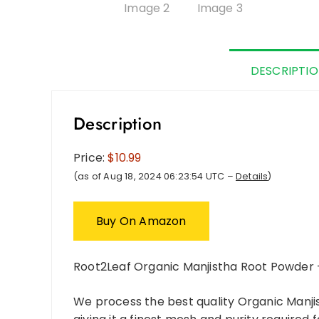
DESCRIPTI
Description
Price:
$10.99
(as of Aug 18, 2024 06:23:54 UTC –
Details
)
Buy On Amazon
Root2Leaf Organic Manjistha Root Powder 
We process the best quality Organic Manjis