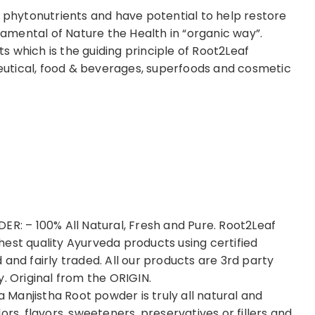
in phytonutrients and have potential to help restore
mental of Nature the Health in “organic way”.
 which is the guiding principle of Root2Leaf
utical, food & beverages, superfoods and cosmetic
 – 100% All Natural, Fresh and Pure. Root2Leaf
est quality Ayurveda products using certified
and fairly traded. All our products are 3rd party
. Original from the ORIGIN.
Manjistha Root powder is truly all natural and
rs, flavors, sweeteners, preservatives or fillers and