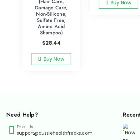
(Hair Care,
Buy Now
Damage Care,
Non-Silicone,
Sulfate Free,
Amino Acid
Shampoo)
$
28.44
Buy Now
Need Help?
Recent
Email Us
support@aussiehealthfreaks.com