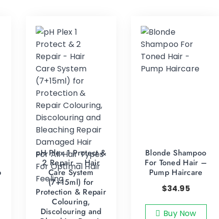
pH Plex 1 Protect &
Blonde Shampoo
2 Repair – Hair
For Toned Hair –
p
Care System
Pump Haircare
(7+15ml) for
$
34.95
Protection & Repair
Colouring,
Discolouring and
Buy Now