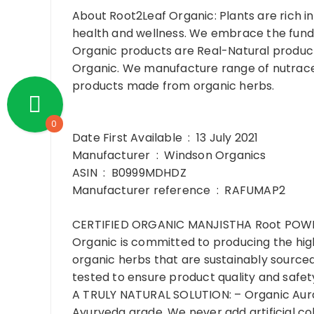
About Root2Leaf Organic:
Plants are rich 
health and wellness. We embrace the funda
Organic products are Real-Natural products
Organic. We manufacture range of nutrace
products made from organic herbs.
0
Date First Available ‏ : ‎ 13 July 2021
Manufacturer ‏ : ‎ Windson Organics
ASIN ‏ : ‎ B0999MDHDZ
Manufacturer reference ‏ : ‎ RAFUMAP2
CERTIFIED ORGANIC MANJISTHA Root POWDER:
Organic is committed to producing the high
organic herbs that are sustainably sourced 
tested to ensure product quality and safety
A TRULY NATURAL SOLUTION: – Organic Aura 
Ayurveda grade. We never add artificial colo