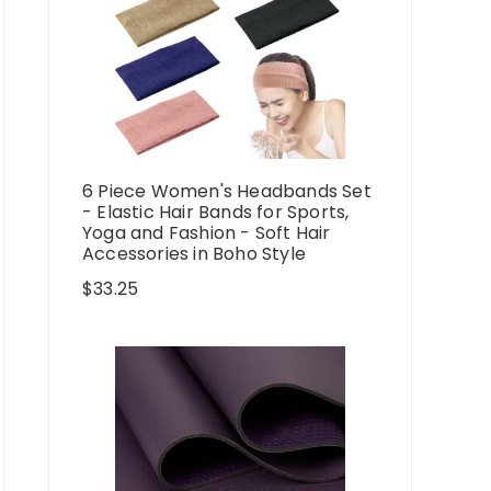
6 Piece Women's Headbands Set
- Elastic Hair Bands for Sports,
Yoga and Fashion - Soft Hair
Accessories in Boho Style
$
33.25