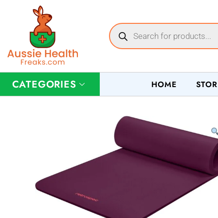
CATEGORIES
HOME
STOR