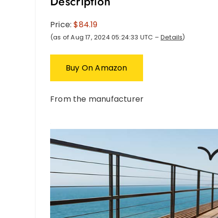
Description
Price:
$84.19
(as of Aug 17, 2024 05:24:33 UTC –
Details
)
Buy On Amazon
From the manufacturer