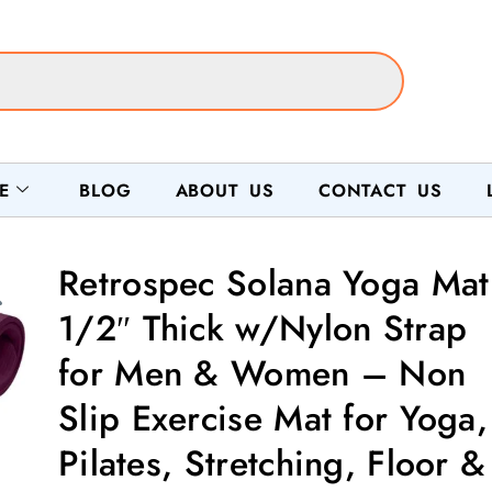
E
BLOG
ABOUT US
CONTACT US
Retrospec Solana Yoga Mat
1/2″ Thick w/Nylon Strap
for Men & Women – Non
Slip Exercise Mat for Yoga,
Pilates, Stretching, Floor &