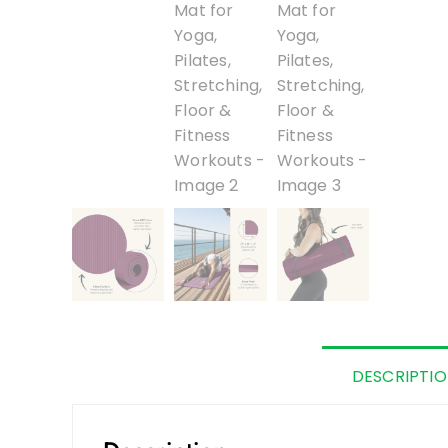
DESCRIPTI