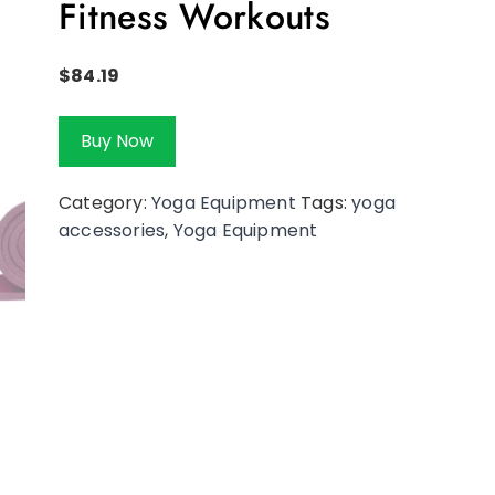
Fitness Workouts
$
84.19
Buy Now
Category:
Yoga Equipment
Tags:
yoga
accessories
,
Yoga Equipment