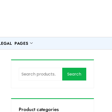
LEGAL PAGES
Search
Product categories