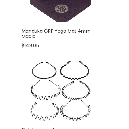
Manduka GRP Yoga Mat 4mm -
Magic
$
148.05