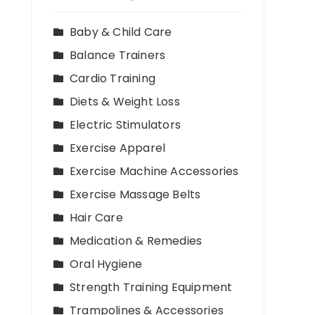
Baby & Child Care
Balance Trainers
Cardio Training
Diets & Weight Loss
Electric Stimulators
Exercise Apparel
Exercise Machine Accessories
Exercise Massage Belts
Hair Care
Medication & Remedies
Oral Hygiene
Strength Training Equipment
Trampolines & Accessories