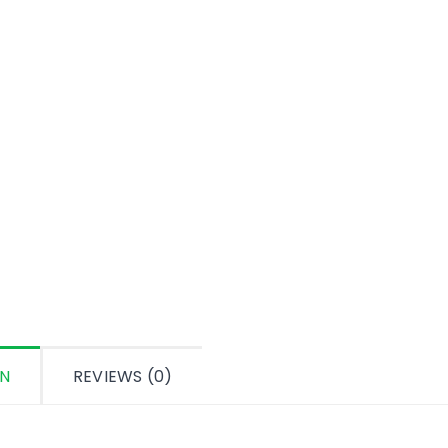
ON
REVIEWS (0)