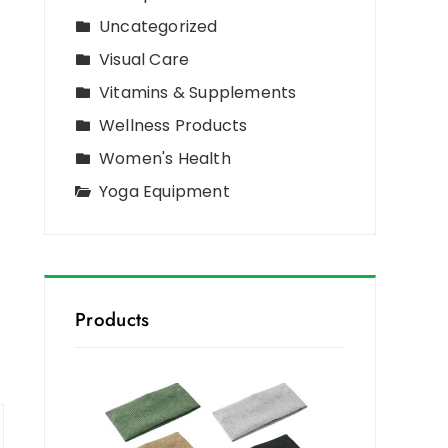
Uncategorized
Visual Care
Vitamins & Supplements
Wellness Products
Women's Health
Yoga Equipment
Products