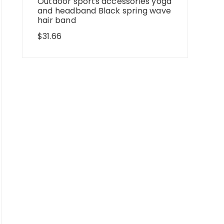
Outdoor sports accessories yoga
and headband Black spring wave
hair band
$
31.66