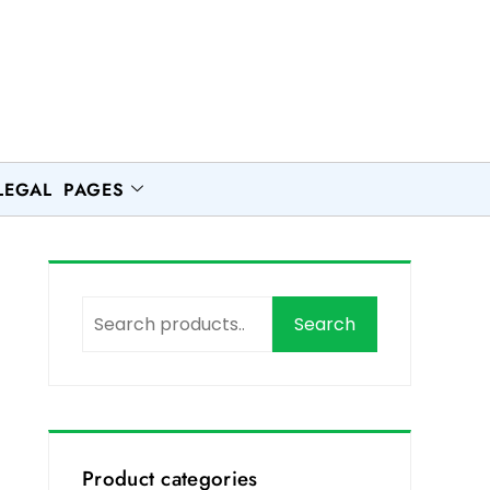
LEGAL PAGES
Search
Product categories