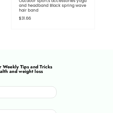
Outdoor sports accessories yoga
and headband Black spring wave
hair band
$
31.66
or
Weekly Tips and Tricks
alth and weight loss