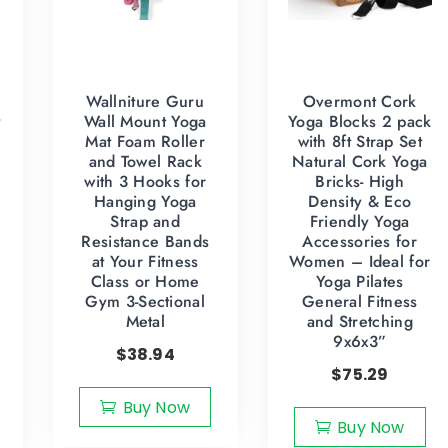
Wallniture Guru
Overmont Cork
y
Wall Mount Yoga
Yoga Blocks 2 pack
Mat Foam Roller
with 8ft Strap Set
and Towel Rack
Natural Cork Yoga
with 3 Hooks for
Bricks- High
Hanging Yoga
Density & Eco
Strap and
Friendly Yoga
Resistance Bands
Accessories for
at Your Fitness
Women – Ideal for
Class or Home
Yoga Pilates
Gym 3-Sectional
General Fitness
Metal
and Stretching
9x6x3”
$
38.94
$
75.29
Buy Now
Buy Now