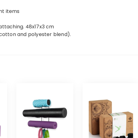
nt items
 attaching. 48x17x3 cm
(cotton and polyester blend).