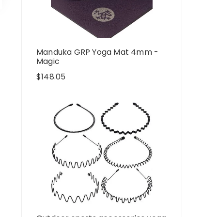
Manduka GRP Yoga Mat 4mm -
Magic
$
148.05