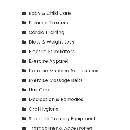
Baby & Child Care
Balance Trainers
Cardio Training
Diets & Weight Loss
Electric Stimulators
Exercise Apparel
Exercise Machine Accessories
Exercise Massage Belts
Hair Care
Medication & Remedies
Oral Hygiene
Strength Training Equipment
Trampolines & Accessories