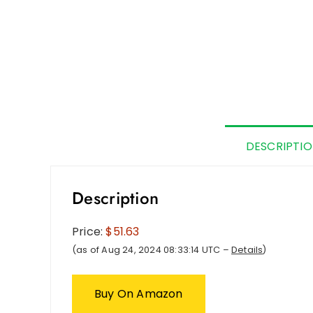
DESCRIPTI
Description
Price:
$51.63
(as of Aug 24, 2024 08:33:14 UTC –
Details
)
Buy On Amazon