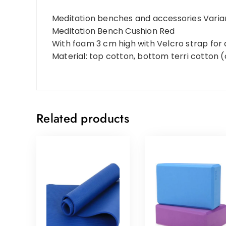
Meditation benches and accessories Varia
Meditation Bench Cushion Red
With foam 3 cm high with Velcro strap for
Material: top cotton, bottom terri cotton 
Related products