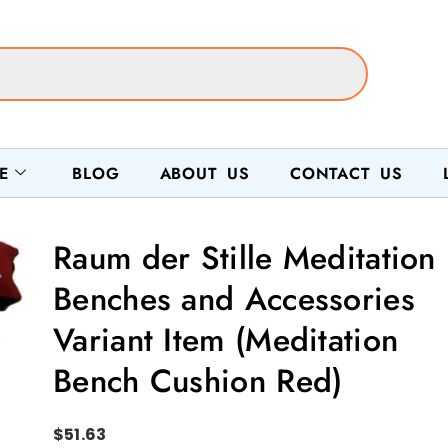
E
BLOG
ABOUT US
CONTACT US
Raum der Stille Meditation
Benches and Accessories
Variant Item (Meditation
Bench Cushion Red)
$
51.63