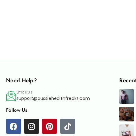
Need Help?
Recent
Email Us
support@aussiehealthfreaks.com
Follow Us