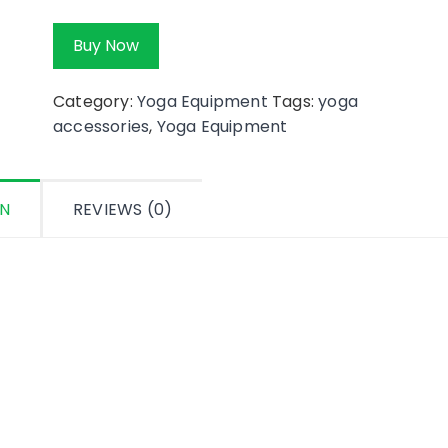
Buy Now
Category:
Yoga Equipment
Tags:
yoga
accessories
,
Yoga Equipment
ON
REVIEWS (0)