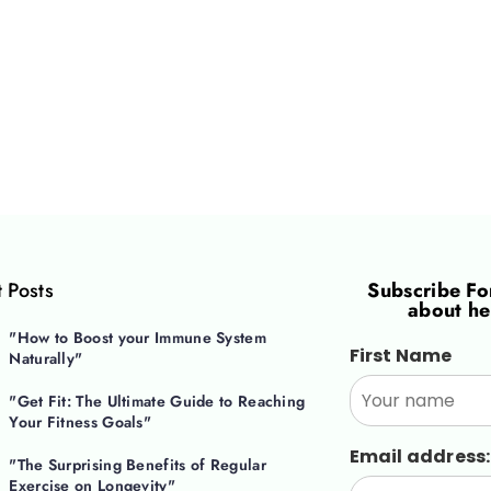
 Posts
Subscribe F
about he
"How to Boost your Immune System
First Name
Naturally"
"Get Fit: The Ultimate Guide to Reaching
Your Fitness Goals"
Email address:
"The Surprising Benefits of Regular
Exercise on Longevity"