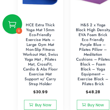
HCE Extra Thick
H&S 2 x Yoga
Yoga Mat 15mm
Block High Densit
0
Eco-Friendly
EVA Foam Brick
Exercise Mats –
Eco Friendly
Large Gym Mat
Purple Blue –
Non-Slip Fitness
Pilates Pillow –
Workout Mat, Swiss
Meditation
Yoga Mat , Pilates
Cushions – Pilates
Mat, CrossFit,
Block – Foam
Cardio & Abs Floor
Block – Yoga
Exercise Mat
Equipment –
Support w/ Carry
Exercise Block –
Strap Holder
Pilates Brick
$
30.99
$
48.28
Buy Now
Buy Now