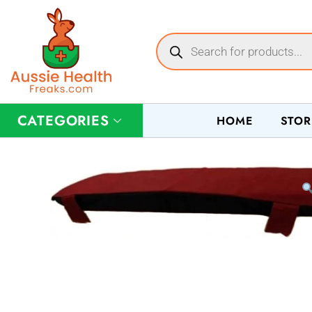
CATEGORIES
HOME
STOR