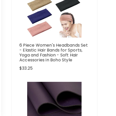
6 Piece Women's Headbands Set
- Elastic Hair Bands for Sports,
Yoga and Fashion - Soft Hair
Accessories in Boho Style
$
33.25