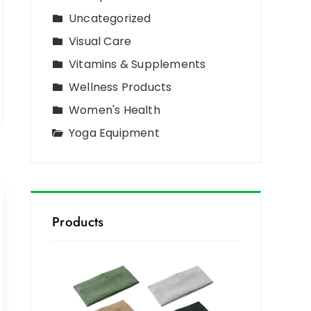
Uncategorized
Visual Care
Vitamins & Supplements
Wellness Products
Women's Health
Yoga Equipment
Products