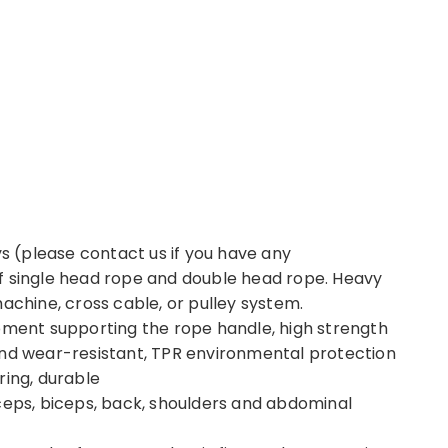
ys (please contact us if you have any
f single head rope and double head rope. Heavy
achine, cross cable, or pulley system.
ipment supporting the rope handle, high strength
and wear-resistant, TPR environmental protection
ring, durable
ceps, biceps, back, shoulders and abdominal