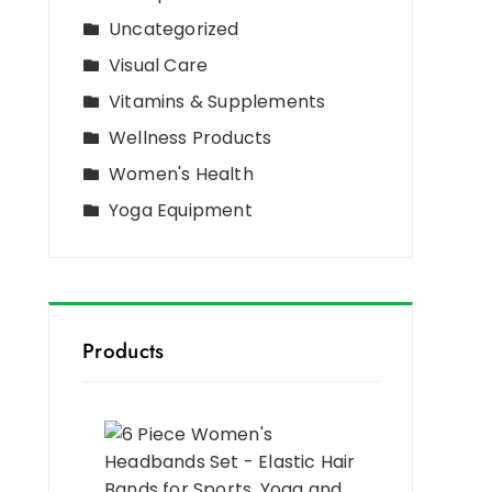
Uncategorized
Visual Care
Vitamins & Supplements
Wellness Products
Women's Health
Yoga Equipment
Products