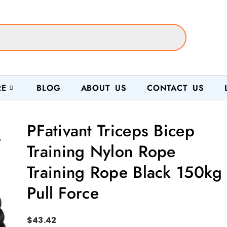
RE
BLOG
ABOUT US
CONTACT US
PFativant Triceps Bicep
Training Nylon Rope
Training Rope Black 150kg
Pull Force
$
43.42