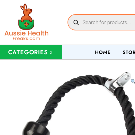
CATEGORIES
HOME
STO