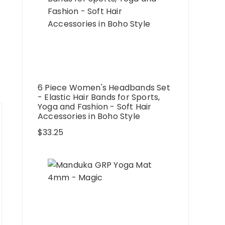
6 Piece Women's Headbands Set
- Elastic Hair Bands for Sports,
Yoga and Fashion - Soft Hair
Accessories in Boho Style
$
33.25