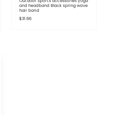
Outdoor sports accessories yoga
and headband Black spring wave
hair band
$
31.66