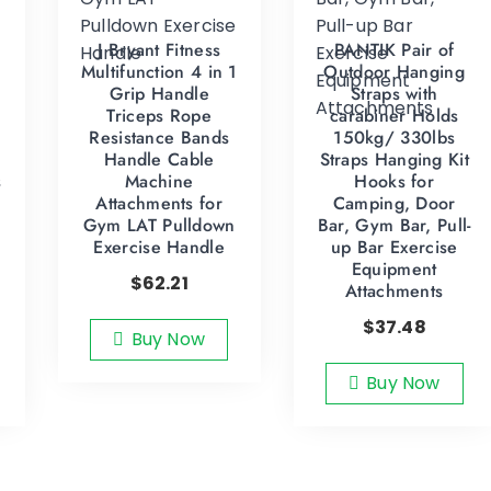
J Bryant Fitness
PANTIK Pair of
Multifunction 4 in 1
Outdoor Hanging
Grip Handle
Straps with
Triceps Rope
carabiner Holds
Resistance Bands
150kg/ 330lbs
Handle Cable
Straps Hanging Kit
s
Machine
Hooks for
Attachments for
Camping, Door
Gym LAT Pulldown
Bar, Gym Bar, Pull-
Exercise Handle
up Bar Exercise
Equipment
$
62.21
Attachments
$
37.48
Buy Now
Buy Now