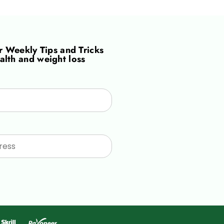
or
Weekly Tips and Tricks
alth and weight loss