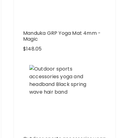
Manduka GRP Yoga Mat 4mm -
Magic
$
148.05