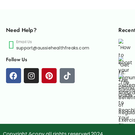
Need Help?
Recent
Email Us
support@aussiehealthfreaks.com
Follow Us
Copyright &copy all rights reserved 2024.