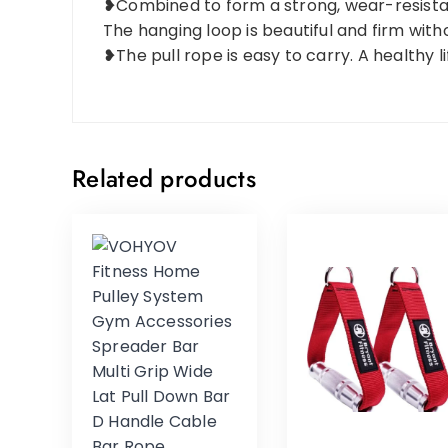
❥Combined to form a strong, wear-resistant
The hanging loop is beautiful and firm with
❥The pull rope is easy to carry. A healthy l
Related products