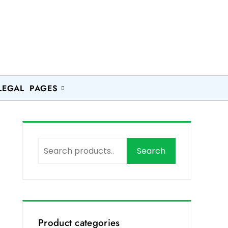
LEGAL PAGES
Search
Product categories