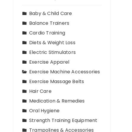
Baby & Child Care
Balance Trainers
Cardio Training
Diets & Weight Loss
Electric Stimulators
Exercise Apparel
Exercise Machine Accessories
Exercise Massage Belts
Hair Care
Medication & Remedies
Oral Hygiene
Strength Training Equipment
Trampolines & Accessories