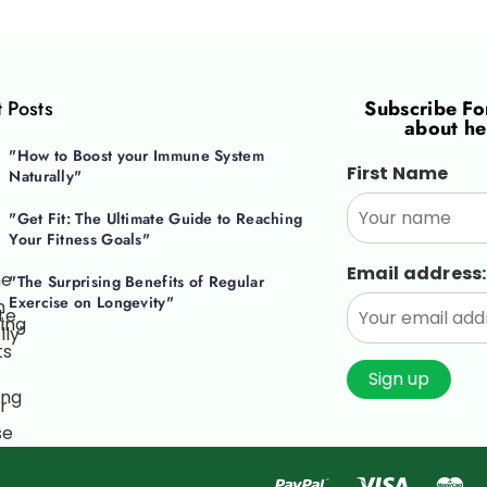
 Posts
Subscribe F
about he
"How to Boost your Immune System
First Name
Naturally"
"Get Fit: The Ultimate Guide to Reaching
Your Fitness Goals"
Email address:
"The Surprising Benefits of Regular
Exercise on Longevity"