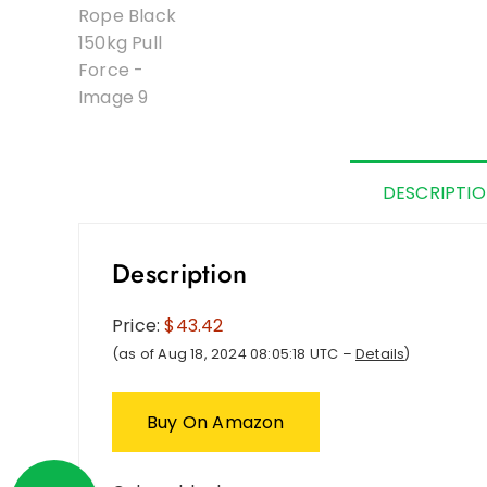
DESCRIPTI
Description
Price:
$43.42
(as of Aug 18, 2024 08:05:18 UTC –
Details
)
Buy On Amazon