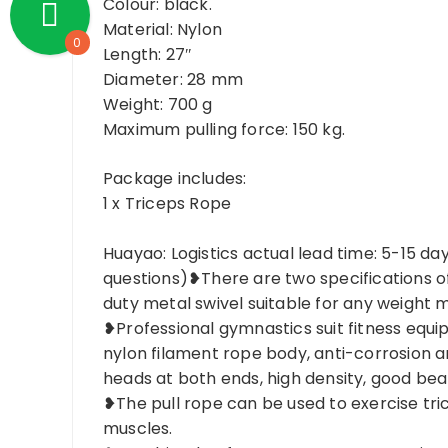
Colour: black.
Material: Nylon
0
Length: 27″
Diameter: 28 mm
Weight: 700 g
Maximum pulling force: 150 kg.
Package includes:
1 x Triceps Rope
Huayao: Logistics actual lead time: 5-15 da
questions)❥There are two specifications o
duty metal swivel suitable for any weight m
❥Professional gymnastics suit fitness equ
nylon filament rope body, anti-corrosion 
heads at both ends, high density, good bea
❥The pull rope can be used to exercise tri
muscles.