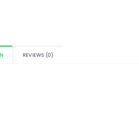
ON
REVIEWS (0)