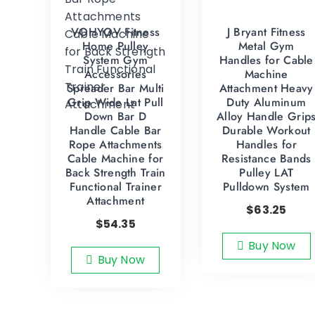
VOHYOV Fitness
J Bryant Fitness
Home Pulley
Metal Gym
System Gym
Handles for Cable
Accessories
Machine
Spreader Bar Multi
Attachment Heavy
Grip Wide Lat Pull
Duty Aluminum
Down Bar D
Alloy Handle Grip
Handle Cable Bar
Durable Workout
Rope Attachments
Handles for
Cable Machine for
Resistance Bands
Back Strength Train
Pulley LAT
Functional Trainer
Pulldown System
Attachment
$
63.25
$
54.35
Buy Now
Buy Now