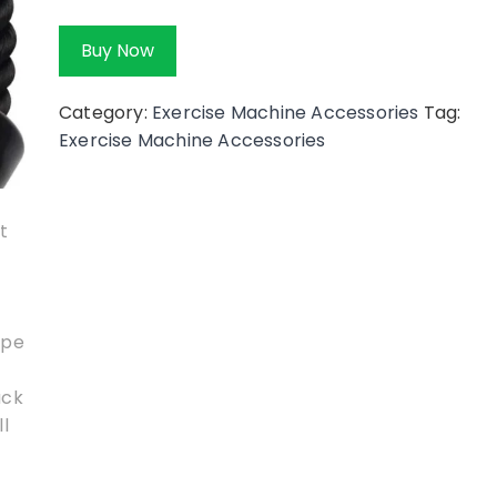
Buy Now
Category:
Exercise Machine Accessories
Tag:
Exercise Machine Accessories