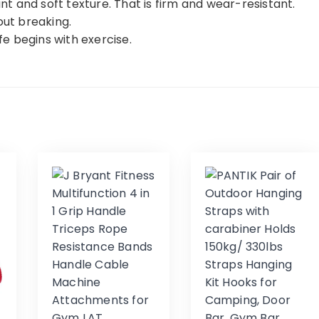
 and soft texture. That is firm and wear-resistant.
out breaking.
ife begins with exercise.