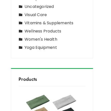
Uncategorized
Visual Care
Vitamins & Supplements
Wellness Products
Women's Health
Yoga Equipment
Products