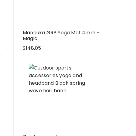
Manduka GRP Yoga Mat 4mm -
Magic
$
148.05