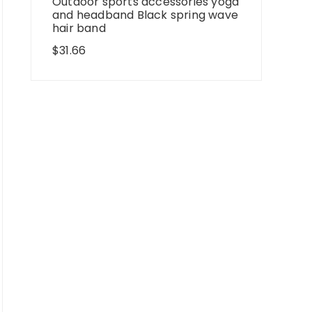
Outdoor sports accessories yoga
and headband Black spring wave
hair band
$
31.66