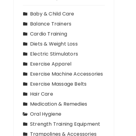
Baby & Child Care
Balance Trainers
Cardio Training
Diets & Weight Loss
Electric Stimulators
Exercise Apparel
Exercise Machine Accessories
Exercise Massage Belts
Hair Care
Medication & Remedies
Oral Hygiene
Strength Training Equipment
Trampolines & Accessories