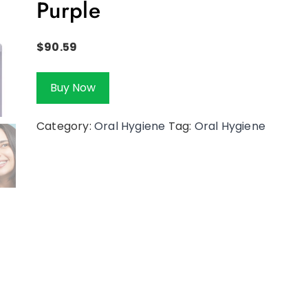
Purple
$
90.59
Buy Now
Category:
Oral Hygiene
Tag:
Oral Hygiene