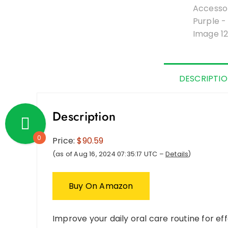
DESCRIPTI
Description
0
Price:
$90.59
(as of Aug 16, 2024 07:35:17 UTC –
Details
)
Buy On Amazon
Improve your daily oral care routine for eff