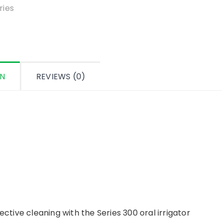
ON
REVIEWS (0)
ective cleaning with the Series 300 oral irrigator