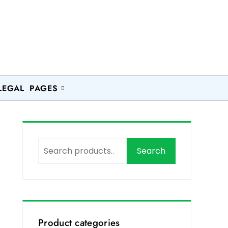
LEGAL PAGES
Search
Product categories