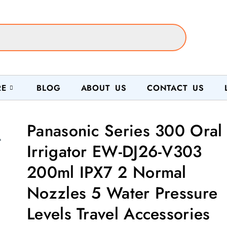
RE
BLOG
ABOUT US
CONTACT US
Panasonic Series 300 Oral
Irrigator EW-DJ26-V303
200ml IPX7 2 Normal
Nozzles 5 Water Pressure
Levels Travel Accessories