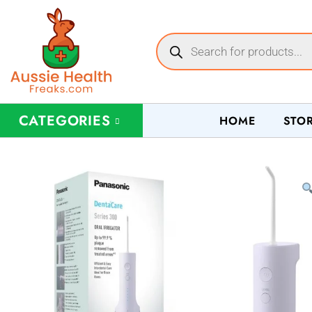
CATEGORIES
HOME
STO