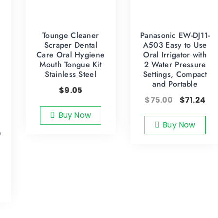
Tounge Cleaner
Panasonic EW-DJ11-
Scraper Dental
A503 Easy to Use
Care Oral Hygiene
Oral Irrigator with
Mouth Tongue Kit
2 Water Pressure
Stainless Steel
Settings, Compact
and Portable
$
9.05
$
75.00
$
71.24
Buy Now
Buy Now
e