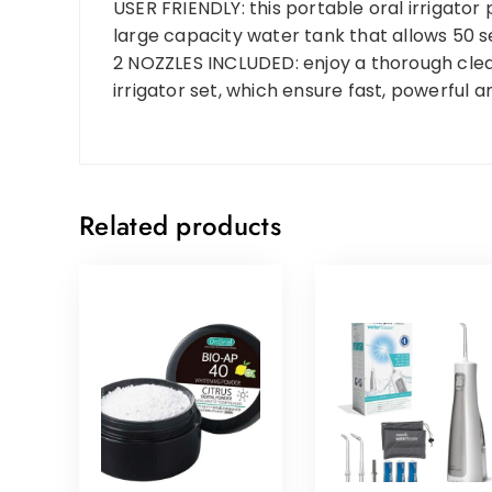
USER FRIENDLY: this portable oral irrigato
large capacity water tank that allows 50 s
2 NOZZLES INCLUDED: enjoy a thorough clean
irrigator set, which ensure fast, powerful 
Related products