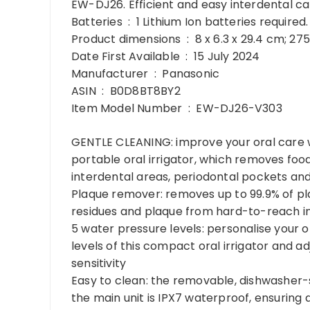
EW-DJ26. Efficient and easy interdental car
Batteries ‏ : ‎ 1 Lithium Ion batteries requi
Product dimensions ‏ : ‎ 8 x 6.3 x 29.4
Date First Available ‏ : ‎ 15 July 2024
Manufacturer ‏ : ‎ Panasonic
ASIN ‏ : ‎ B0D8BT8BY2
Item Model Number ‏ : ‎ EW-DJ26-V303
GENTLE CLEANING: improve your oral care wi
portable oral irrigator, which removes foo
interdental areas, periodontal pockets an
Plaque remover: removes up to 99.9% of pl
residues and plaque from hard-to-reach i
5 water pressure levels: personalise your 
levels of this compact oral irrigator and a
sensitivity
Easy to clean: the removable, dishwasher-s
the main unit is IPX7 waterproof, ensuring 