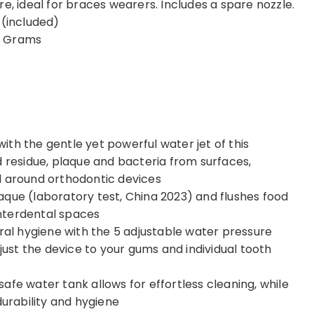
e, ideal for braces wearers. Includes a spare nozzle.
red. (included)
 cm; 275 Grams
th the gentle yet powerful water jet of this
d residue, plaque and bacteria from surfaces,
d around orthodontic devices
aque (laboratory test, China 2023) and flushes food
nterdental spaces
oral hygiene with the 5 adjustable water pressure
djust the device to your gums and individual tooth
afe water tank allows for effortless cleaning, while
durability and hygiene