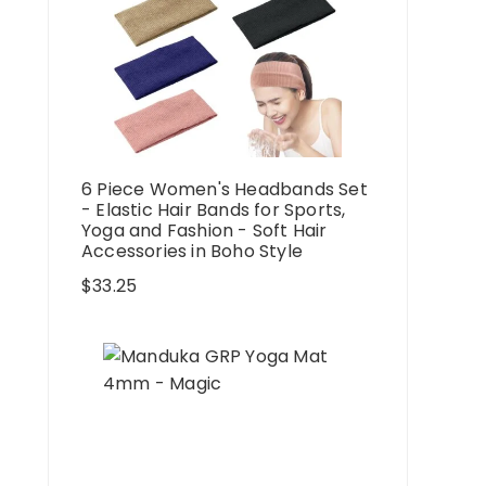
6 Piece Women's Headbands Set
- Elastic Hair Bands for Sports,
Yoga and Fashion - Soft Hair
Accessories in Boho Style
$
33.25