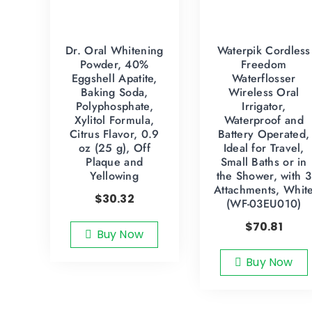
Dr. Oral Whitening
Waterpik Cordless
Powder, 40%
Freedom
Eggshell Apatite,
Waterflosser
Baking Soda,
Wireless Oral
Polyphosphate,
Irrigator,
Xylitol Formula,
Waterproof and
Citrus Flavor, 0.9
Battery Operated,
oz (25 g), Off
Ideal for Travel,
Plaque and
Small Baths or in
Yellowing
the Shower, with 3
Attachments, Whit
$
30.32
(WF-03EU010)
$
70.81
Buy Now
Buy Now