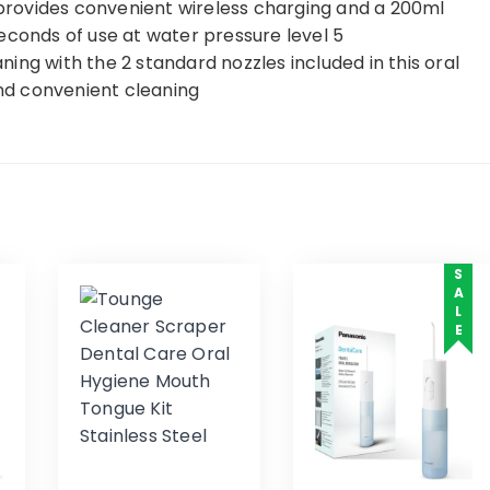
r provides convenient wireless charging and a 200ml
econds of use at water pressure level 5
ing with the 2 standard nozzles included in this oral
and convenient cleaning
SALE