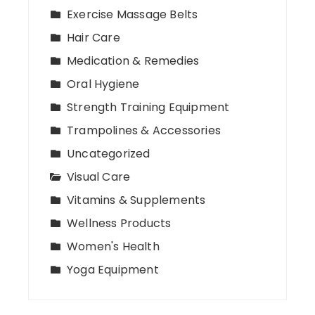
Exercise Massage Belts
Hair Care
Medication & Remedies
Oral Hygiene
Strength Training Equipment
Trampolines & Accessories
Uncategorized
Visual Care
Vitamins & Supplements
Wellness Products
Women's Health
Yoga Equipment