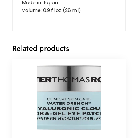
Made in Japan
Volume: 0.9 fl oz (28 ml)
Related products