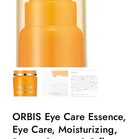
ORBIS Eye Care Essence,
Eye Care, Moisturizing,