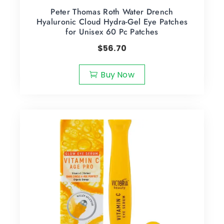
Peter Thomas Roth Water Drench
Hyaluronic Cloud Hydra-Gel Eye Patches
for Unisex 60 Pc Patches
$
56.70
Buy Now