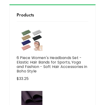
Products
6 Piece Women's Headbands Set -
Elastic Hair Bands for Sports, Yoga
and Fashion - Soft Hair Accessories in
Boho Style
$
33.25