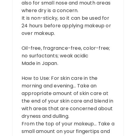
also for small nose and mouth areas
where dry is a concern.
It is non-sticky, so it can be used for
24 hours before applying makeup or
over makeup.
Oil-free, fragrance-free, color-free;
no surfactants; weak acidic
Made in Japan.
How to Use: For skin care in the
morning and evening… Take an
appropriate amount of skin care at
the end of your skin care and blend in
with areas that are concerned about
dryness and dulling.
From the top of your makeup… Take a
small amount on your fingertips and