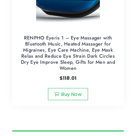
RENPHO Eyeris 1 – Eye Massager with
Bluetooth Music, Heated Massager for
Migraines, Eye Care Machine, Eye Mask
Relax and Reduce Eye Strain Dark Circles
Dry Eye Improve Sleep, Gifts for Men and
Women
$
118.01
Buy Now