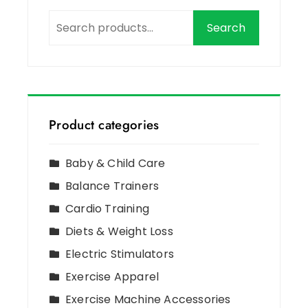
Search
Product categories
Baby & Child Care
Balance Trainers
Cardio Training
Diets & Weight Loss
Electric Stimulators
Exercise Apparel
Exercise Machine Accessories