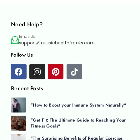
Need Help?
Email Us
support@aussiehealthfreaks.com
Follow Us
Recent Posts
"How to Boost your Immune System Naturally"
"Get Fit: The Ultimate Guide to Reaching Your
Fitness Goals"
"The Surprising Benefits of Regular Exercise