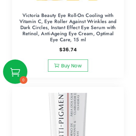
Victoria Beauty Eye Roll-On Cooling with
Vitamin C, Eye Roller Against Wrinkles and
Dark Circles, Instant Effect Eye Serum with
Retinol, Anti-Ageing Eye Cream, Optimal
Eye Care, 15 ml
$
36.74
Buy Now
0