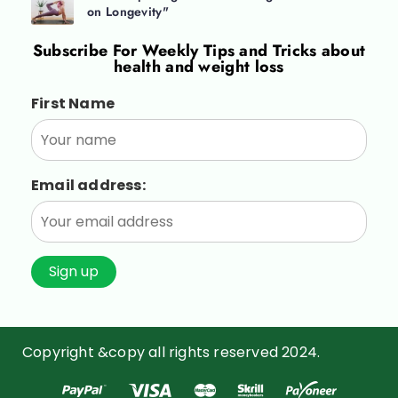
on Longevity"
Subscribe For
Weekly Tips and Tricks about
health and weight loss
First Name
Email address:
Copyright &copy all rights reserved 2024.