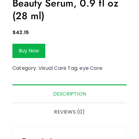
Beauty Serum, 0.9 fl oz
(28 ml)
$
42.15
Buy Now
Category:
Visual Care
Tag:
eye Care
DESCRIPTION
REVIEWS (0)