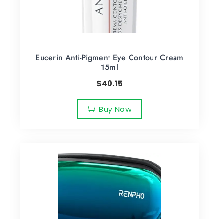
Eucerin Anti-Pigment Eye Contour Cream
15ml
$
40.15
Buy Now