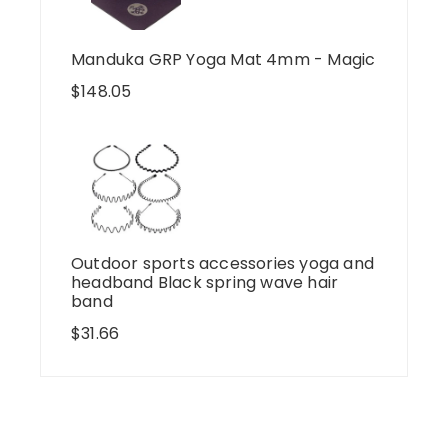
Manduka GRP Yoga Mat 4mm - Magic
$
148.05
Outdoor sports accessories yoga and
headband Black spring wave hair
band
$
31.66