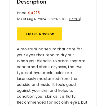
Description
Price:
$42.15
(as of Aug 17, 2024 09:21:37 UTC –
Details
)
Buy On Amazon
A moisturizing serum that care for
your eyes that tend to dry out.
When you blend in to areas that are
concerned about dryness, the two
types of hyaluronic acids are
luxuriously moisturized from the
outside and inside. It feels good
against your skin and helps to
condition your skin as it is fluffy.
Recommended for not only eyes, but