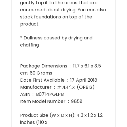
gently tap it to the areas that are
concerned about drying. You can also
stack foundations on top of the
product.
* Dullness caused by drying and
chaffing
Package Dimensions ‏ : ‎ 11.7 x 6.1 x 3.5
cm; 60 Grams
Date First Available ‏ : ‎ 17 April 2018
Manufacturer ‏ : ‎ オルビス (ORBIS)
ASIN ‏ : ‎ B0714PGLPB
Item Model Number ‏ : ‎ 9858
Product Size (W x D x H): 4.3 x 1.2 x 1.2
inches (110 x