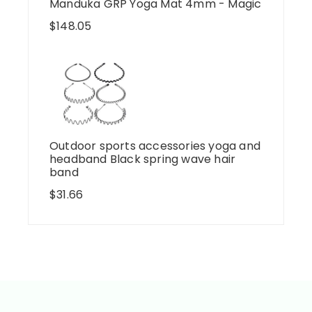
Manduka GRP Yoga Mat 4mm - Magic
$
148.05
Outdoor sports accessories yoga and
headband Black spring wave hair
band
$
31.66