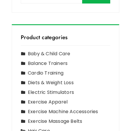
Product categories
Baby & Child Care
Balance Trainers
Cardio Training
Diets & Weight Loss
Electric Stimulators
Exercise Apparel
Exercise Machine Accessories
Exercise Massage Belts
Hair Care