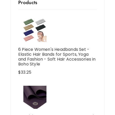
Products
6 Piece Women's Headbands Set -
Elastic Hair Bands for Sports, Yoga
and Fashion - Soft Hair Accessories in
Boho Style
$
33.25