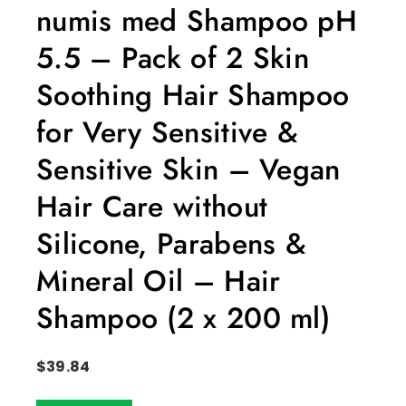
numis med Shampoo pH
5.5 – Pack of 2 Skin
Soothing Hair Shampoo
for Very Sensitive &
Sensitive Skin – Vegan
Hair Care without
Silicone, Parabens &
Mineral Oil – Hair
Shampoo (2 x 200 ml)
$
39.84