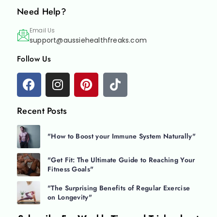
Need Help?
Email Us
support@aussiehealthfreaks.com
Follow Us
Recent Posts
"How to Boost your Immune System Naturally"
"Get Fit: The Ultimate Guide to Reaching Your
Fitness Goals"
"The Surprising Benefits of Regular Exercise
on Longevity"