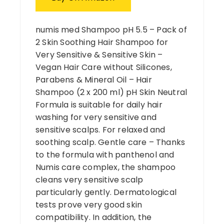
numis med Shampoo pH 5.5 – Pack of
2 Skin Soothing Hair Shampoo for
Very Sensitive & Sensitive Skin –
Vegan Hair Care without Silicones,
Parabens & Mineral Oil – Hair
Shampoo (2 x 200 ml) pH Skin Neutral
Formula is suitable for daily hair
washing for very sensitive and
sensitive scalps. For relaxed and
soothing scalp. Gentle care – Thanks
to the formula with panthenol and
Numis care complex, the shampoo
cleans very sensitive scalp
particularly gently. Dermatological
tests prove very good skin
compatibility. In addition, the