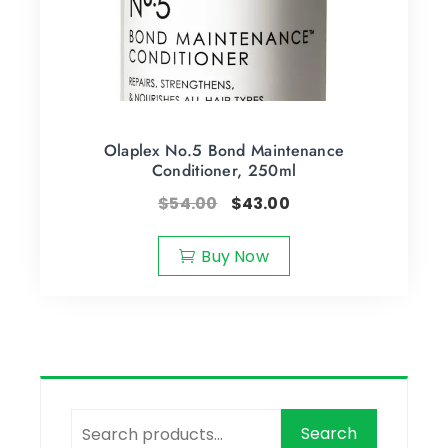
Olaplex No.5 Bond Maintenance
Conditioner, 250ml
$
54.00
$
43.00
Buy Now
Search