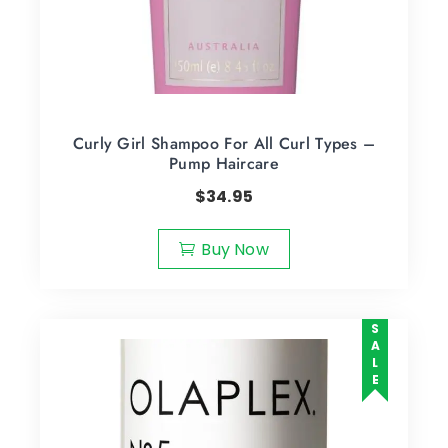
Curly Girl Shampoo For All Curl Types –
Pump Haircare
$
34.95
Buy Now
SALE