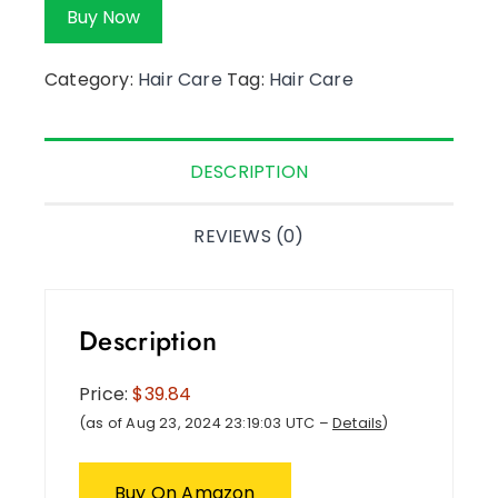
Buy Now
Category:
Hair Care
Tag:
Hair Care
DESCRIPTION
REVIEWS (0)
Description
Price:
$39.84
(as of Aug 23, 2024 23:19:03 UTC –
Details
)
Buy On Amazon