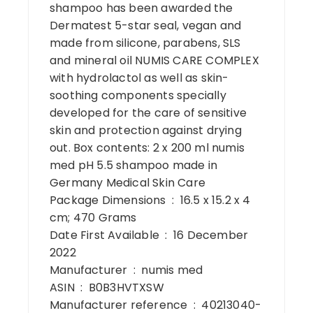
shampoo has been awarded the
Dermatest 5-star seal, vegan and
made from silicone, parabens, SLS
and mineral oil NUMIS CARE COMPLEX
with hydrolactol as well as skin-
soothing components specially
developed for the care of sensitive
skin and protection against drying
out. Box contents: 2 x 200 ml numis
med pH 5.5 shampoo made in
Germany Medical Skin Care
Package Dimensions ‏ : ‎ 16.5 x 15.2 x 4
cm; 470 Grams
Date First Available ‏ : ‎ 16 December
2022
Manufacturer ‏ : ‎ numis med
ASIN ‏ : ‎ B0B3HVTXSW
Manufacturer reference ‏ : ‎ 40213040-