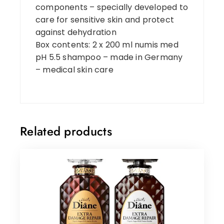
components – specially developed to
care for sensitive skin and protect
against dehydration
Box contents: 2 x 200 ml numis med
pH 5.5 shampoo – made in Germany
– medical skin care
Related products