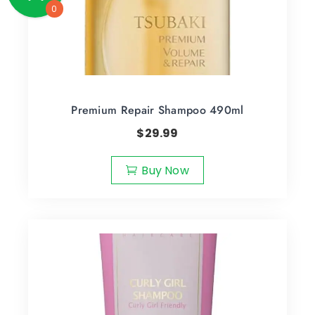
0
Premium Repair Shampoo 490ml
$
29.99
Buy Now