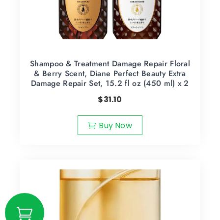
Shampoo & Treatment Damage Repair Floral
& Berry Scent, Diane Perfect Beauty Extra
Damage Repair Set, 15.2 fl oz (450 ml) x 2
$
31.10
Buy Now