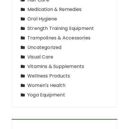
Medication & Remedies
Oral Hygiene
Strength Training Equipment
Trampolines & Accessories
Uncategorized
Visual Care
Vitamins & Supplements
Wellness Products
Women's Health
Yoga Equipment