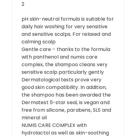
2
pH skin-neutral formula is suitable for
daily hair washing for very sensitive
and sensitive scalps. For relaxed and
calming scalp
Gentle care – thanks to the formula
with panthenol and numis care
complex, the shampoo cleans very
sensitive scalp particularly gently
Dermatological tests prove very
good skin compatibility. In addition,
the shampoo has been awarded the
Dermatest 5-star seal, is vegan and
free from silicone, parabens, SLS and
mineral oil
NUMIS CARE COMPLEX with
hydrolactol as well as skin-soothing