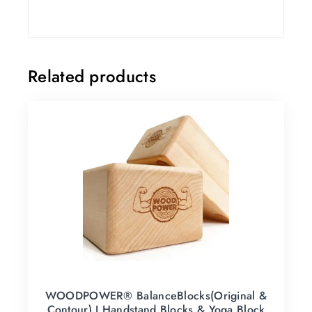
Related products
WOODPOWER® BalanceBlocks(Original &
Contour) I Handstand Blocks & Yoga Block