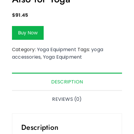
$
91.45
Buy Now
Category:
Yoga Equipment
Tags:
yoga
accessories
,
Yoga Equipment
DESCRIPTION
REVIEWS (0)
Description