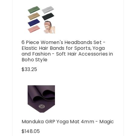
6 Piece Women's Headbands Set -
Elastic Hair Bands for Sports, Yoga
and Fashion - Soft Hair Accessories in
Boho Style
$
33.25
Manduka GRP Yoga Mat 4mm - Magic
$
148.05