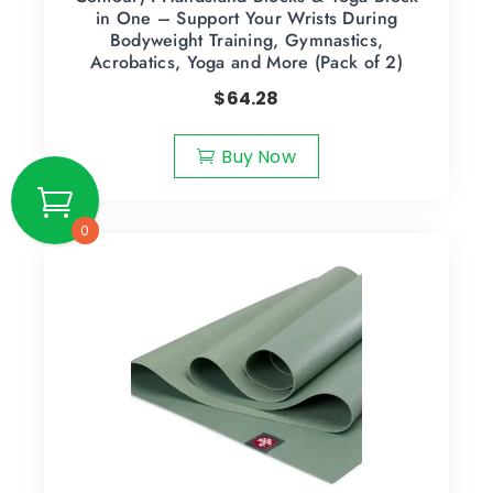
in One – Support Your Wrists During
Bodyweight Training, Gymnastics,
Acrobatics, Yoga and More (Pack of 2)
$
64.28
Buy Now
0