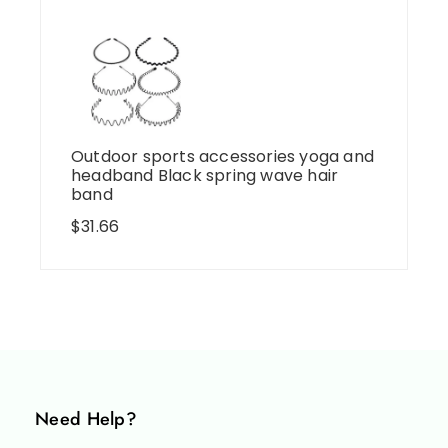
Outdoor sports accessories yoga and
headband Black spring wave hair
band
$
31.66
Need Help?