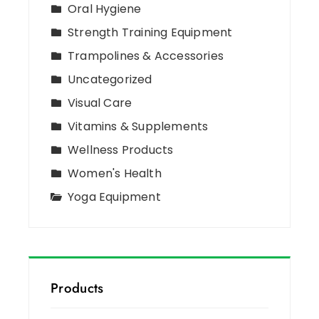
Oral Hygiene
Strength Training Equipment
Trampolines & Accessories
Uncategorized
Visual Care
Vitamins & Supplements
Wellness Products
Women's Health
Yoga Equipment
Products