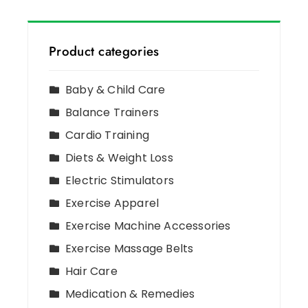
Product categories
Baby & Child Care
Balance Trainers
Cardio Training
Diets & Weight Loss
Electric Stimulators
Exercise Apparel
Exercise Machine Accessories
Exercise Massage Belts
Hair Care
Medication & Remedies