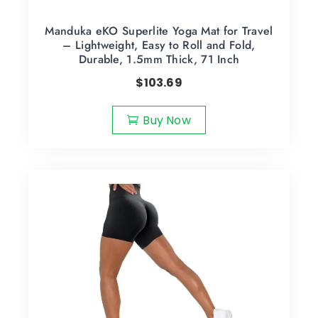
Manduka eKO Superlite Yoga Mat for Travel
– Lightweight, Easy to Roll and Fold,
Durable, 1.5mm Thick, 71 Inch
$
103.69
Buy Now