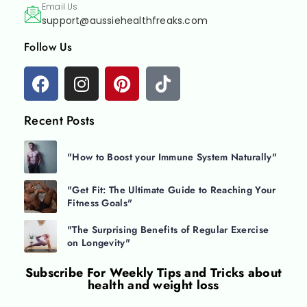
Email Us
support@aussiehealthfreaks.com
Follow Us
Recent Posts
"How to Boost your Immune System Naturally"
"Get Fit: The Ultimate Guide to Reaching Your
Fitness Goals"
"The Surprising Benefits of Regular Exercise
on Longevity"
Subscribe For
Weekly Tips and Tricks about
health and weight loss