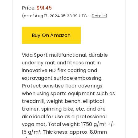
Price:
$91.45
(as of Aug 17, 2024 05:33:39 UTC –
Details
)
Buy On Amazon
Vida Sport multifunctional, durable
underlay mat and fitness mat in
innovative HD flex coating and
extravagant surface embossing.
Protect sensitive floor coverings
when using sports equipment such as
treadmill, weight bench, elliptical
trainer, spinning bike, etc. and are
also ideal for use as a professional
yoga mat. Total weight: 1750 g/m² +/-
15 g/m². Thickness: approx. 8.0mm