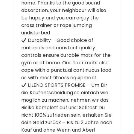
home. Thanks to the good sound
absorption, your neighbour will also
be happy and you can enjoy the
cross trainer or rope jumping
undisturbed
Durability – Good choice of
materials and constant quality
controls ensure durable mats for the
gym or at home. Our floor mats also
cope with a punctual continuous load
as with most fitness equipment
LILENO SPORTS PROMISE – Um Dir
die Kaufentscheidung so einfach wie
möglich zu machen, nehmen wir das
Risiko komplett auf uns: Solltest Du
nicht 100% zufrieden sein, erhalten Sie
dein Geld zurück – Bis zu 2 Jahre nach
Kauf und ohne Wenn und Aber!