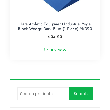
Hata Athletic Equipment Industrial Yoga
Block Wedge Dark Blue (1 Piece) YK390
$
34.93
Buy Now
Search