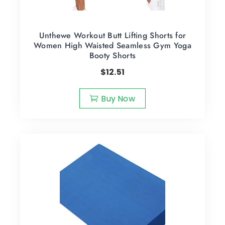
Unthewe Workout Butt Lifting Shorts for
Women High Waisted Seamless Gym Yoga
Booty Shorts
$
12.51
Buy Now