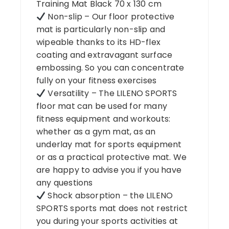
Training Mat Black 70 x 130 cm
Non-slip – Our floor protective
mat is particularly non-slip and
wipeable thanks to its HD-flex
coating and extravagant surface
embossing. So you can concentrate
fully on your fitness exercises
Versatility – The LILENO SPORTS
floor mat can be used for many
fitness equipment and workouts:
whether as a gym mat, as an
underlay mat for sports equipment
or as a practical protective mat. We
are happy to advise you if you have
any questions
Shock absorption – the LILENO
SPORTS sports mat does not restrict
you during your sports activities at