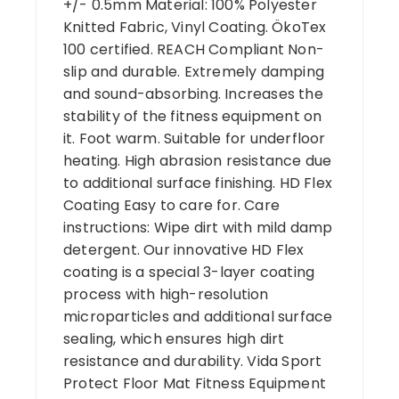
+/- 0.5mm Material: 100% Polyester
Knitted Fabric, Vinyl Coating. ÖkoTex
100 certified. REACH Compliant Non-
slip and durable. Extremely damping
and sound-absorbing. Increases the
stability of the fitness equipment on
it. Foot warm. Suitable for underfloor
heating. High abrasion resistance due
to additional surface finishing. HD Flex
Coating Easy to care for. Care
instructions: Wipe dirt with mild damp
detergent. Our innovative HD Flex
coating is a special 3-layer coating
process with high-resolution
microparticles and additional surface
sealing, which ensures high dirt
resistance and durability. Vida Sport
Protect Floor Mat Fitness Equipment