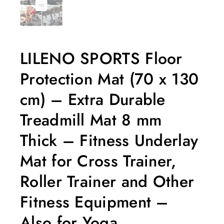
LILENO SPORTS Floor
Protection Mat (70 x 130
cm) – Extra Durable
Treadmill Mat 8 mm
Thick – Fitness Underlay
Mat for Cross Trainer,
Roller Trainer and Other
Fitness Equipment –
Also for Yoga