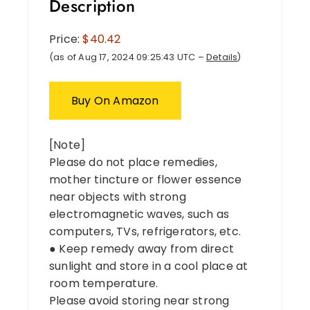
Description
Price:
$40.42
(as of Aug 17, 2024 09:25:43 UTC –
Details
)
Buy On Amazon
[Note]
Please do not place remedies,
mother tincture or flower essence
near objects with strong
electromagnetic waves, such as
computers, TVs, refrigerators, etc.
● Keep remedy away from direct
sunlight and store in a cool place at
room temperature.
Please avoid storing near strong