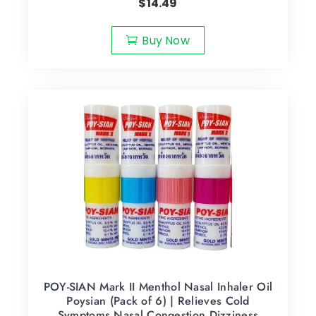
$
14.49
Buy Now
POY-SIAN Mark II Menthol Nasal Inhaler Oil
Poysian (Pack of 6) | Relieves Cold
Symptoms Nasal Congestion Dizziness