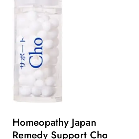
Homeopathy Japan
Remedy Support Cho