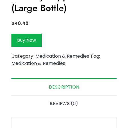
(Large Bottle)
$
40.42
Buy Now
Category:
Medication & Remedies
Tag:
Medication & Remedies
DESCRIPTION
REVIEWS (0)