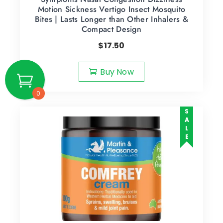
Motion Sickness Vertigo Insect Mosquito
Bites | Lasts Longer than Other Inhalers &
Compact Design
$
17.50
Buy Now
0
SALE