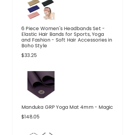
6 Piece Women's Headbands Set -
Elastic Hair Bands for Sports, Yoga
and Fashion - Soft Hair Accessories in
Boho Style
$
33.25
Manduka GRP Yoga Mat 4mm - Magic
$
148.05