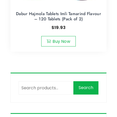
Dabur Hajmola Tablets Imli Tamarind Flavour
– 120 Tablets (Pack of 2)
$
19.93
Buy Now
Search