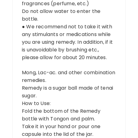
fragrances (perfume, etc.)
Do not allow water to enter the
bottle.
● We recommend not to take it with
any stimulants or medications while
you are using remedy. In addition, if it
is unavoidable by brushing etc.,
please allow for about 20 minutes.
Mong, Lac-ac. and other combination
remedies.
Remedy is a sugar ball made of tenai
sugar.
How to Use:
Fold the bottom of the Remedy
bottle with Tongon and palm.
Take it in your hand or pour one
capsule into the lid of the jar.