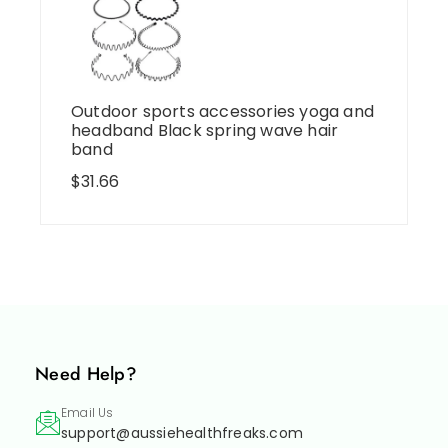
Outdoor sports accessories yoga and
headband Black spring wave hair
band
$
31.66
Need Help?
Email Us
support@aussiehealthfreaks.com