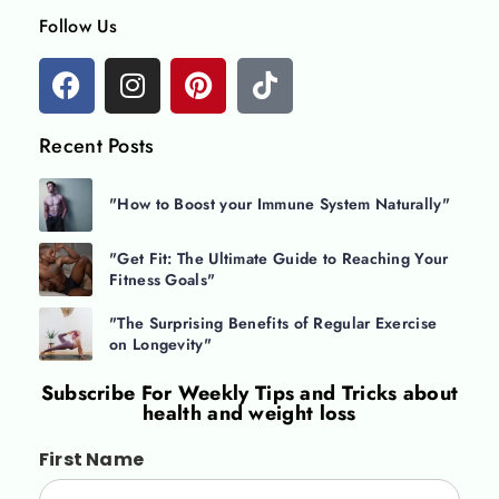
Follow Us
Recent Posts
"How to Boost your Immune System Naturally"
"Get Fit: The Ultimate Guide to Reaching Your
Fitness Goals"
"The Surprising Benefits of Regular Exercise
on Longevity"
Subscribe For
Weekly Tips and Tricks about
health and weight loss
First Name