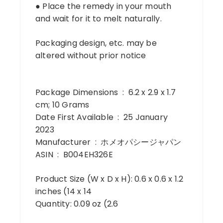
● Place the remedy in your mouth
and wait for it to melt naturally.
Packaging design, etc. may be
altered without prior notice
Package Dimensions ‏ : ‎ 6.2 x 2.9 x 1.7
cm; 10 Grams
Date First Available ‏ : ‎ 25 January
2023
Manufacturer ‏ : ‎ ホメオパシージャパン
ASIN ‏ : ‎ B004EH326E
Product Size (W x D x H): 0.6 x 0.6 x 1.2
inches (14 x 14
Quantity: 0.09 oz (2.6