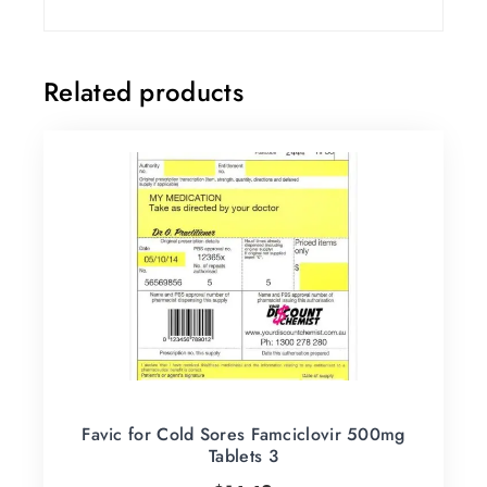
Related products
Favic for Cold Sores Famciclovir 500mg
Tablets 3