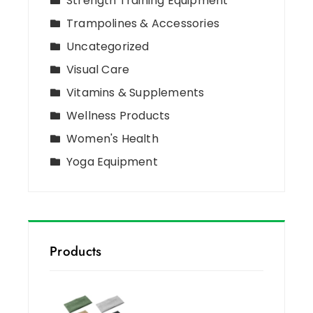
Strength Training Equipment
Trampolines & Accessories
Uncategorized
Visual Care
Vitamins & Supplements
Wellness Products
Women's Health
Yoga Equipment
Products