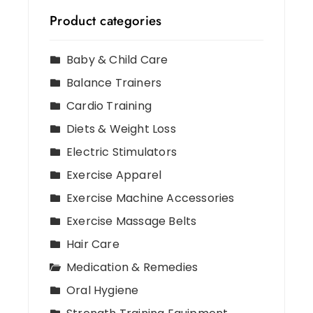
Product categories
Baby & Child Care
Balance Trainers
Cardio Training
Diets & Weight Loss
Electric Stimulators
Exercise Apparel
Exercise Machine Accessories
Exercise Massage Belts
Hair Care
Medication & Remedies
Oral Hygiene