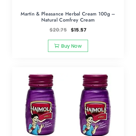
Martin & Pleasance Herbal Cream 100g –
Natural Comfrey Cream
$
20.75
$
15.57
Buy Now