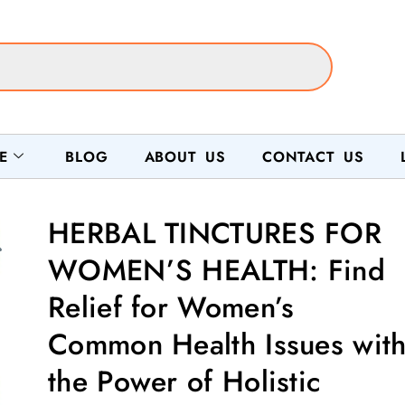
E
BLOG
ABOUT US
CONTACT US
HERBAL TINCTURES FOR
WOMEN’S HEALTH: Find
Relief for Women’s
Common Health Issues wit
the Power of Holistic