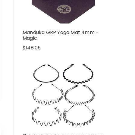
Manduka GRP Yoga Mat 4mm -
Magic
$
148.05