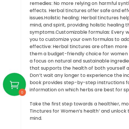
remedies: No more relying on harmful synt
effects. Herbal tinctures offer safe and ef
issues.Holistic healing: Herbal tinctures h
mind, and spirit, providing holistic healing
symptoms.Customizable formulas: Every wo
you to customize your own formulas to add
effective: Herbal tinctures are often mor
them a budget-friendly choice for women wh
a focus on natural and sustainable ingredie
that supports the health of both yourself 
Don’t wait any longer to experience the in
book provides step-by-step instructions f
information on which herbs are best for spe
0
Take the first step towards a healthier, mo
Tinctures for Women’s health’ and unlock 
mind.