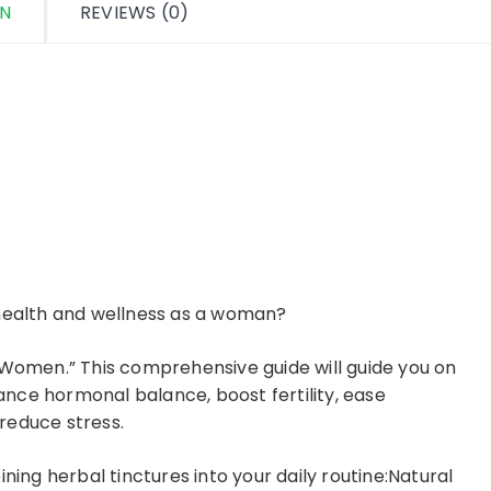
ON
REVIEWS (0)
 health and wellness as a woman?
 Women.” This comprehensive guide will guide you on
nce hormonal balance, boost fertility, ease
reduce stress.
ning herbal tinctures into your daily routine:Natural