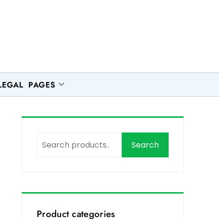
LEGAL PAGES
Search
h
Product categories