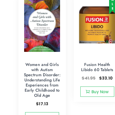
SALE
Women and Girls
Fusion Health
with Autism
Libido 60 Tablets
Spectrum Disorder:
$
41.95
$
33.10
Understanding Life
Experiences from
Early Childhood to
Buy Now
Old Age
$
17.13