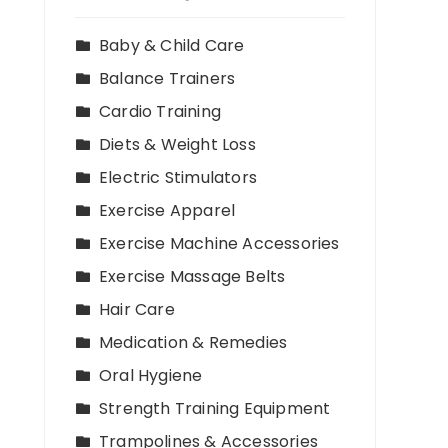
Baby & Child Care
Balance Trainers
Cardio Training
Diets & Weight Loss
Electric Stimulators
Exercise Apparel
Exercise Machine Accessories
Exercise Massage Belts
Hair Care
Medication & Remedies
Oral Hygiene
Strength Training Equipment
Trampolines & Accessories