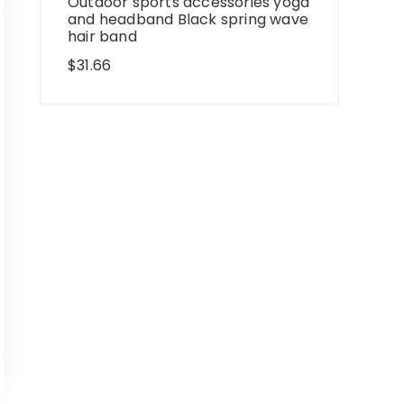
Outdoor sports accessories yoga
and headband Black spring wave
hair band
$
31.66