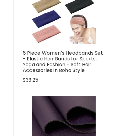
6 Piece Women's Headbands Set
- Elastic Hair Bands for Sports,
Yoga and Fashion - Soft Hair
Accessories in Boho Style
$
33.25