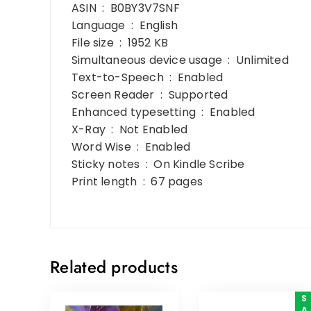
ASIN ‏ : ‎ B0BY3V7SNF
Language ‏ : ‎ English
File size ‏ : ‎ 1952 KB
Simultaneous device usage ‏ : ‎ Unlimited
Text-to-Speech ‏ : ‎ Enabled
Screen Reader ‏ : ‎ Supported
Enhanced typesetting ‏ : ‎ Enabled
X-Ray ‏ : ‎ Not Enabled
Word Wise ‏ : ‎ Enabled
Sticky notes ‏ : ‎ On Kindle Scribe
Print length ‏ : ‎ 67 pages
Related products