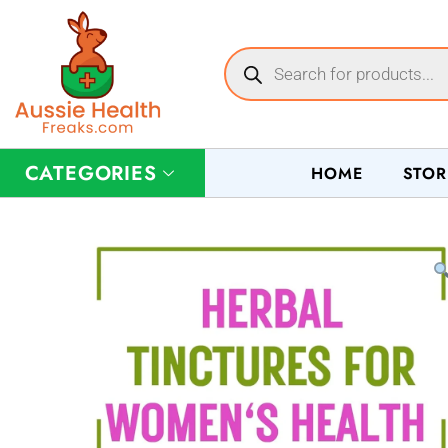
CATEGORIES
HOME
STOR