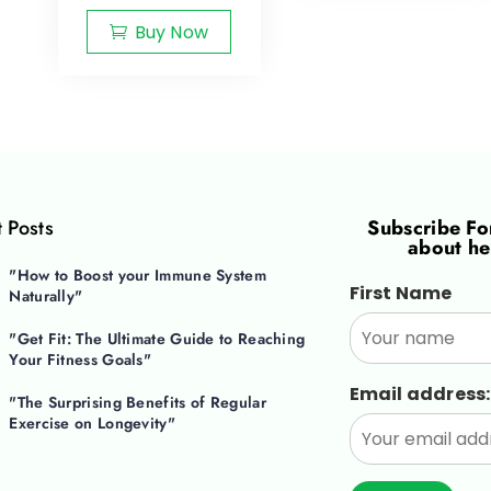
Buy Now
 Posts
Subscribe F
about he
"How to Boost your Immune System
First Name
Naturally"
"Get Fit: The Ultimate Guide to Reaching
Your Fitness Goals"
Email address:
"The Surprising Benefits of Regular
Exercise on Longevity"