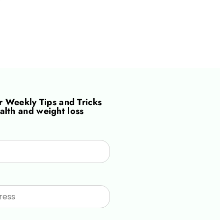
or
Weekly Tips and Tricks
alth and weight loss