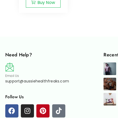
Buy Now
Need Help?
Recent
Email Us
support@aussiehealthfreaks.com
Follow Us