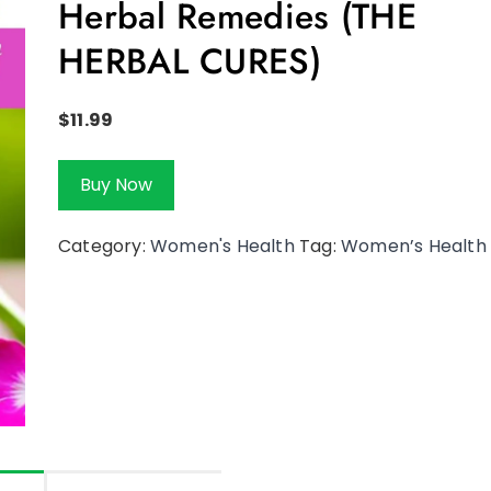
Herbal Remedies (THE
HERBAL CURES)
$
11.99
Buy Now
Category:
Women's Health
Tag:
Women’s Health