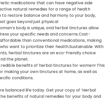
hetic medications that can have negative side
fective natural remedies for a range of health
elp to restore balance and harmony to your body,
 that goes beyond just physical
man’s body is unique, and herbal tinctures allow
ress your specific needs and concerns.Cost-
e affordable than conventional medications, making
o want to prioritize their health.Sustainable: With
nts, herbal tinctures are an eco-friendly choice
and the planet.
credible benefits of herbal tinctures for women! This
or making your own tinctures at home, as well as
cific conditions.
re balanced life today. Get your copy of ‘Herbal
the benefits of natural remedies for your body and