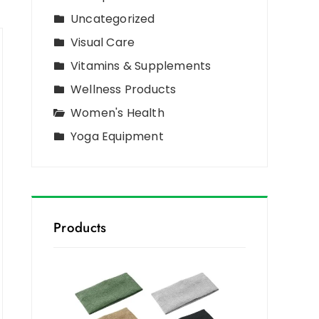
Uncategorized
Visual Care
Vitamins & Supplements
Wellness Products
Women's Health
Yoga Equipment
Products