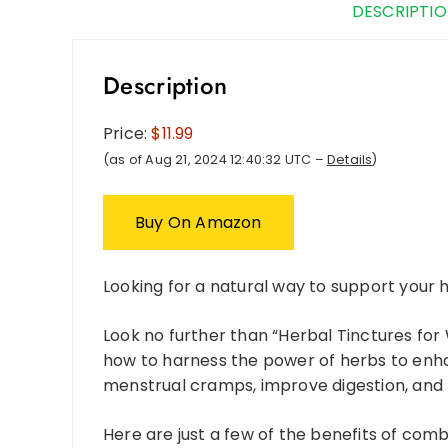
DESCRIPTI
Description
Price:
$11.99
(as of Aug 21, 2024 12:40:32 UTC –
Details
)
Buy On Amazon
Looking for a natural way to support your
Look no further than “Herbal Tinctures for
how to harness the power of herbs to enha
menstrual cramps, improve digestion, and 
Here are just a few of the benefits of combi