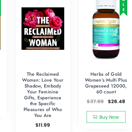
SALE
The Reclaimed
Herbs of Gold
Woman: Love Your
Women’s Multi Plus
Shadow, Embody
Grapeseed 12000,
Your Feminine
60 count
Gifts, Experience
$
37.99
$
26.48
the Specific
Pleasures of Who
You Are
Buy Now
$
11.99