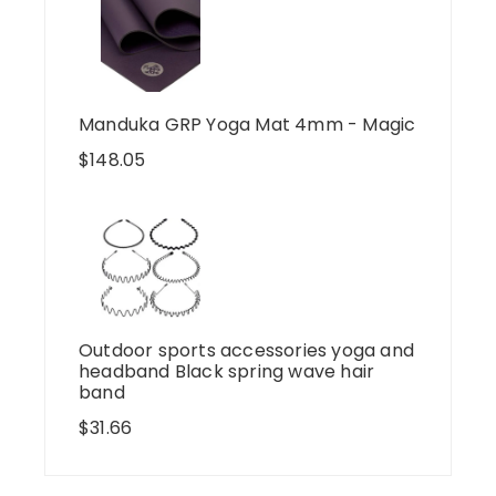
Manduka GRP Yoga Mat 4mm - Magic
$
148.05
Outdoor sports accessories yoga and
headband Black spring wave hair
band
$
31.66