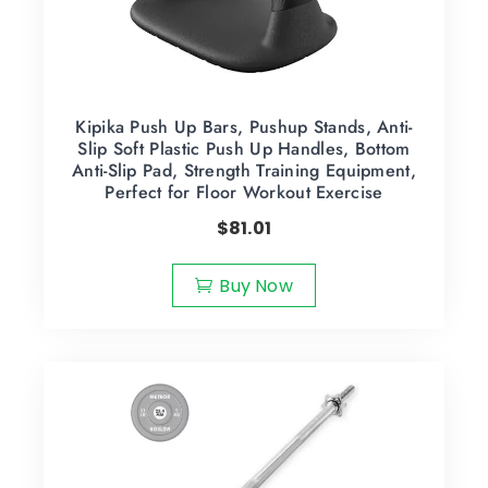
Kipika Push Up Bars, Pushup Stands, Anti-
Slip Soft Plastic Push Up Handles, Bottom
Anti-Slip Pad, Strength Training Equipment,
Perfect for Floor Workout Exercise
$
81.01
Buy Now