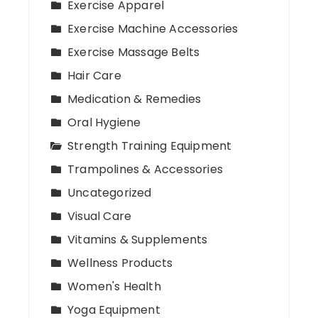
Exercise Apparel
Exercise Machine Accessories
Exercise Massage Belts
Hair Care
Medication & Remedies
Oral Hygiene
Strength Training Equipment
Trampolines & Accessories
Uncategorized
Visual Care
Vitamins & Supplements
Wellness Products
Women's Health
Yoga Equipment