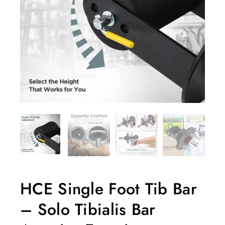
HCE Single Foot Tib Bar
– Solo Tibialis Bar