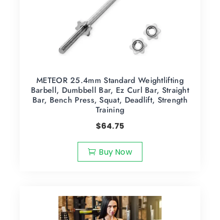
METEOR 25.4mm Standard Weightlifting
Barbell, Dumbbell Bar, Ez Curl Bar, Straight
Bar, Bench Press, Squat, Deadlift, Strength
Training
$
64.75
Buy Now