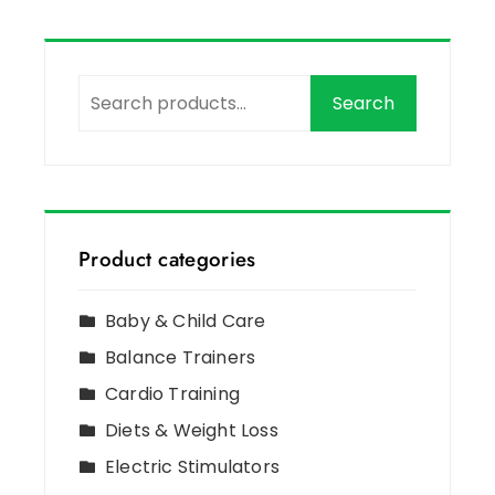
Search
Product categories
Baby & Child Care
Balance Trainers
Cardio Training
Diets & Weight Loss
Electric Stimulators