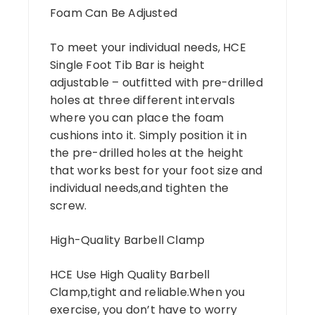
Foam Can Be Adjusted
To meet your individual needs, HCE
Single Foot Tib Bar is height
adjustable – outfitted with pre-drilled
holes at three different intervals
where you can place the foam
cushions into it. Simply position it in
the pre-drilled holes at the height
that works best for your foot size and
individual needs,and tighten the
screw.
High-Quality Barbell Clamp
HCE Use High Quality Barbell
Clamp,tight and reliable.When you
exercise, you don’t have to worry