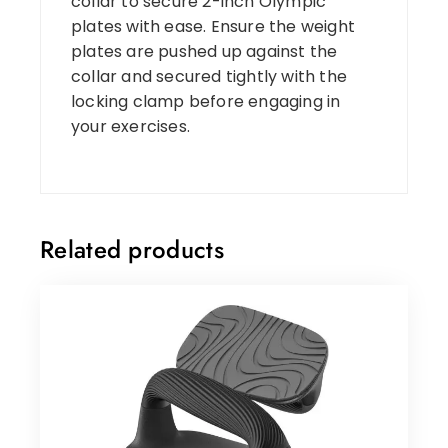
collar to secure 2-inch Olympic
plates with ease. Ensure the weight
plates are pushed up against the
collar and secured tightly with the
locking clamp before engaging in
your exercises.
Related products