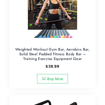
Weighted Workout Gym Bar, Aerobics Bar,
Solid Steel Padded Fitness Body Bar –
Training Exercise Equipment Gear
$
38.99
Buy Now