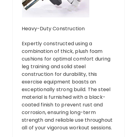
Heavy-Duty Construction
Expertly constructed using a
combination of thick, plush foam
cushions for optimal comfort during
leg training and solid steel
construction for durability, this
exercise equipment boasts an
exceptionally strong build. The steel
material is furnished with a black-
coated finish to prevent rust and
corrosion, ensuring long-term
strength and reliable use throughout
all of your vigorous workout sessions.