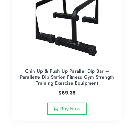
Chin Up & Push Up Parallel Dip Bar –
Parallette Dip Station Fitness Gym Strength
Training Exercise Equipment
$
69.35
Buy Now