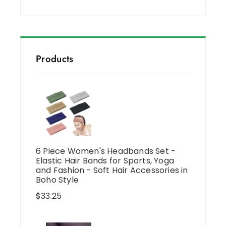
Products
6 Piece Women's Headbands Set -
Elastic Hair Bands for Sports, Yoga
and Fashion - Soft Hair Accessories in
Boho Style
$
33.25