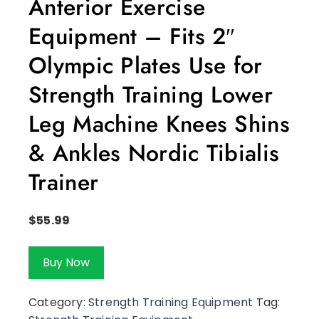
Anterior Exercise
Equipment – Fits 2″
Olympic Plates Use for
Strength Training Lower
Leg Machine Knees Shins
& Ankles Nordic Tibialis
Trainer
$
55.99
Buy Now
Category:
Strength Training Equipment
Tag: