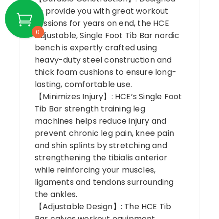
to provide you with great workout
sessions for years on end, the HCE
0
Adjustable, Single Foot Tib Bar nordic
bench is expertly crafted using
heavy-duty steel construction and
thick foam cushions to ensure long-
lasting, comfortable use.
【Minimizes Injury】: HCE’s Single Foot
Tib Bar strength training leg
machines helps reduce injury and
prevent chronic leg pain, knee pain
and shin splints by stretching and
strengthening the tibialis anterior
while reinforcing your muscles,
ligaments and tendons surrounding
the ankles.
【Adjustable Design】: The HCE Tib
Bar calves workout equipment