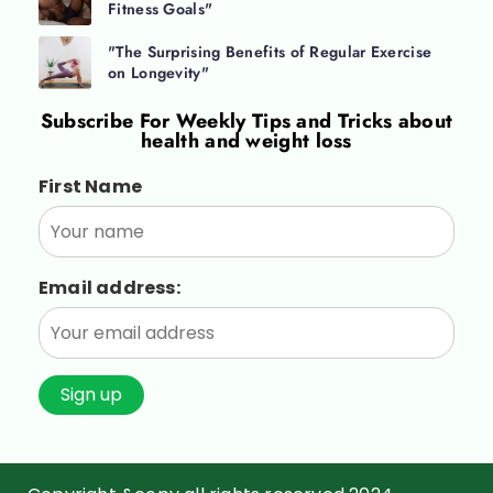
Fitness Goals"
"The Surprising Benefits of Regular Exercise
on Longevity"
Subscribe For
Weekly Tips and Tricks about
health and weight loss
First Name
Email address: