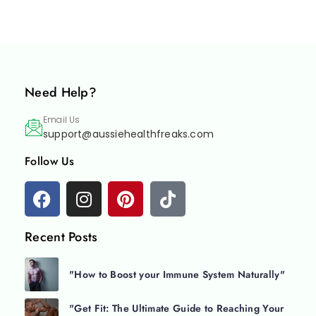
Need Help?
Email Us
support@aussiehealthfreaks.com
Follow Us
Recent Posts
"How to Boost your Immune System Naturally"
"Get Fit: The Ultimate Guide to Reaching Your