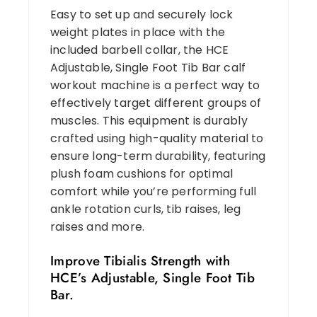
Easy to set up and securely lock
weight plates in place with the
included barbell collar, the HCE
Adjustable, Single Foot Tib Bar calf
workout machine is a perfect way to
effectively target different groups of
muscles. This equipment is durably
crafted using high-quality material to
ensure long-term durability, featuring
plush foam cushions for optimal
comfort while you’re performing full
ankle rotation curls, tib raises, leg
raises and more.
Improve Tibialis Strength with
HCE’s Adjustable, Single Foot Tib
Bar.