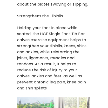
about the plates swaying or slipping.
Strengthens the Tibialis
Holding your foot in place while
seated, the HCE Single Foot Tib Bar
calves exercise equipment helps to
strengthen your tibialis, knees, shins
and ankles, while reinforcing the
joints, ligaments, muscles and
tendons. As a result, it helps to
reduce the risk of injury to your
calves, ankles and feet, as well as
prevent chronic leg pain, knee pain
and shin splints.