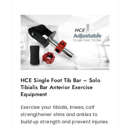
HCE Single Foot Tib Bar – Solo
Tibialis Bar Anterior Exercise
Equipment
Exercise your tibialis, knees, calf
strengthener shins and ankles to
build up strength and prevent injuries.