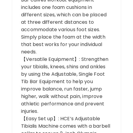
includes one foam cushions in
different sizes, which can be placed
at three different distances to
accommodate various foot sizes.
Simply place the foam at the width
that best works for your individual
needs.
【Versatile Equipment】: Strengthen
your tibialis, knees, shins and ankles
by using the Adjustable, Single Foot
Tib Bar Equipment to help you
improve balance, run faster, jump
higher, walk without pain, improve
athletic performance and prevent
injuries.
【Easy Set up】: HCE’s Adjustable
Tibialis Machine comes with a barbell