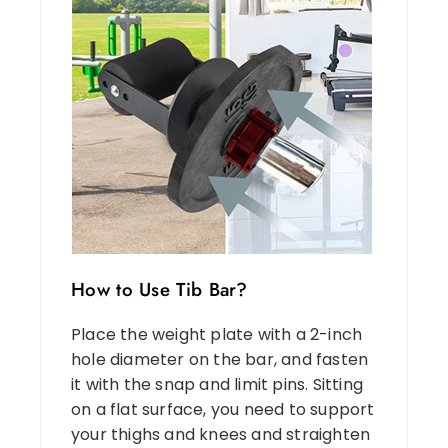
How to Use Tib Bar?
Place the weight plate with a 2-inch
hole diameter on the bar, and fasten
it with the snap and limit pins. Sitting
on a flat surface, you need to support
your thighs and knees and straighten