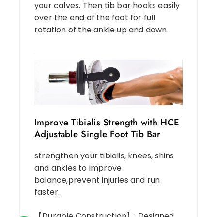
your calves. Then tib bar hooks easily
over the end of the foot for full
rotation of the ankle up and down.
Improve Tibialis Strength with HCE
Adjustable Single Foot Tib Bar
strengthen your tibialis, knees, shins
and ankles to improve
balance,prevent injuries and run
faster.
【Durable Construction】: Designed