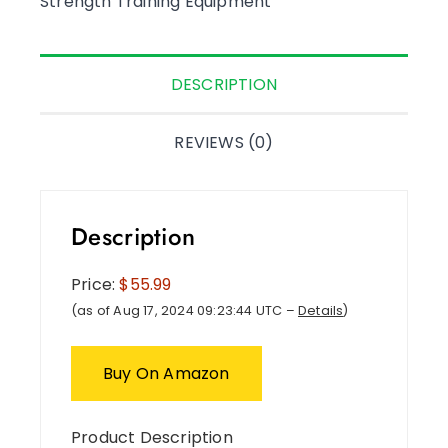
Strength Training Equipment
DESCRIPTION
REVIEWS (0)
Description
Price:
$55.99
(as of Aug 17, 2024 09:23:44 UTC –
Details
)
Buy On Amazon
Product Description