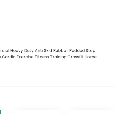
ial Heavy Duty Anti Skid Rubber Padded Step
a Cardio Exercise Fitness Training Crossfit Home