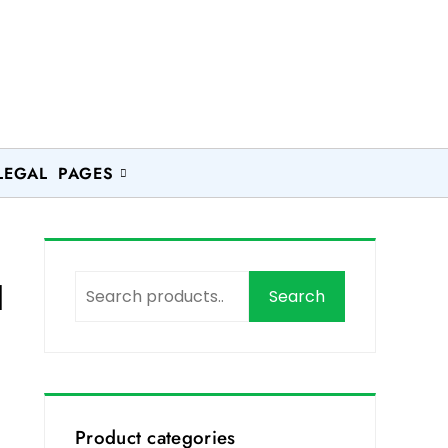
LEGAL PAGES
l
Search
Product categories