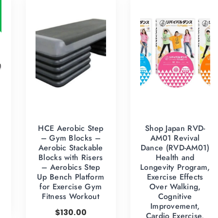
HCE Aerobic Step
Shop Japan RVD-
– Gym Blocks –
AM01 Revival
Aerobic Stackable
Dance (RVD-AM01)
Blocks with Risers
Health and
– Aerobics Step
Longevity Program,
Up Bench Platform
Exercise Effects
for Exercise Gym
Over Walking,
Fitness Workout
Cognitive
Improvement,
$
130.00
Cardio Exercise,