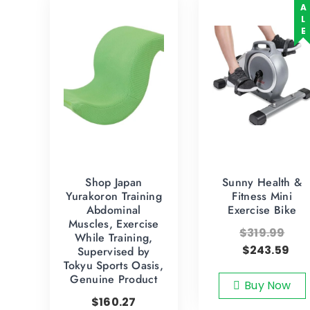
SALE
Shop Japan
Sunny Health &
Yurakoron Training
Fitness Mini
Abdominal
Exercise Bike
Muscles, Exercise
$
319.99
While Training,
$
243.59
Supervised by
Tokyu Sports Oasis,
Genuine Product
Buy Now
$
160.27