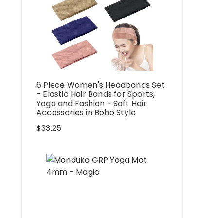
6 Piece Women's Headbands Set
- Elastic Hair Bands for Sports,
Yoga and Fashion - Soft Hair
Accessories in Boho Style
$
33.25