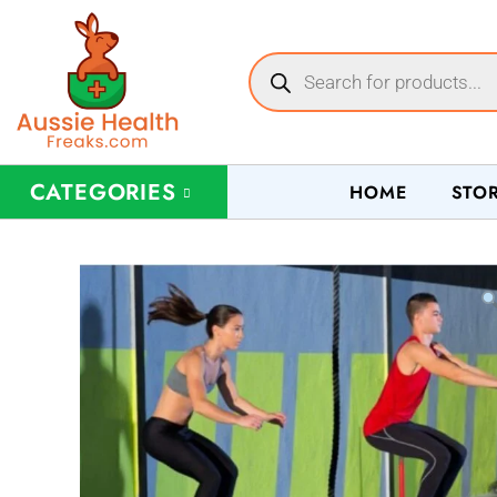
CATEGORIES
HOME
STO