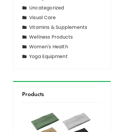
Uncategorized
Visual Care
Vitamins & Supplements
Wellness Products
Women's Health
Yoga Equipment
Products