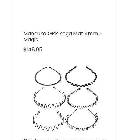
Manduka GRP Yoga Mat 4mm -
Magic
$
148.05