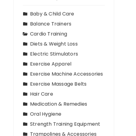
Baby & Child Care
Balance Trainers
Cardio Training
Diets & Weight Loss
Electric Stimulators
Exercise Apparel
Exercise Machine Accessories
Exercise Massage Belts
Hair Care
Medication & Remedies
Oral Hygiene
Strength Training Equipment
Trampolines & Accessories