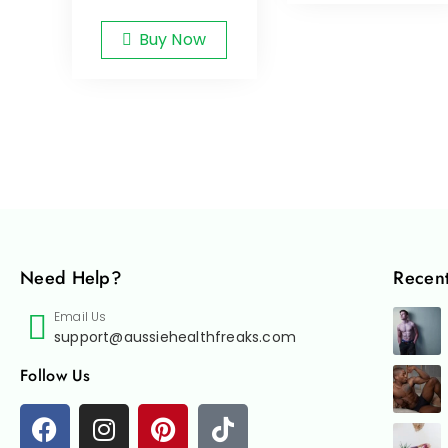
Buy Now
Need Help?
Recent
Email Us
support@aussiehealthfreaks.com
Follow Us