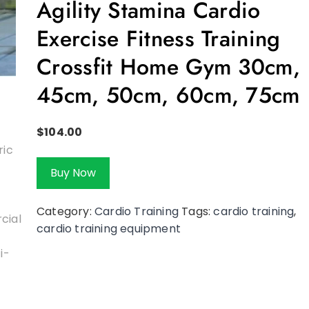
Agility Stamina Cardio
Exercise Fitness Training
Crossfit Home Gym 30cm,
45cm, 50cm, 60cm, 75cm
$
104.00
Buy Now
Category:
Cardio Training
Tags:
cardio training
,
cardio training equipment