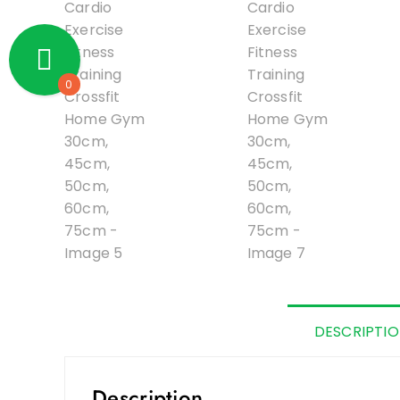
0
DESCRIPTI
Description