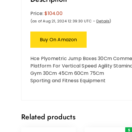
Price:
$104.00
(as of Aug 21, 2024 12:39:30 UTC –
Details
)
Buy On Amazon
Hce Plyometric Jump Boxes 30Cm Commerc
Platform For Vertical Speed Agility Stamin
Gym 30Cm 45Cm 60Cm 75Cm
Sporting and Fitness Equipment
Related products