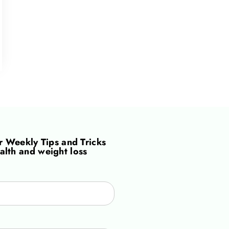
or
Weekly Tips and Tricks
alth and weight loss