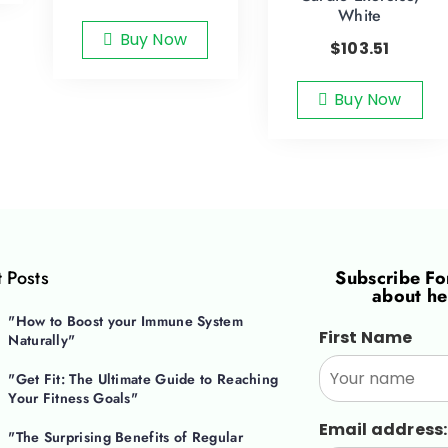
White
Buy Now
$
103.51
Buy Now
 Posts
Subscribe F
about he
"How to Boost your Immune System
First Name
Naturally"
"Get Fit: The Ultimate Guide to Reaching
Your Fitness Goals"
Email address:
"The Surprising Benefits of Regular