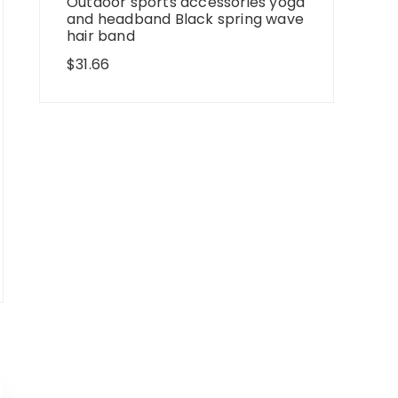
Outdoor sports accessories yoga
and headband Black spring wave
hair band
$
31.66