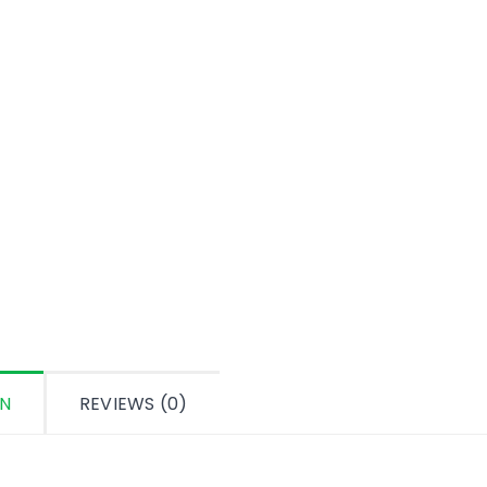
ON
REVIEWS (0)