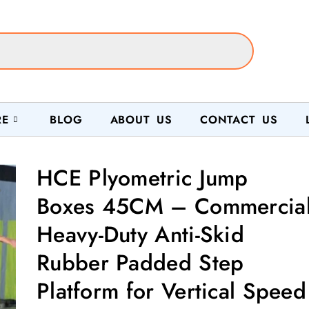
RE
BLOG
ABOUT US
CONTACT US
HCE Plyometric Jump
Boxes 45CM – Commercia
Heavy-Duty Anti-Skid
Rubber Padded Step
Platform for Vertical Speed