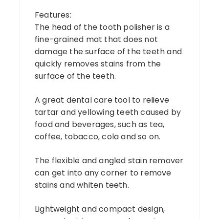
Features:
The head of the tooth polisher is a
fine-grained mat that does not
damage the surface of the teeth and
quickly removes stains from the
surface of the teeth.
A great dental care tool to relieve
tartar and yellowing teeth caused by
food and beverages, such as tea,
coffee, tobacco, cola and so on.
The flexible and angled stain remover
can get into any corner to remove
stains and whiten teeth.
Lightweight and compact design,