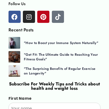
Follow Us
Recent Posts
"How to Boost your Immune System Naturally"
"Get Fit: The Ultimate Guide to Reaching Your
Fitness Goals"
"The Surprising Benefits of Regular Exercise
on Longevity"
Subscribe For
Weekly Tips and Tricks about
health and weight loss
First Name