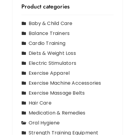
Product categories
Baby & Child Care
Balance Trainers
Cardio Training
Diets & Weight Loss
Electric Stimulators
Exercise Apparel
Exercise Machine Accessories
Exercise Massage Belts
Hair Care
Medication & Remedies
Oral Hygiene
Strength Training Equipment