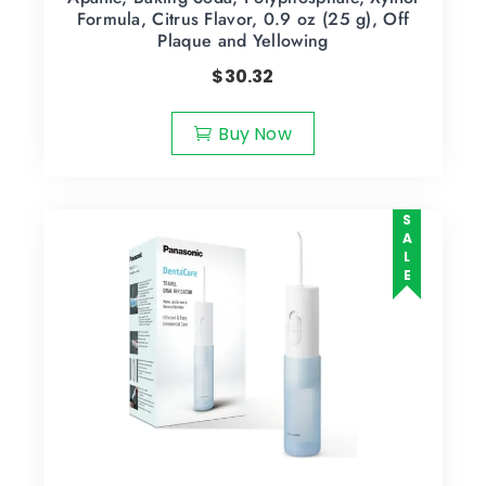
Formula, Citrus Flavor, 0.9 oz (25 g), Off
Plaque and Yellowing
$
30.32
Buy Now
SALE