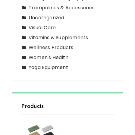
Trampolines & Accessories
Uncategorized
Visual Care
Vitamins & Supplements
Wellness Products
Women's Health
Yoga Equipment
Products