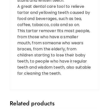
stains and whiten teeth.
A great dental care tool to relieve
tartar and yellowing teeth caused by
food and beverages, such as tea,
coffee, tobacco, cola and so on.
This tartar remover fits most people,
from those who have a smaller
mouth, from someone who wears
braces, from the elderly, from
children starting to lose their baby
teeth, to people who have irregular
teeth and wisdom teeth, also suitable
for cleaning the teeth.
Related products