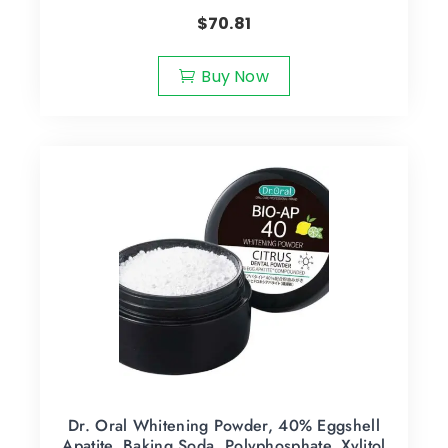
$
70.81
Buy Now
Dr. Oral Whitening Powder, 40% Eggshell
Apatite, Baking Soda, Polyphosphate, Xylitol