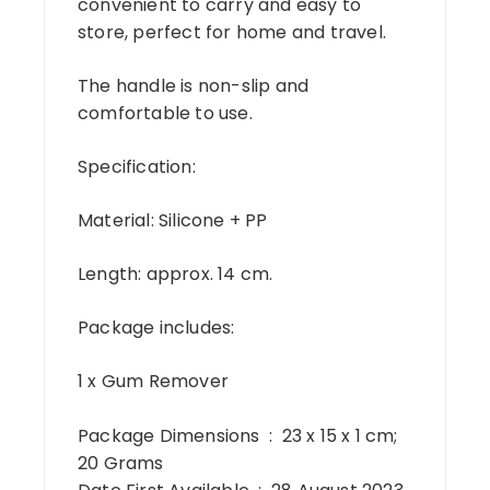
convenient to carry and easy to
store, perfect for home and travel.
The handle is non-slip and
comfortable to use.
Specification:
Material: Silicone + PP
Length: approx. 14 cm.
Package includes:
1 x Gum Remover
Package Dimensions ‏ : ‎ 23 x 15 x 1 cm;
20 Grams