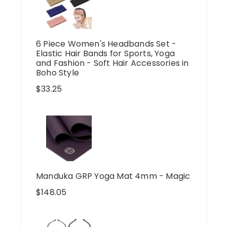
6 Piece Women's Headbands Set -
Elastic Hair Bands for Sports, Yoga
and Fashion - Soft Hair Accessories in
Boho Style
$
33.25
Manduka GRP Yoga Mat 4mm - Magic
$
148.05