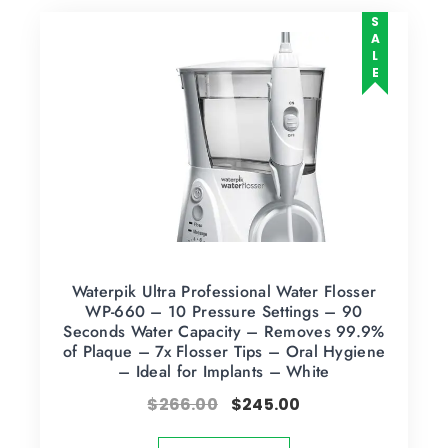
SALE
Waterpik Ultra Professional Water Flosser
WP-660 – 10 Pressure Settings – 90
Seconds Water Capacity – Removes 99.9%
of Plaque – 7x Flosser Tips – Oral Hygiene
– Ideal for Implants – White
$
266.00
$
245.00