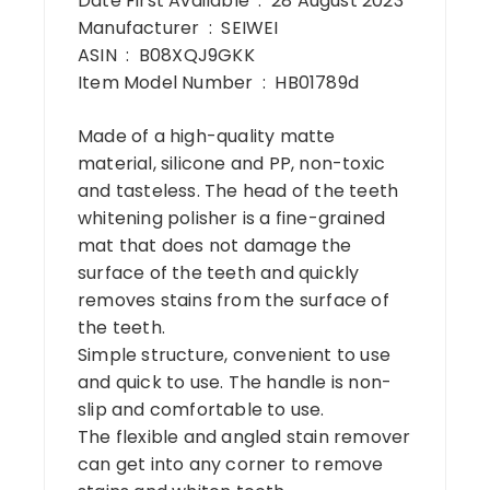
Date First Available ‏ : ‎ 28 August 2023
Manufacturer ‏ : ‎ SEIWEI
ASIN ‏ : ‎ B08XQJ9GKK
Item Model Number ‏ : ‎ HB01789d
Made of a high-quality matte
material, silicone and PP, non-toxic
and tasteless. The head of the teeth
whitening polisher is a fine-grained
mat that does not damage the
surface of the teeth and quickly
removes stains from the surface of
the teeth.
Simple structure, convenient to use
and quick to use. The handle is non-
slip and comfortable to use.
The flexible and angled stain remover
can get into any corner to remove