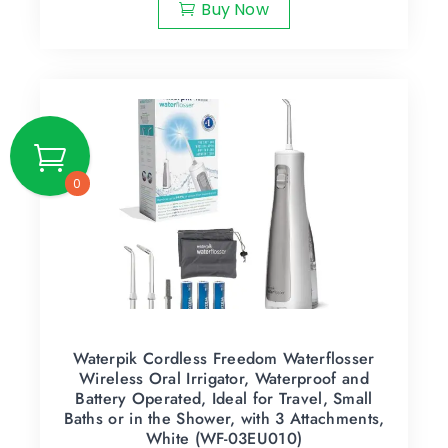
Buy Now
0
Waterpik Cordless Freedom Waterflosser
Wireless Oral Irrigator, Waterproof and
Battery Operated, Ideal for Travel, Small
Baths or in the Shower, with 3 Attachments,
White (WF-03EU010)