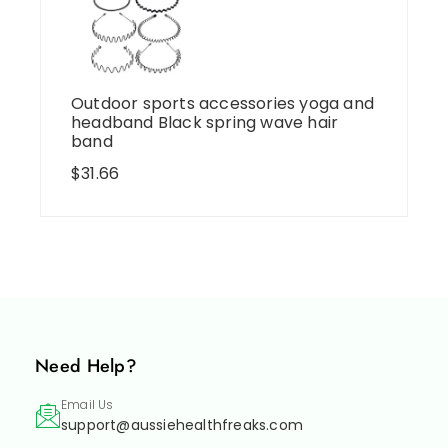
Outdoor sports accessories yoga and
headband Black spring wave hair
band
$
31.66
Need Help?
Email Us
support@aussiehealthfreaks.com