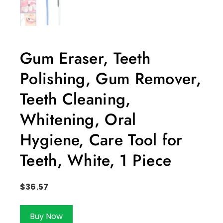
Gum Eraser, Teeth
Polishing, Gum Remover,
Teeth Cleaning,
Whitening, Oral
Hygiene, Care Tool for
Teeth, White, 1 Piece
$
36.57
Buy Now