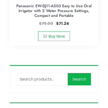
Panasonic EW-DJ11-A503 Easy to Use Oral
Irrigator with 2 Water Pressure Settings,
Compact and Portable
$
75.00
$
71.24
Buy Now
Search