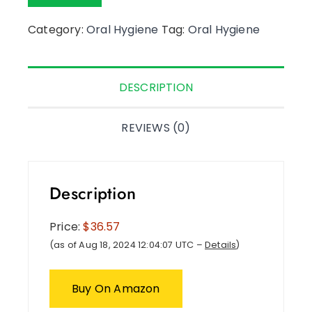
Category:
Oral Hygiene
Tag:
Oral Hygiene
DESCRIPTION
REVIEWS (0)
Description
Price:
$36.57
(as of Aug 18, 2024 12:04:07 UTC –
Details
)
Buy On Amazon