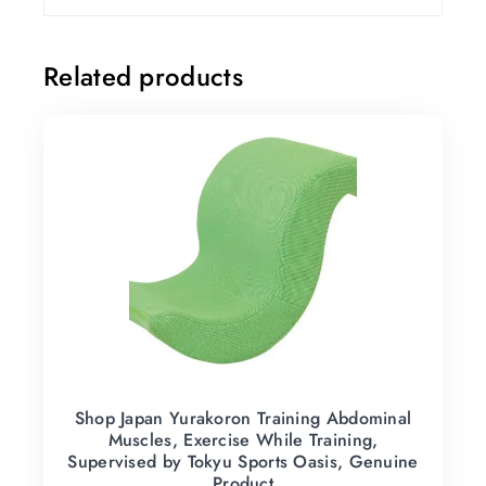
Related products
Shop Japan Yurakoron Training Abdominal
Muscles, Exercise While Training,
Supervised by Tokyu Sports Oasis, Genuine
Product