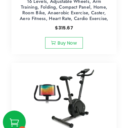
16 Levels, Adjustable Wheels, Arm
Training, Folding, Compact Panel, Home,
Room Bike, Anaerobic Exercise, Caster,
Aero Fitness, Heart Rate, Cardio Exercise,
$
315.67
Buy Now