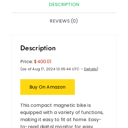
DESCRIPTION
REVIEWS (0)
Description
Price:
$400.01
(as of Aug 17, 2024 13:05:44 UTC –
Details
)
Buy On Amazon
This compact magnetic bike is
equipped with a variety of functions,
making it easy to fit at home. Easy-
to-read digital monitor for easy