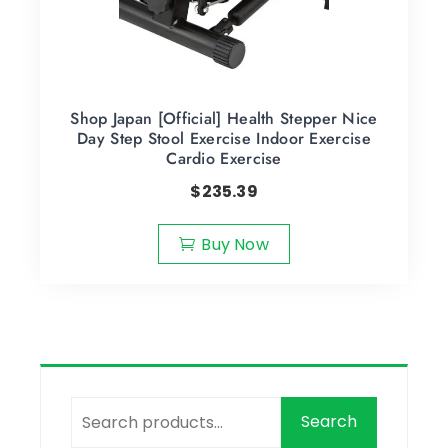
Shop Japan [Official] Health Stepper Nice
Day Step Stool Exercise Indoor Exercise
Cardio Exercise
$
235.39
Buy Now
Search