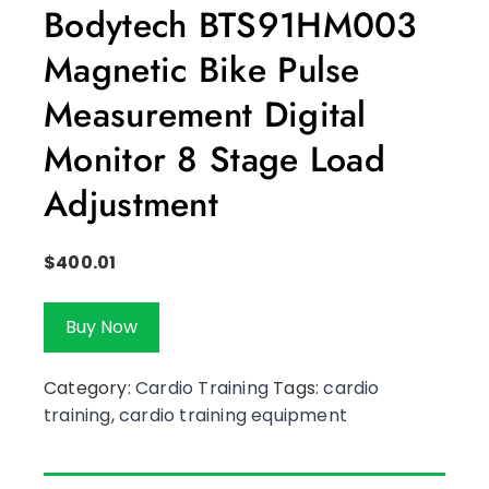
Bodytech BTS91HM003
Magnetic Bike Pulse
Measurement Digital
Monitor 8 Stage Load
Adjustment
$
400.01
Buy Now
Category:
Cardio Training
Tags:
cardio
training
,
cardio training equipment