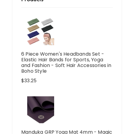
6 Piece Women's Headbands Set -
Elastic Hair Bands for Sports, Yoga
and Fashion - Soft Hair Accessories in
Boho Style
$
33.25
Manduka GRP Yoga Mat 4mm - Magic