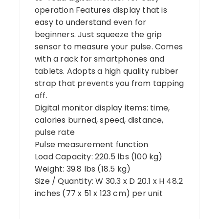
operation Features display that is
easy to understand even for
beginners. Just squeeze the grip
sensor to measure your pulse. Comes
with a rack for smartphones and
tablets. Adopts a high quality rubber
strap that prevents you from tapping
off.
Digital monitor display items: time,
calories burned, speed, distance,
pulse rate
Pulse measurement function
Load Capacity: 220.5 lbs (100 kg)
Weight: 39.8 lbs (18.5 kg)
Size / Quantity: W 30.3 x D 20.1 x H 48.2
inches (77 x 51 x 123 cm) per unit