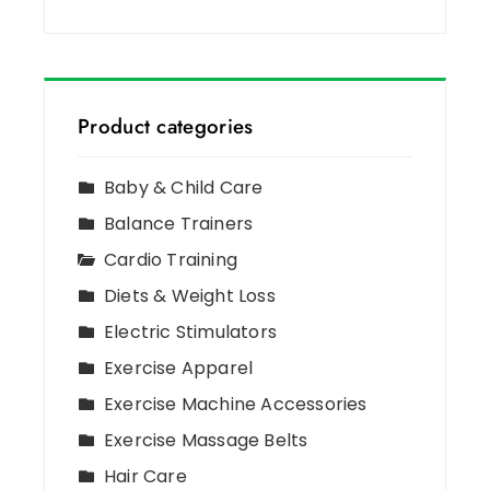
Product categories
Baby & Child Care
Balance Trainers
Cardio Training
Diets & Weight Loss
Electric Stimulators
Exercise Apparel
Exercise Machine Accessories
Exercise Massage Belts
Hair Care