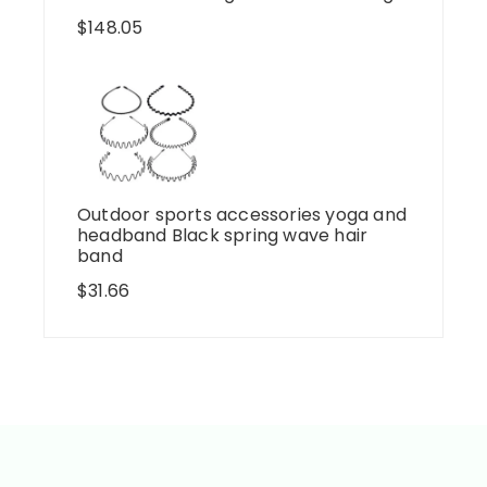
$
148.05
Outdoor sports accessories yoga and
headband Black spring wave hair
band
$
31.66