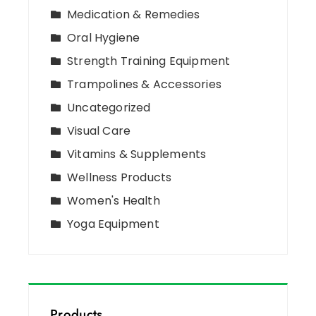
Medication & Remedies
Oral Hygiene
Strength Training Equipment
Trampolines & Accessories
Uncategorized
Visual Care
Vitamins & Supplements
Wellness Products
Women's Health
Yoga Equipment
Products