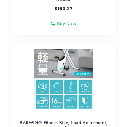
$
160.27
Buy Now
BARWING Fitness Bike, Load Adjustment,