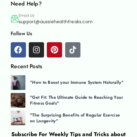
Need Help?
Email Us
support@aussiehealthfreaks.com
Follow Us
Recent Posts
"How to Boost your Immune System Naturally"
"Get Fit: The Ultimate Guide to Reaching Your
Fitness Goals"
"The Surprising Benefits of Regular Exercise
on Longevity"
Subscribe For
Weekly Tips and Tricks about