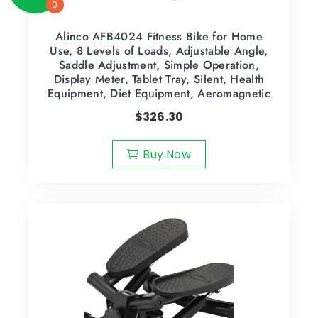
0
Alinco AFB4024 Fitness Bike for Home
Use, 8 Levels of Loads, Adjustable Angle,
Saddle Adjustment, Simple Operation,
Display Meter, Tablet Tray, Silent, Health
Equipment, Diet Equipment, Aeromagnetic
$
326.30
Buy Now