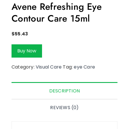
Avene Refreshing Eye
Contour Care 15ml
$
55.43
Buy Now
Category:
Visual Care
Tag:
eye Care
DESCRIPTION
REVIEWS (0)