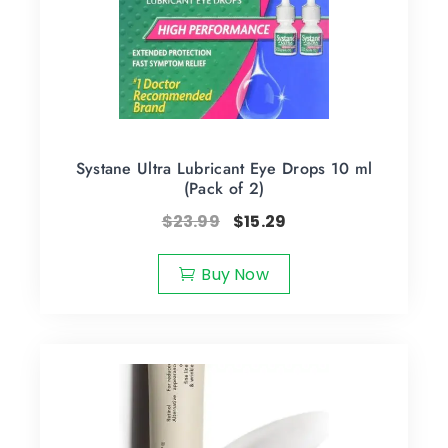
Systane Ultra Lubricant Eye Drops 10 ml
(Pack of 2)
$
23.99
$
15.29
Buy Now