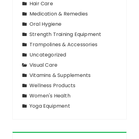
Hair Care
Medication & Remedies
Oral Hygiene
Strength Training Equipment
Trampolines & Accessories
Uncategorized
Visual Care
Vitamins & Supplements
Wellness Products
Women's Health
Yoga Equipment