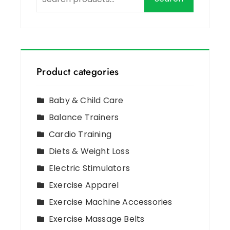
Product categories
Baby & Child Care
Balance Trainers
Cardio Training
Diets & Weight Loss
Electric Stimulators
Exercise Apparel
Exercise Machine Accessories
Exercise Massage Belts