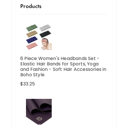
Products
6 Piece Women's Headbands Set -
Elastic Hair Bands for Sports, Yoga
and Fashion - Soft Hair Accessories in
Boho Style
$
33.25