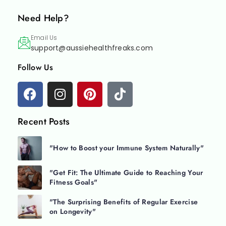
Need Help?
Email Us
support@aussiehealthfreaks.com
Follow Us
Recent Posts
"How to Boost your Immune System Naturally"
"Get Fit: The Ultimate Guide to Reaching Your
Fitness Goals"
"The Surprising Benefits of Regular Exercise
on Longevity"