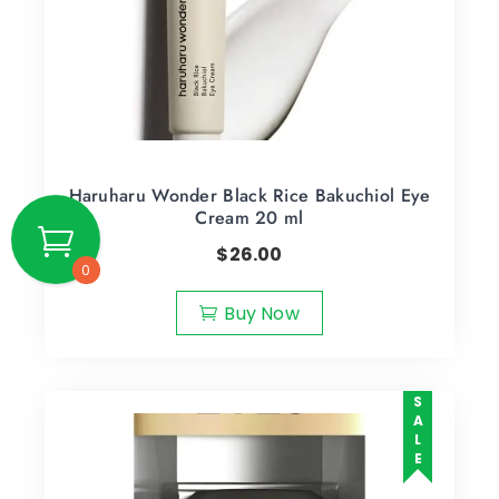
Haruharu Wonder Black Rice Bakuchiol Eye
Cream 20 ml
$
26.00
0
Buy Now
SALE