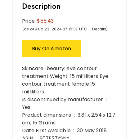
Description
Price:
$55.43
(as of Aug 23, 2024 07:15:37 UTC –
Details
)
Buy On Amazon
Skincare-beauty: eye contour
treatment Weight: 15 milliliters Eye
contour treatment female 15
milliliters
Is discontinued by manufacturer ‏ : ‎
Yes
Product dimensions ‏ : ‎ 3.81 x 2.54 x 12.7
cm; 15 Grams
Date First Available ‏ : ‎ 30 May 2018
ASIN ‏ : ‎ B07F23YSNY