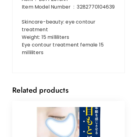
Item Model Number ‏ : ‎ 3282770104639
Skincare-beauty: eye contour
treatment
Weight: 15 milliliters
Eye contour treatment female 15
milliliters
Related products