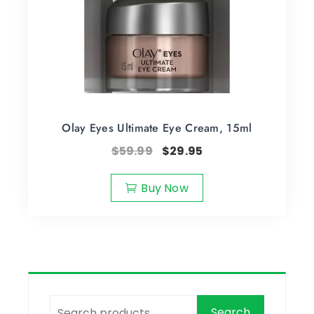
Olay Eyes Ultimate Eye Cream, 15ml
$
59.99
$
29.95
Buy Now
Search