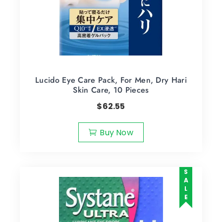
Lucido Eye Care Pack, For Men, Dry Hari
Skin Care, 10 Pieces
$
62.55
Buy Now
SALE