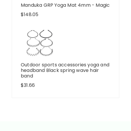
Manduka GRP Yoga Mat 4mm - Magic
$
148.05
Outdoor sports accessories yoga and
headband Black spring wave hair
band
$
31.66