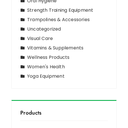
Oral Hygiene
Strength Training Equipment
Trampolines & Accessories
Uncategorized
Visual Care
Vitamins & Supplements
Wellness Products
Women's Health
Yoga Equipment
Products