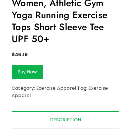
Women, Athletic Gym
Yoga Running Exercise
Tops Short Sleeve Tee
UPF 50+
$
46.19
Buy Now
Category:
Exercise Apparel
Tag:
Exercise
Apparel
DESCRIPTION