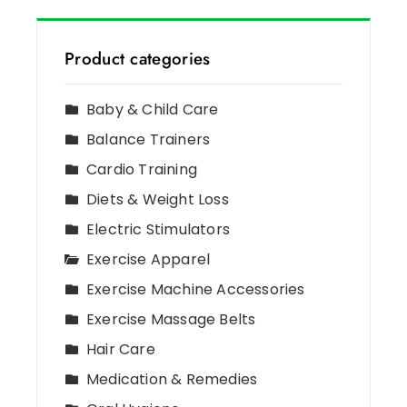
Product categories
Baby & Child Care
Balance Trainers
Cardio Training
Diets & Weight Loss
Electric Stimulators
Exercise Apparel
Exercise Machine Accessories
Exercise Massage Belts
Hair Care
Medication & Remedies