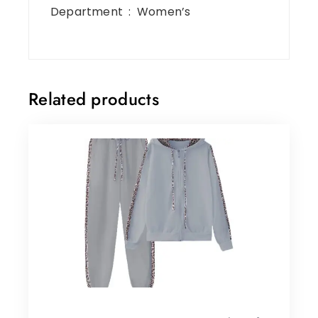
Department ‏ : ‎ Women’s
Related products