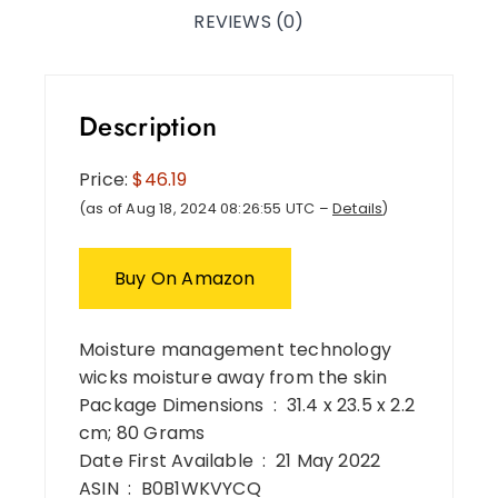
REVIEWS (0)
Description
Price:
$46.19
(as of Aug 18, 2024 08:26:55 UTC –
Details
)
Buy On Amazon
Moisture management technology
wicks moisture away from the skin
Package Dimensions ‏ : ‎ 31.4 x 23.5 x 2.2
cm; 80 Grams
Date First Available ‏ : ‎ 21 May 2022
ASIN ‏ : ‎ B0B1WKVYCQ