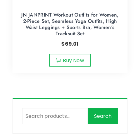
JN JANPRINT Workout Outfits for Women,
2-Piece Set, Seamless Yoga Outfits, High
Waist Leggings + Sports Bra, Women’s
Tracksuit Set
$
69.01
Buy Now
Search