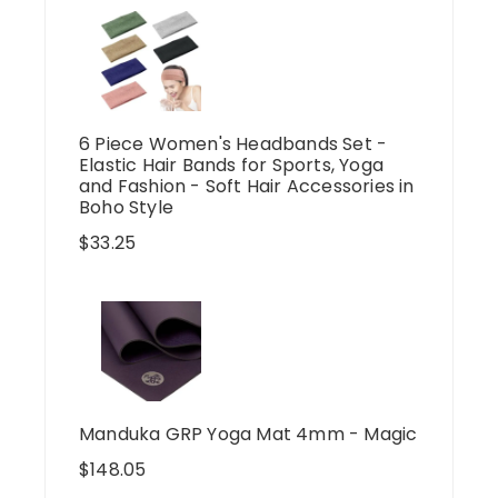
6 Piece Women's Headbands Set -
Elastic Hair Bands for Sports, Yoga
and Fashion - Soft Hair Accessories in
Boho Style
$
33.25
Manduka GRP Yoga Mat 4mm - Magic
$
148.05