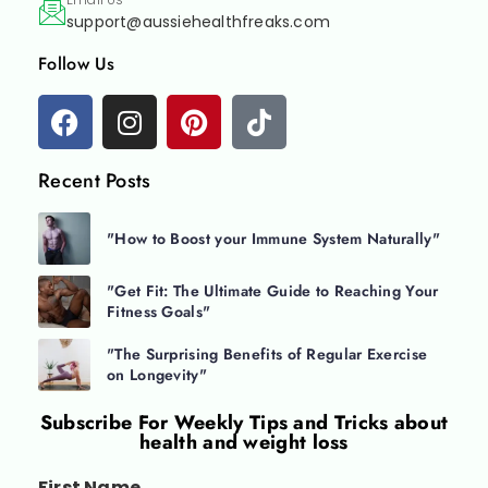
support@aussiehealthfreaks.com
Follow Us
Recent Posts
"How to Boost your Immune System Naturally"
"Get Fit: The Ultimate Guide to Reaching Your
Fitness Goals"
"The Surprising Benefits of Regular Exercise
on Longevity"
Subscribe For
Weekly Tips and Tricks about
health and weight loss
First Name