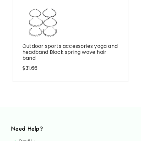
Outdoor sports accessories yoga and
headband Black spring wave hair
band
$
31.66
Need Help?
Email Us