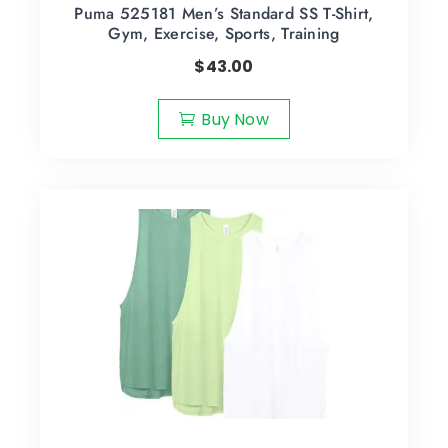
Puma 525181 Men’s Standard SS T-Shirt,
Gym, Exercise, Sports, Training
$
43.00
Buy Now