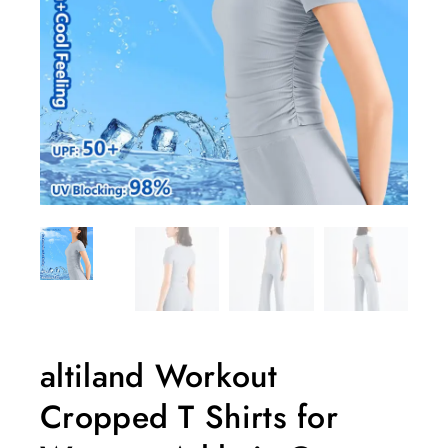
altiland Workout
Cropped T Shirts for