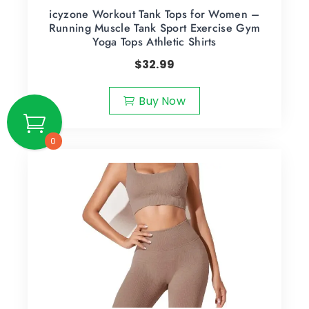
icyzone Workout Tank Tops for Women –
Running Muscle Tank Sport Exercise Gym
Yoga Tops Athletic Shirts
$
32.99
Buy Now
0