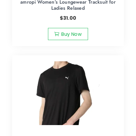
amropi Women’s Loungewear Tracksuit for
Ladies Relaxed
$
31.00
Buy Now