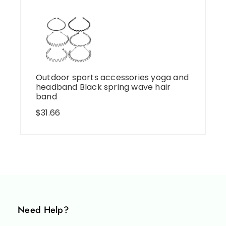
Outdoor sports accessories yoga and
headband Black spring wave hair
band
$
31.66
Need Help?