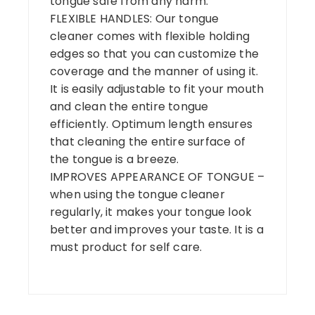
tongue safe from any harm.
FLEXIBLE HANDLES: Our tongue
cleaner comes with flexible holding
edges so that you can customize the
coverage and the manner of using it.
It is easily adjustable to fit your mouth
and clean the entire tongue
efficiently. Optimum length ensures
that cleaning the entire surface of
the tongue is a breeze.
IMPROVES APPEARANCE OF TONGUE –
when using the tongue cleaner
regularly, it makes your tongue look
better and improves your taste. It is a
must product for self care.