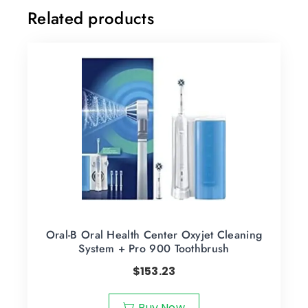
Related products
Oral-B Oral Health Center Oxyjet Cleaning
System + Pro 900 Toothbrush
$
153.23
Buy Now