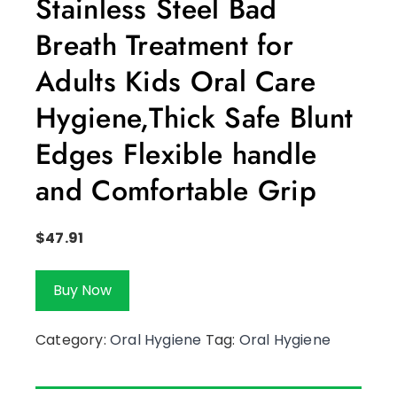
Stainless Steel Bad
Breath Treatment for
Adults Kids Oral Care
Hygiene,Thick Safe Blunt
Edges Flexible handle
and Comfortable Grip
$
47.91
Buy Now
Category:
Oral Hygiene
Tag:
Oral Hygiene