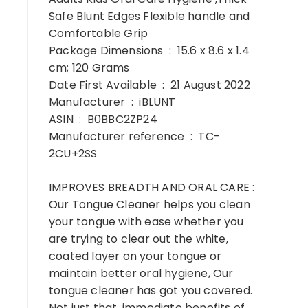
Safe Blunt Edges Flexible handle and
Comfortable Grip
Package Dimensions ‏ : ‎ 15.6 x 8.6 x 1.4
cm; 120 Grams
Date First Available ‏ : ‎ 21 August 2022
Manufacturer ‏ : ‎ iBLUNT
ASIN ‏ : ‎ B0BBC2ZP24
Manufacturer reference ‏ : ‎ TC-
2CU+2SS
IMPROVES BREADTH AND ORAL CARE :
Our Tongue Cleaner helps you clean
your tongue with ease whether you
are trying to clear out the white,
coated layer on your tongue or
maintain better oral hygiene, Our
tongue cleaner has got you covered.
Not just that, immediate benefits of