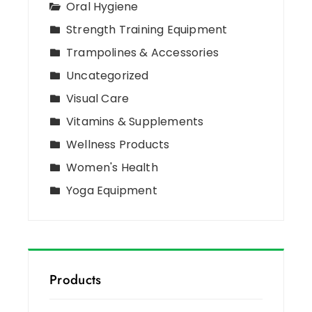
Oral Hygiene
Strength Training Equipment
Trampolines & Accessories
Uncategorized
Visual Care
Vitamins & Supplements
Wellness Products
Women's Health
Yoga Equipment
Products