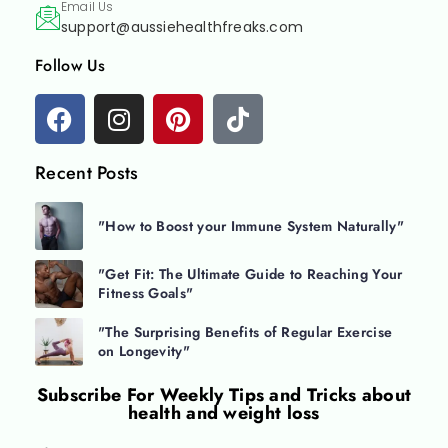
Email Us
support@aussiehealthfreaks.com
Follow Us
Recent Posts
"How to Boost your Immune System Naturally"
"Get Fit: The Ultimate Guide to Reaching Your
Fitness Goals"
"The Surprising Benefits of Regular Exercise
on Longevity"
Subscribe For
Weekly Tips and Tricks about
health and weight loss