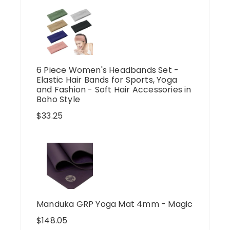
6 Piece Women's Headbands Set -
Elastic Hair Bands for Sports, Yoga
and Fashion - Soft Hair Accessories in
Boho Style
$
33.25
Manduka GRP Yoga Mat 4mm - Magic
$
148.05