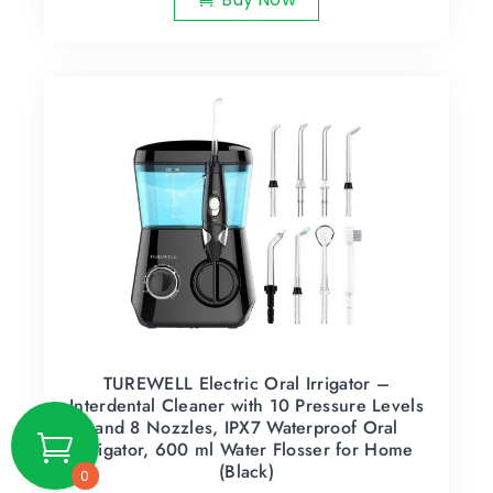
TUREWELL Electric Oral Irrigator –
Interdental Cleaner with 10 Pressure Levels
and 8 Nozzles, IPX7 Waterproof Oral
Irrigator, 600 ml Water Flosser for Home
(Black)
0