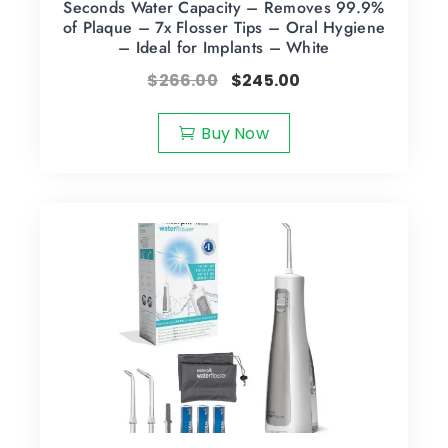
Seconds Water Capacity – Removes 99.9%
of Plaque – 7x Flosser Tips – Oral Hygiene
– Ideal for Implants – White
$
266.00
$
245.00
Buy Now