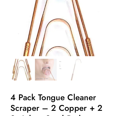
4 Pack Tongue Cleaner
Scraper – 2 Copper + 2