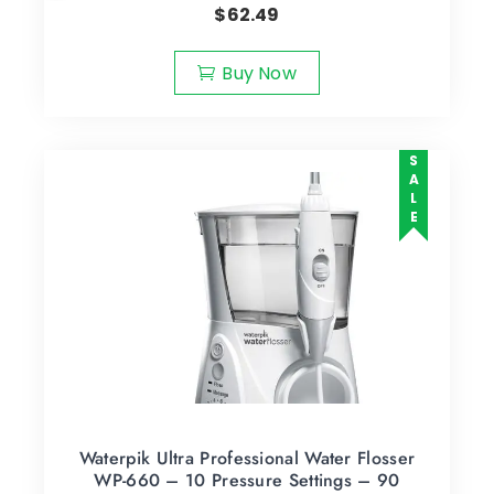
$
62.49
Buy Now
SALE
Waterpik Ultra Professional Water Flosser
WP-660 – 10 Pressure Settings – 90