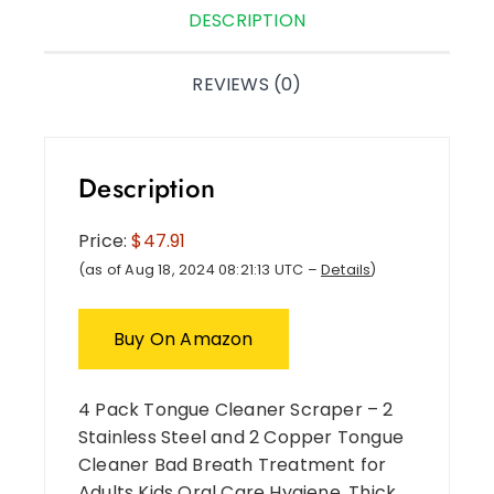
DESCRIPTION
REVIEWS (0)
Description
Price:
$47.91
(as of Aug 18, 2024 08:21:13 UTC –
Details
)
Buy On Amazon
4 Pack Tongue Cleaner Scraper – 2
Stainless Steel and 2 Copper Tongue
Cleaner Bad Breath Treatment for
Adults Kids Oral Care Hygiene ,Thick