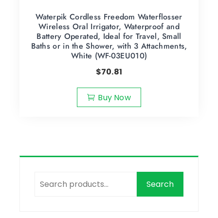
Waterpik Cordless Freedom Waterflosser
Wireless Oral Irrigator, Waterproof and
Battery Operated, Ideal for Travel, Small
Baths or in the Shower, with 3 Attachments,
White (WF-03EU010)
$
70.81
Buy Now
Search