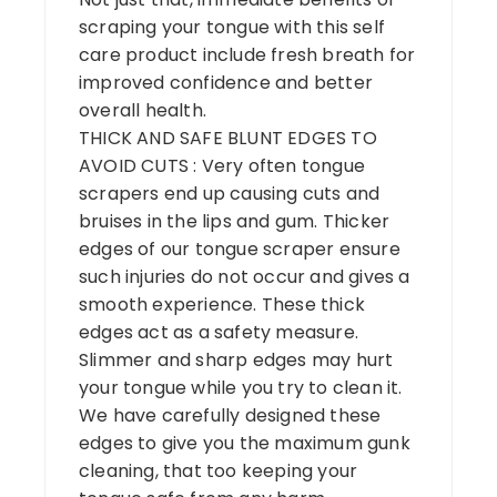
scraping your tongue with this self
care product include fresh breath for
improved confidence and better
overall health.
THICK AND SAFE BLUNT EDGES TO
AVOID CUTS : Very often tongue
scrapers end up causing cuts and
bruises in the lips and gum. Thicker
edges of our tongue scraper ensure
such injuries do not occur and gives a
smooth experience. These thick
edges act as a safety measure.
Slimmer and sharp edges may hurt
your tongue while you try to clean it.
We have carefully designed these
edges to give you the maximum gunk
cleaning, that too keeping your