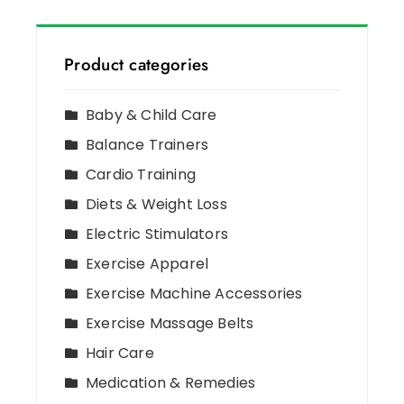
Product categories
Baby & Child Care
Balance Trainers
Cardio Training
Diets & Weight Loss
Electric Stimulators
Exercise Apparel
Exercise Machine Accessories
Exercise Massage Belts
Hair Care
Medication & Remedies