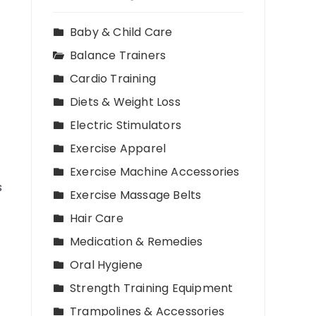
Baby & Child Care
Balance Trainers
Cardio Training
Diets & Weight Loss
Electric Stimulators
Exercise Apparel
Exercise Machine Accessories
s
Exercise Massage Belts
Hair Care
Medication & Remedies
Oral Hygiene
Strength Training Equipment
Trampolines & Accessories