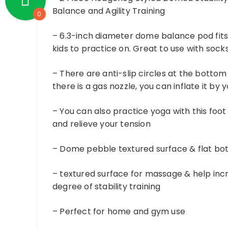
Balance and Agility Training
0
– 6.3-inch diameter dome balance pod fits 
kids to practice on. Great to use with sock
– There are anti-slip circles at the bottom
there is a gas nozzle, you can inflate it by 
– You can also practice yoga with this foot
and relieve your tension
– Dome pebble textured surface & flat b
– textured surface for massage & help incre
degree of stability training
– Perfect for home and gym use