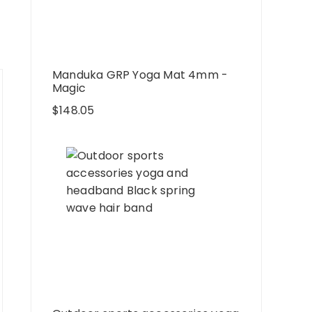
Manduka GRP Yoga Mat 4mm -
Magic
$
148.05