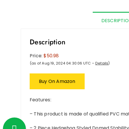
DESCRIPTI
Description
Price:
$50.98
(as of Aug 19, 2024 04:30:06 UTC –
Details
)
Buy On Amazon
Features:
– This product is made of qualified PVC mat
– 2 Piece Hedgehog Styled Domed Stability 