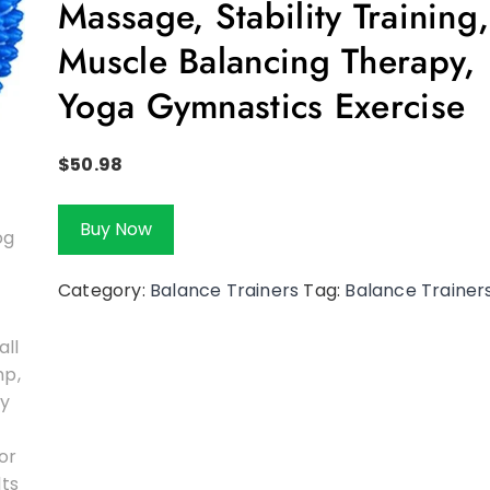
Massage, Stability Training,
Muscle Balancing Therapy,
Yoga Gymnastics Exercise
$
50.98
Buy Now
Category:
Balance Trainers
Tag:
Balance Trainer