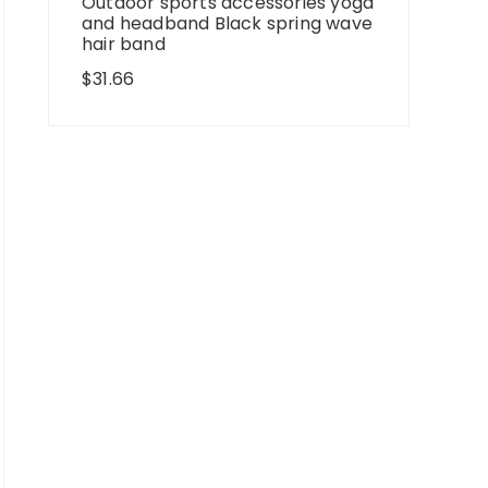
Outdoor sports accessories yoga
and headband Black spring wave
hair band
$
31.66