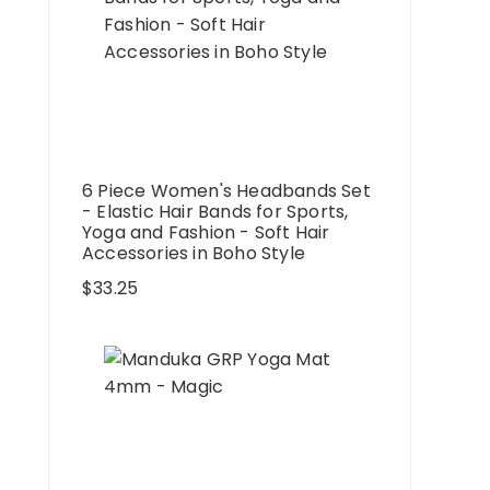
6 Piece Women's Headbands Set
- Elastic Hair Bands for Sports,
Yoga and Fashion - Soft Hair
Accessories in Boho Style
$
33.25