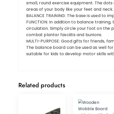
small, round exercise equipment. The dots
areas of your body like your feet and neck.
BALANCE TRAINING: The base is used to imp
FUNCTION: In addition to balance training,
circulation. Simply circle your foot on the
combat plantar fasciitis and bunions.
MULTI-PURPOSE: Good gifts for friends, famil
The balance board can be used as well for P
suitable for kids to develop motor skills w
Related products