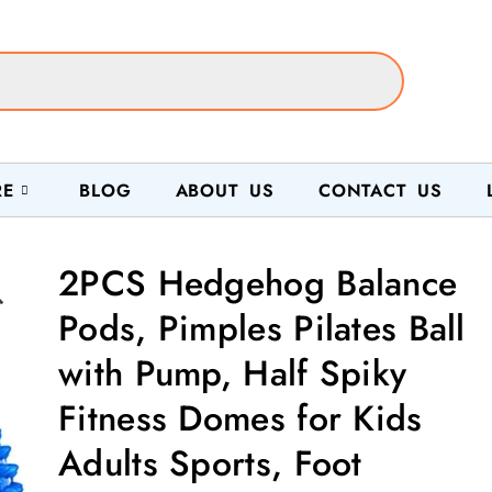
RE
BLOG
ABOUT US
CONTACT US
2PCS Hedgehog Balance

Pods, Pimples Pilates Ball
with Pump, Half Spiky
Fitness Domes for Kids
Adults Sports, Foot