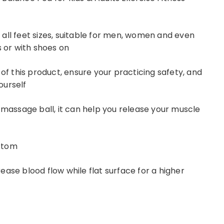
all feet sizes, suitable for men, women and even
s or with shoes on
 of this product, ensure your practicing safety, and
yourself
 massage ball, it can help you release your muscle
ottom
ase blood flow while flat surface for a higher