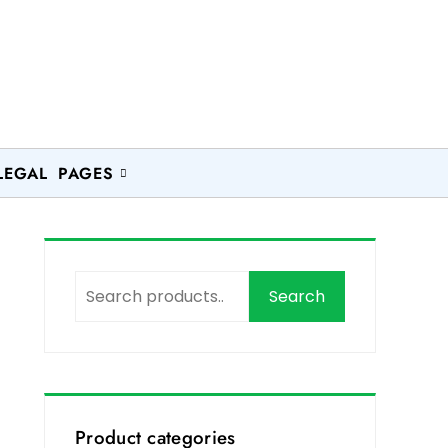
LEGAL PAGES
Search
Product categories