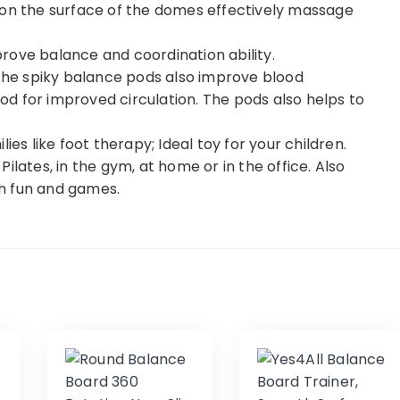
 on the surface of the domes effectively massage
rove balance and coordination ability.
 the spiky balance pods also improve blood
 pod for improved circulation. The pods also helps to
ies like foot therapy; Ideal toy for your children.
ilates, in the gym, at home or in the office. Also
ith fun and games.