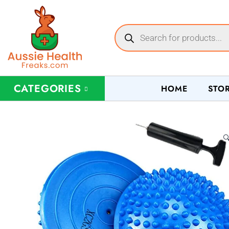
CATEGORIES
HOME
STO
