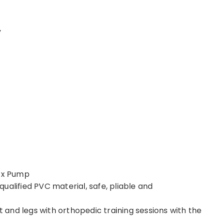
y
1 x Pump
ualified PVC material, safe, pliable and
and legs with orthopedic training sessions with the