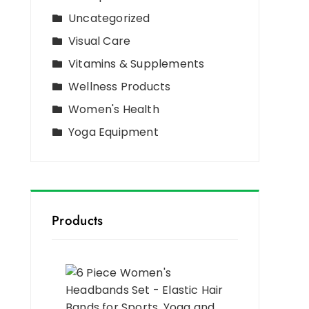
Uncategorized
Visual Care
Vitamins & Supplements
Wellness Products
Women's Health
Yoga Equipment
Products