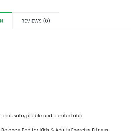
ON
REVIEWS (0)
erial, safe, pliable and comfortable
Balance Pod for Kids & Adults Exercise Fitness