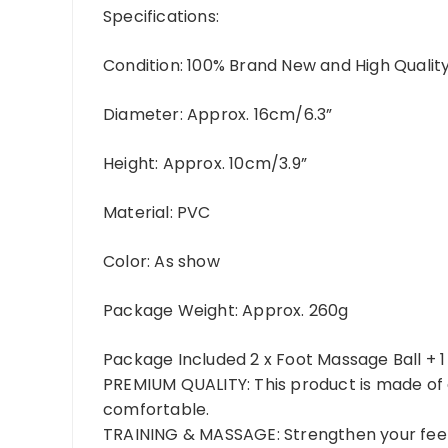
Specifications:
Condition:
100% Brand New and High Qualit
Diameter:
Approx. 16cm/6.3”
Height:
Approx. 10cm/3.9”
Material:
PVC
Color:
As show
Package Weight:
Approx. 260g
Package Included
2 x Foot Massage Ball + 
PREMIUM QUALITY: This product is made of q
comfortable.
TRAINING & MASSAGE: Strengthen your feet 