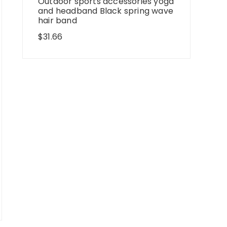
Outdoor sports accessories yoga
and headband Black spring wave
hair band
$
31.66