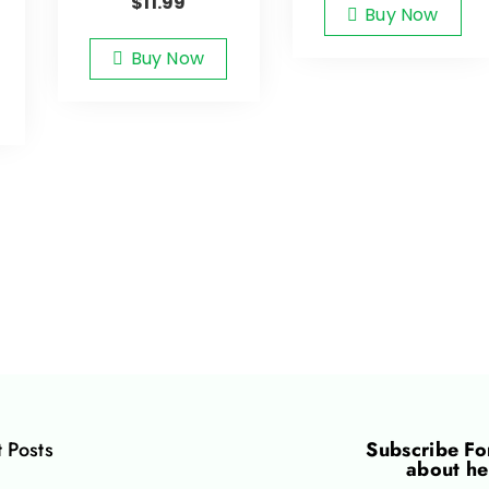
$
11.99
Buy Now
Buy Now
 Posts
Subscribe F
about he