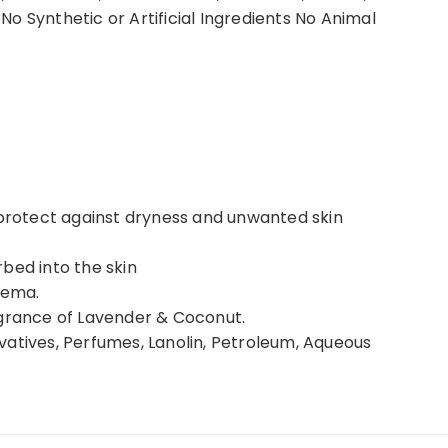
o Synthetic or Artificial Ingredients No Animal
 protect against dryness and unwanted skin
bed into the skin
zema.
agrance of Lavender & Coconut.
vatives, Perfumes, Lanolin, Petroleum, Aqueous