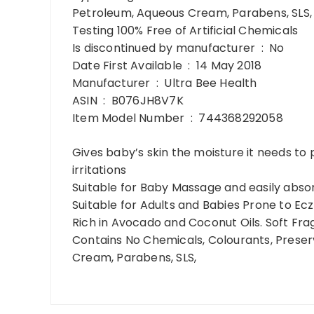
Petroleum, Aqueous Cream, Parabens, SLS, N
Testing 100% Free of Artificial Chemicals
Is discontinued by manufacturer ‏ : ‎ No
Date First Available ‏ : ‎ 14 May 2018
Manufacturer ‏ : ‎ Ultra Bee Health
ASIN ‏ : ‎ B076JH8V7K
Item Model Number ‏ : ‎ 744368292058
Gives baby’s skin the moisture it needs to
irritations
Suitable for Baby Massage and easily absor
Suitable for Adults and Babies Prone to Ec
Rich in Avocado and Coconut Oils. Soft Fr
Contains No Chemicals, Colourants, Preser
Cream, Parabens, SLS,