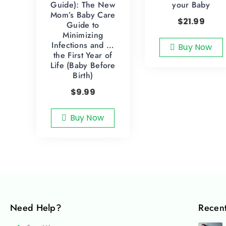
Guide): The New
your Baby
Mom’s Baby Care
$
21.99
Guide to
Minimizing
Infections and …
Buy Now
the First Year of
Life (Baby Before
Birth)
$
9.99
Buy Now
Need Help?
Recent