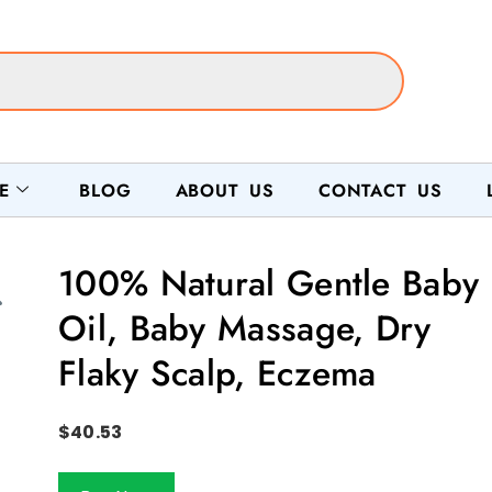
E
BLOG
ABOUT US
CONTACT US
100% Natural Gentle Baby
Oil, Baby Massage, Dry
Flaky Scalp, Eczema
$
40.53