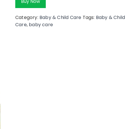
Buy Now
Category:
Baby & Child Care
Tags:
Baby & Child
Care
,
baby care