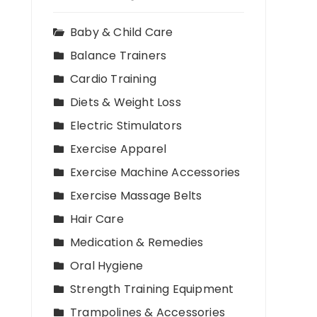
Baby & Child Care
Balance Trainers
Cardio Training
Diets & Weight Loss
Electric Stimulators
Exercise Apparel
Exercise Machine Accessories
Exercise Massage Belts
Hair Care
Medication & Remedies
Oral Hygiene
Strength Training Equipment
Trampolines & Accessories