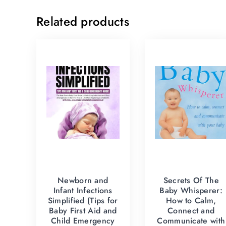
Related products
Newborn and
Secrets Of The
Infant Infections
Baby Whisperer:
Simplified (Tips for
How to Calm,
Baby First Aid and
Connect and
Child Emergency
Communicate with