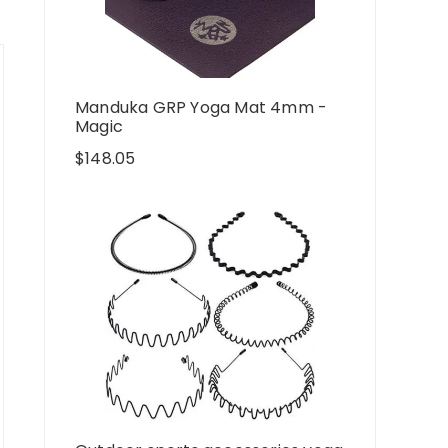
Manduka GRP Yoga Mat 4mm -
Magic
$
148.05