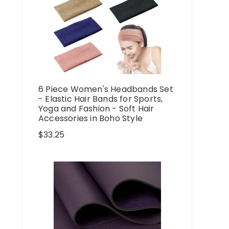
6 Piece Women's Headbands Set
- Elastic Hair Bands for Sports,
Yoga and Fashion - Soft Hair
Accessories in Boho Style
$
33.25