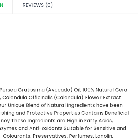
ON
REVIEWS (0)
 Persea Gratissima (Avocado) Oil, 100% Natural Cera
, Calendula Officinalis (Calendula) Flower Extract
Our Unique Blend of Natural Ingredients have been
rishing and Protective Properties Contains Beneficial
ney These Ingredients are High in Fatty Acids,
nzymes and Anti-oxidants Suitable for Sensitive and
 Colourants, Preservatives, Perfumes, Lanolin,