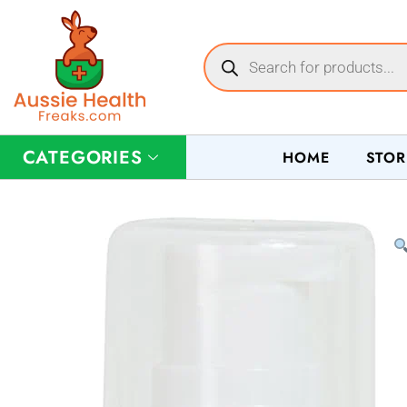
CATEGORIES
HOME
STOR