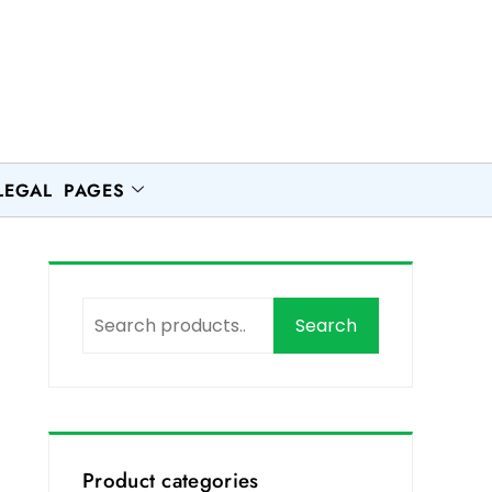
LEGAL PAGES
Search
Product categories