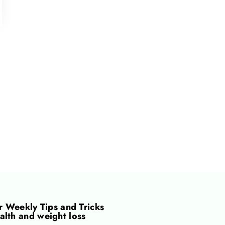
or
Weekly Tips and Tricks
alth and weight loss