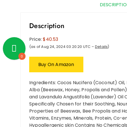
DESCRIPTI
Description
Price:
$40.53
(as of Aug 24, 2024 03:20:20 UTC –
Details
)
0
Buy On Amazon
Ingredients: Cocos Nucifera (Coconut) Oil,
Alba (Beeswax, Honey, Propolis and Pollen)
and Lavandula Angustifolia (Lavender) Oil 
Specifically Chosen for their Soothing, Nou
Properties of Beeswax, Bee Propolis and Ho
Vitamins, Enzymes, Minerals, Protein, Co-e
Hypoallergenic skin Contains No Chemicals,