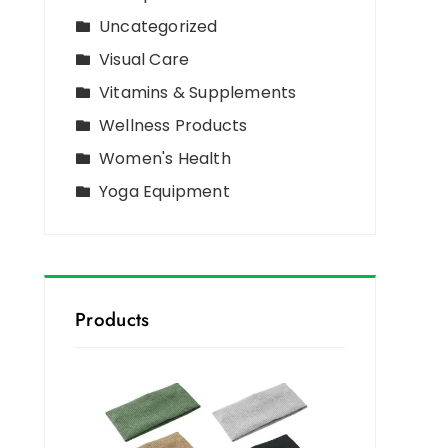
Uncategorized
Visual Care
Vitamins & Supplements
Wellness Products
Women's Health
Yoga Equipment
Products