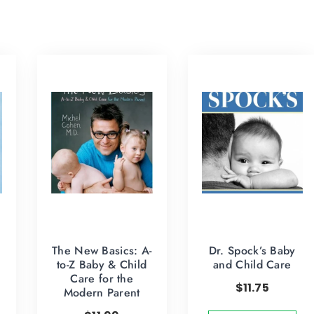
The New Basics: A-
Dr. Spock’s Baby
to-Z Baby & Child
and Child Care
Care for the
$
11.75
Modern Parent