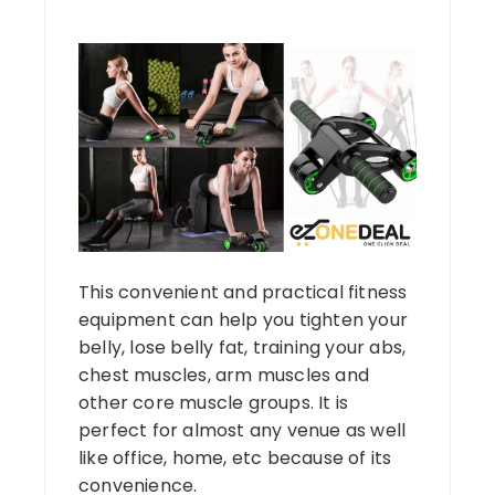
This convenient and practical fitness
equipment can help you tighten your
belly, lose belly fat, training your abs,
chest muscles, arm muscles and
other core muscle groups. It is
perfect for almost any venue as well
like office, home, etc because of its
convenience.