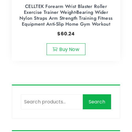
CELLTEK Forearm Wrist Blaster Roller
Exercise Trainer Weight-Bearing Wider
Nylon Straps Arm Strength Training Fitness
Equipment Anti-Slip Home Gym Workout
$
60.24
Buy Now
Search