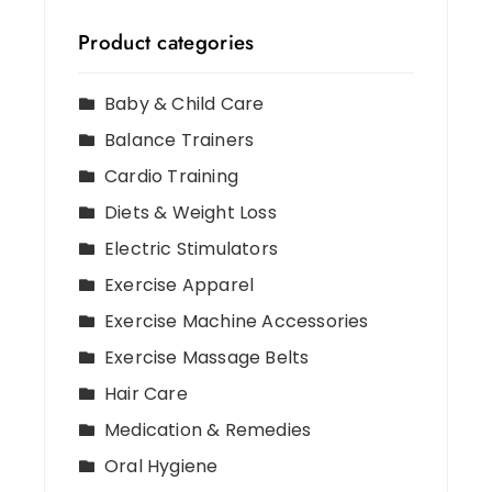
Product categories
Baby & Child Care
Balance Trainers
Cardio Training
Diets & Weight Loss
Electric Stimulators
Exercise Apparel
Exercise Machine Accessories
Exercise Massage Belts
Hair Care
Medication & Remedies
Oral Hygiene