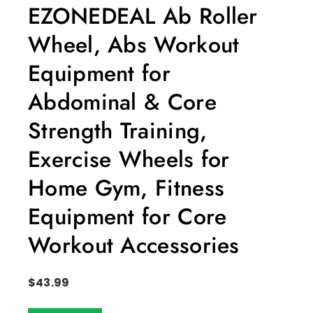
EZONEDEAL Ab Roller
Wheel, Abs Workout
Equipment for
Abdominal & Core
Strength Training,
Exercise Wheels for
Home Gym, Fitness
Equipment for Core
Workout Accessories
$
43.99