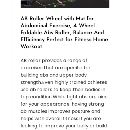
AB Roller Wheel with Mat for
Abdominal Exercise, 4 Wheel
Foldable Abs Roller, Balance And
Efficiency Perfect for Fitness Home
Workout
AB roller provides a range of
exercises that are specific for
building abs and upper body
strength.Even highly trained athletes
use ab rollers to keep their bodies in
top condition.While tight abs are nice
for your appearance, having strong
ab muscles improves posture and
helps with overall fitness.If you are
looking to improve your belly or build