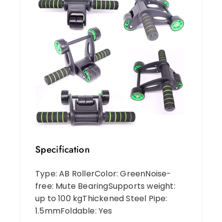
Specification
Type: AB RollerColor: GreenNoise-
free: Mute BearingSupports weight:
up to 100 kgThickened Steel Pipe:
1.5mmFoldable: Yes