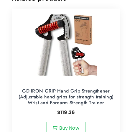
GD IRON GRIP Hand Grip Strengthener
(Adjustable hand grips for strength training)
Wrist and Forearm Strength Trainer
$
119.36
Buy Now