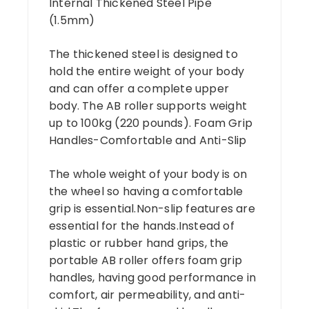
Internal Thickened Steel Pipe
(1.5mm)
The thickened steel is designed to
hold the entire weight of your body
and can offer a complete upper
body. The AB roller supports weight
up to 100kg (220 pounds). Foam Grip
Handles-Comfortable and Anti-Slip
The whole weight of your body is on
the wheel so having a comfortable
grip is essential.Non-slip features are
essential for the hands.Instead of
plastic or rubber hand grips, the
portable AB roller offers foam grip
handles, having good performance in
comfort, air permeability, and anti-