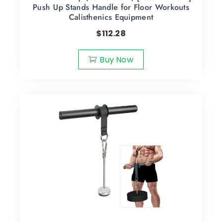
Push Up Stands Handle for Floor Workouts
Calisthenics Equipment
$
112.28
Buy Now