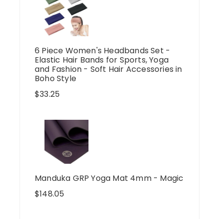
6 Piece Women's Headbands Set -
Elastic Hair Bands for Sports, Yoga
and Fashion - Soft Hair Accessories in
Boho Style
$
33.25
Manduka GRP Yoga Mat 4mm - Magic
$
148.05