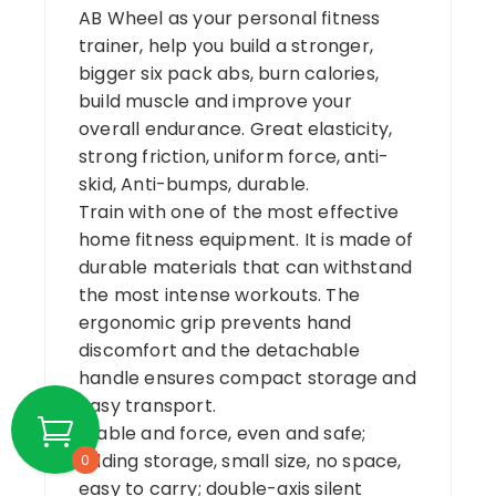
AB Wheel as your personal fitness
trainer, help you build a stronger,
bigger six pack abs, burn calories,
build muscle and improve your
overall endurance. Great elasticity,
strong friction, uniform force, anti-
skid, Anti-bumps, durable.
Train with one of the most effective
home fitness equipment. It is made of
durable materials that can withstand
the most intense workouts. The
ergonomic grip prevents hand
discomfort and the detachable
handle ensures compact storage and
easy transport.
Stable and force, even and safe;
folding storage, small size, no space,
0
easy to carry; double-axis silent