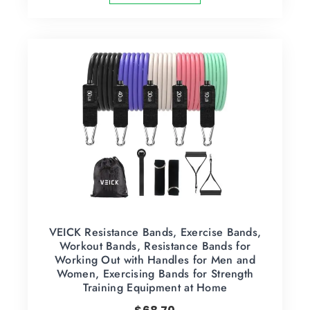
VEICK Resistance Bands, Exercise Bands,
Workout Bands, Resistance Bands for
Working Out with Handles for Men and
Women, Exercising Bands for Strength
Training Equipment at Home