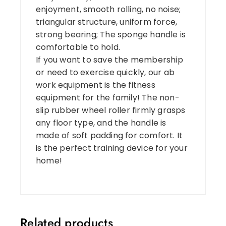
enjoyment, smooth rolling, no noise;
triangular structure, uniform force,
strong bearing; The sponge handle is
comfortable to hold.
If you want to save the membership
or need to exercise quickly, our ab
work equipment is the fitness
equipment for the family! The non-
slip rubber wheel roller firmly grasps
any floor type, and the handle is
made of soft padding for comfort. It
is the perfect training device for your
home!
Related products