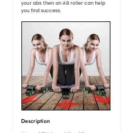
your abs then an AB roller can help
you find success.
Description