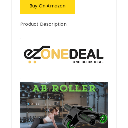
Buy On Amazon
Product Description