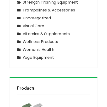
Strength Training Equipment
Trampolines & Accessories
Uncategorized
Visual Care
Vitamins & Supplements
Wellness Products
Women's Health
Yoga Equipment
Products