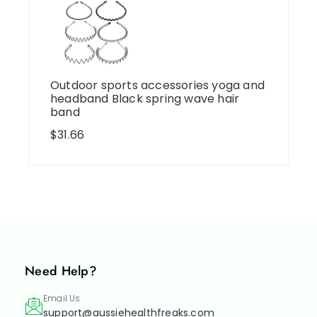
Outdoor sports accessories yoga and
headband Black spring wave hair
band
$
31.66
Need Help?
Email Us
support@aussiehealthfreaks.com