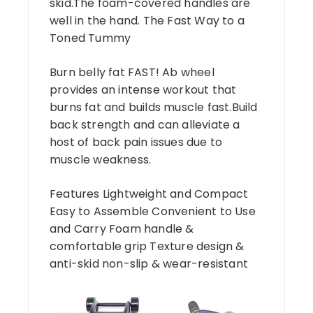
skid.The foam-covered handles are
well in the hand. The Fast Way to a
Toned Tummy
Burn belly fat FAST! Ab wheel
provides an intense workout that
burns fat and builds muscle fast.Build
back strength and can alleviate a
host of back pain issues due to
muscle weakness.
Features Lightweight and Compact
Easy to Assemble Convenient to Use
and Carry Foam handle &
comfortable grip Texture design &
anti-skid non-slip & wear-resistant