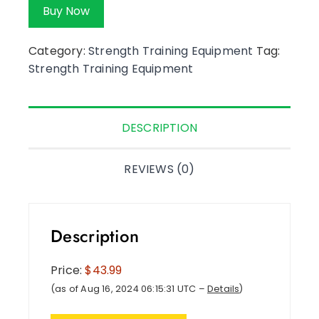
Buy Now
Category:
Strength Training Equipment
Tag:
Strength Training Equipment
DESCRIPTION
REVIEWS (0)
Description
Price:
$43.99
(as of Aug 16, 2024 06:15:31 UTC –
Details
)