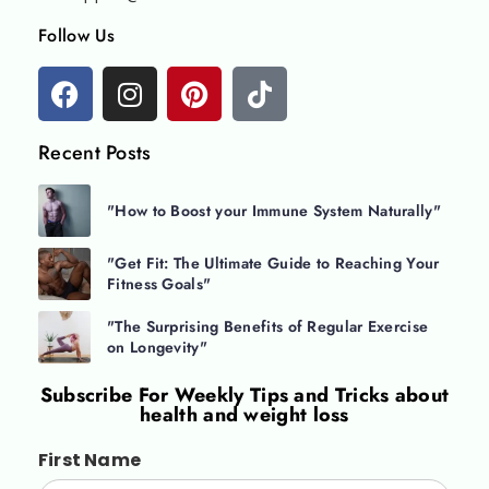
Follow Us
Recent Posts
"How to Boost your Immune System Naturally"
"Get Fit: The Ultimate Guide to Reaching Your
Fitness Goals"
"The Surprising Benefits of Regular Exercise
on Longevity"
Subscribe For
Weekly Tips and Tricks about
health and weight loss
First Name