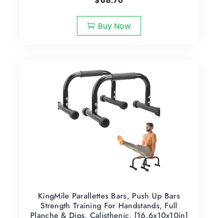
$
68.70
Buy Now
KingMile Parallettes Bars, Push Up Bars
Strength Training For Handstands, Full
Planche & Dips, Calisthenic, [16.6x10x10in]